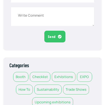
Send
Categories
Booth
Checklist
Exhibitions
EXPO
How To
Sustainability
Trade Shows
Upcoming exhibitions