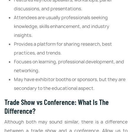
discussions, and presentations.
Attendees are usually professionals seeking
knowledge, skills enhancement, and industry
insights.
Provides a platform for sharing research, best
practices, and trends.
Focuses on learning, professional development, and
networking.
May have exhibitor booths or sponsors, but they are
secondary to the educational aspect.
Trade Show vs Conference: What Is The
Difference?
Although both may sound similar, there is a difference
between a trade show and a conference. Allow us to