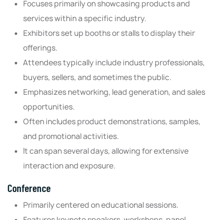
Focuses primarily on showcasing products and
services within a specific industry.
Exhibitors set up booths or stalls to display their
offerings.
Attendees typically include industry professionals,
buyers, sellers, and sometimes the public.
Emphasizes networking, lead generation, and sales
opportunities.
Often includes product demonstrations, samples,
and promotional activities.
It can span several days, allowing for extensive
interaction and exposure.
Conference
Primarily centered on educational sessions.
Features keynote speakers, workshops, panel