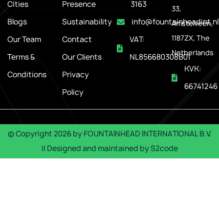
Cities
Presence
3163
33,
Blogs
Sustainability
info@fountainheadint.nl
Amstelveen,
1187ZX, The
Our Team
Contact
VAT:
Netherlands
Terms &
Our Clients
NL856680308B01
KVK:
Conditions
Privacy
66741246
Policy
© Copyright
2026
by
FOUNTAINHEAD INTERNATIONAL B.V.
|| Designed and maintained by
S2code