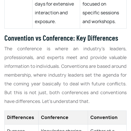
days for extensive
focused on
interaction and
specific sessions
exposure.
and workshops.
Convention vs Conference: Key Differences
The conference is where an industry’s leaders,
professionals, and experts meet and provide valuable
information to individuals. Conventions are based around
membership, where industry leaders set the agenda for
the coming year basically to deal with future conflicts.
But this is not just, both conferences and conventions
have differences. Let’s understand that.
Differences
Conference
Convention