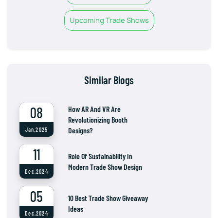
Upcoming Trade Shows
Similar Blogs
08
How AR And VR Are
Revolutionizing Booth
Designs?
Jan,2025
11
Role Of Sustainability In
Modern Trade Show Design
Dec,2024
05
10 Best Trade Show Giveaway
Ideas
Dec,2024