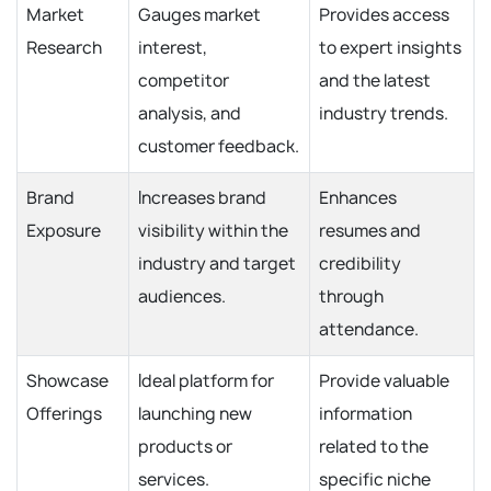
Market
Gauges market
Provides access
Research
interest,
to expert insights
competitor
and the latest
analysis, and
industry trends.
customer feedback.
Brand
Increases brand
Enhances
Exposure
visibility within the
resumes and
industry and target
credibility
audiences.
through
attendance.
Showcase
Ideal platform for
Provide valuable
Offerings
launching new
information
products or
related to the
services.
specific niche