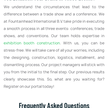
We understand the circumstances that lead to the
difference between a trade show and a conference. We
at Fountainhead International B.V. take pride in executing
a smooth process in all three events: conferences, trade
shows, and conventions. Our team holds expertise in
exhibition booth construction
. With us, you can be
stress-free. We will take care of all your worries, including
the designing, construction, logistics, installment, and
dismantling process. Our project managers will stick with
you from the initial to the final step. Our previous results
clearly showcase this. So, what are you waiting for?
Register on our portal today!
Frequently Asked Questions