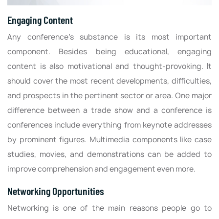
Engaging Content
Any conference’s substance is its most important
component. Besides being educational, engaging
content is also motivational and thought-provoking. It
should cover the most recent developments, difficulties,
and prospects in the pertinent sector or area. One major
difference between a trade show and a conference is
conferences include everything from keynote addresses
by prominent figures. Multimedia components like case
studies, movies, and demonstrations can be added to
improve comprehension and engagement even more.
Networking Opportunities
Networking is one of the main reasons people go to