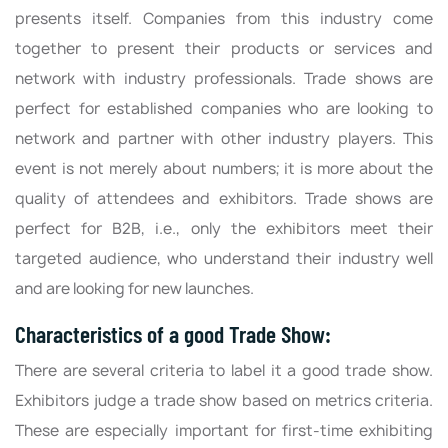
presents itself. Companies from this industry come
together to present their products or services and
network with industry professionals. Trade shows are
perfect for established companies who are looking to
network and partner with other industry players. This
event is not merely about numbers; it is more about the
quality of attendees and exhibitors. Trade shows are
perfect for B2B, i.e., only the exhibitors meet their
targeted audience, who understand their industry well
and are looking for new launches.
Characteristics of a good Trade Show:
There are several criteria to label it a good trade show.
Exhibitors judge a trade show based on metrics criteria.
These are especially important for first-time exhibiting