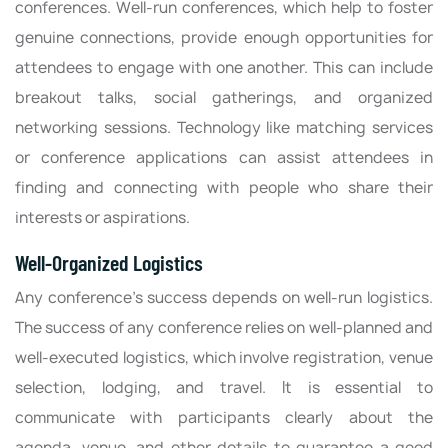
conferences. Well-run conferences, which help to foster
genuine connections, provide enough opportunities for
attendees to engage with one another. This can include
breakout talks, social gatherings, and organized
networking sessions. Technology like matching services
or conference applications can assist attendees in
finding and connecting with people who share their
interests or aspirations.
Well-Organized Logistics
Any conference’s success depends on well-run logistics.
The success of any conference relies on well-planned and
well-executed logistics, which involve registration, venue
selection, lodging, and travel. It is essential to
communicate with participants clearly about the
agenda, venue, and other details to guarantee a good