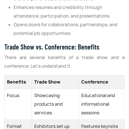
Enhances resumes and credibility through
attendance, participation, and presentations.
Opens doors for collaborations, partnerships, and
potential job opportunities.
Trade Show vs. Conference: Benefits
There are several benefits of a trade show and a
conference. Let’s understand it.
Benefits
Trade Show
Conference
Focus
Showcasing
Educational and
products and
informational
services.
sessions
Format
Exhibitors set up
Features keynote