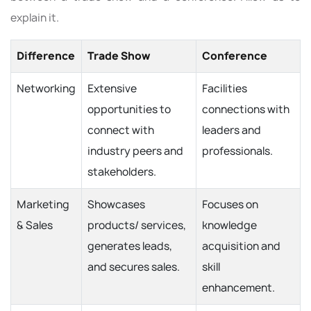
explain it.
Difference
Trade Show
Conference
Networking
Extensive
Facilities
opportunities to
connections with
connect with
leaders and
industry peers and
professionals.
stakeholders.
Marketing
Showcases
Focuses on
& Sales
products/ services,
knowledge
generates leads,
acquisition and
and secures sales.
skill
enhancement.