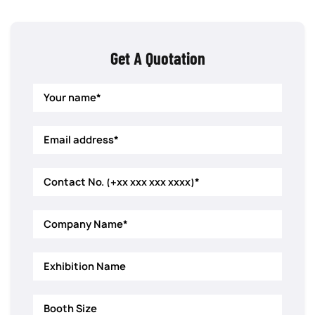
Get A Quotation