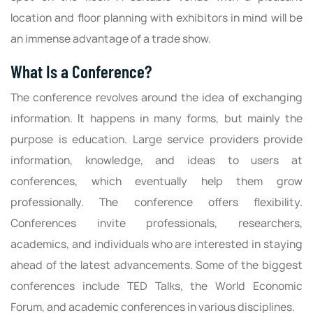
location and floor planning with exhibitors in mind will be
an immense advantage of a trade show.
What Is a Conference?
The conference revolves around the idea of exchanging
information. It happens in many forms, but mainly the
purpose is education. Large service providers provide
information, knowledge, and ideas to users at
conferences, which eventually help them grow
professionally. The conference offers flexibility.
Conferences invite professionals, researchers,
academics, and individuals who are interested in staying
ahead of the latest advancements. Some of the biggest
conferences include TED Talks, the World Economic
Forum, and academic conferences in various disciplines.