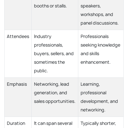
booths or stalls.
speakers,
workshops, and
panel discussions.
Attendees
Industry
Professionals
professionals,
seeking knowledge
buyers, sellers, and
and skills
sometimes the
enhancement.
public.
Emphasis
Networking, lead
Learning,
generation, and
professional
sales opportunities.
development, and
networking.
Duration
It can span several
Typically shorter,