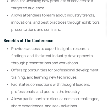
Ideal for unveiling new products or services to a
targeted audience.
Allows attendees to learn about industry trends,
innovations, and best practices through exhibitors’
presentations and seminars.
Benefits of The Conference
Provides access to expert insights, research
findings, and the latest industry developments
through presentations and workshops.
Offers opportunities for professional development,
training, and learning new techniques.
Facilitates connections with thought leaders,
professionals, and peers in the industry.
Allows participants to discuss common challenges,
share experiences, and seek solutions.