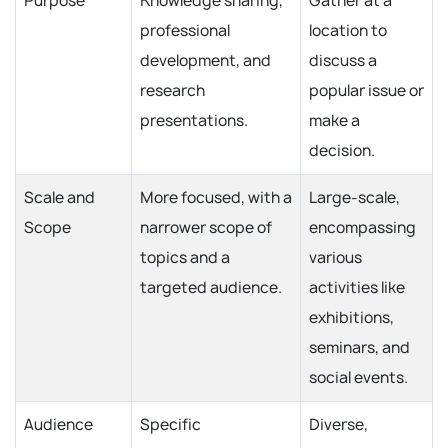
Purpose
Knowledge sharing,
Gather at a
professional
location to
development, and
discuss a
research
popular issue or
presentations.
make a
decision.
Scale and
More focused, with a
Large-scale,
Scope
narrower scope of
encompassing
topics and a
various
targeted audience.
activities like
exhibitions,
seminars, and
social events.
Audience
Specific
Diverse,