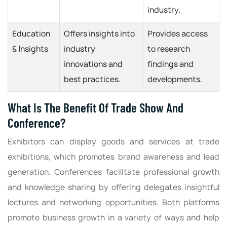
industry.
Education
Offers insights into
Provides access
& Insights
industry
to research
innovations and
findings and
best practices.
developments.
What Is The Benefit Of Trade Show And
Conference?
Exhibitors can display goods and services at trade
exhibitions, which promotes brand awareness and lead
generation. Conferences facilitate professional growth
and knowledge sharing by offering delegates insightful
lectures and networking opportunities. Both platforms
promote business growth in a variety of ways and help