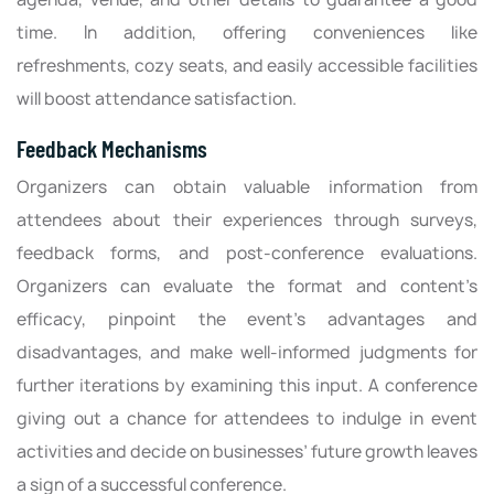
time. In addition, offering conveniences like
refreshments, cozy seats, and easily accessible facilities
will boost attendance satisfaction.
Feedback Mechanisms
Organizers can obtain valuable information from
attendees about their experiences through surveys,
feedback forms, and post-conference evaluations.
Organizers can evaluate the format and content’s
efficacy, pinpoint the event’s advantages and
disadvantages, and make well-informed judgments for
further iterations by examining this input. A conference
giving out a chance for attendees to indulge in event
activities and decide on businesses’ future growth leaves
a sign of a successful conference.