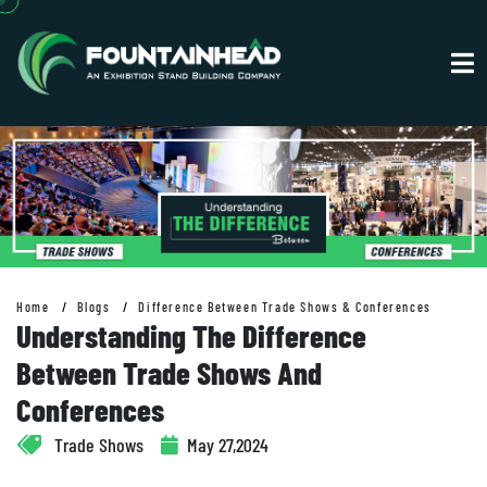
Home
Blogs
Difference Between Trade Shows & Conferences
Understanding The Difference
Between Trade Shows And
Conferences
Trade Shows
May 27,2024