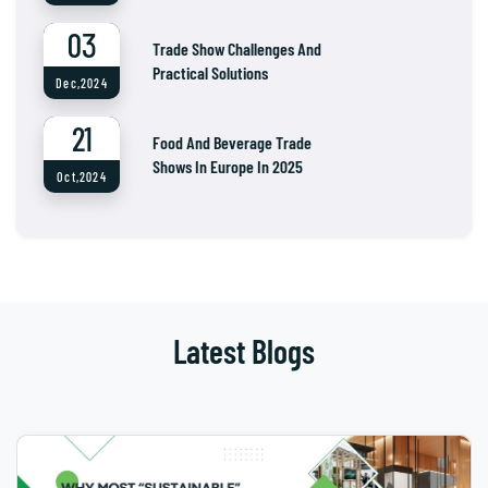
03
Trade Show Challenges And
Practical Solutions
Dec,2024
21
Food And Beverage Trade
Shows In Europe In 2025
Oct,2024
Latest Blogs