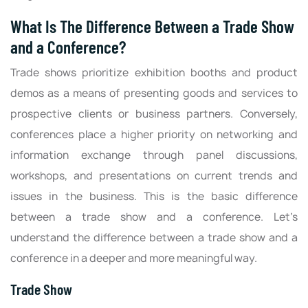
What Is The Difference Between a Trade Show
and a Conference?
Trade shows prioritize exhibition booths and product
demos as a means of presenting goods and services to
prospective clients or business partners. Conversely,
conferences place a higher priority on networking and
information exchange through panel discussions,
workshops, and presentations on current trends and
issues in the business. This is the basic difference
between a trade show and a conference. Let’s
understand the difference between a trade show and a
conference in a deeper and more meaningful way.
Trade Show