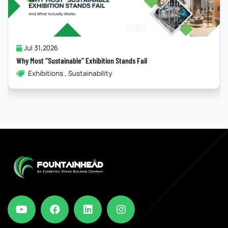
Jul 31,2026
Why Most “Sustainable” Exhibition Stands Fail
Exhibitions , Sustainability