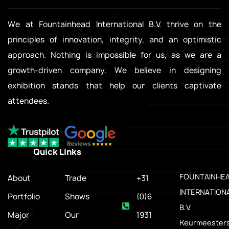
We at Fountainhead International B.V. thrive on the
principles of innovation, integrity, and an optimistic
approach. Nothing is impossible for us, as we are a
growth-driven company. We believe in designing
exhibition stands that help our clients captivate
attendees.
Quick Links
.
FOUNTAINHE
About
Trade
+31
INTERNATION
Portfolio
Shows
(0)6
B.V.
Major
Our
1931
Keurmeesters