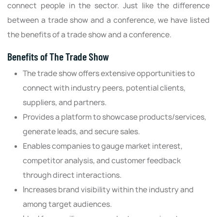
connect people in the sector. Just like the difference
between a trade show and a conference, we have listed
the benefits of a trade show and a conference.
Benefits of The Trade Show
The trade show offers extensive opportunities to
connect with industry peers, potential clients,
suppliers, and partners.
Provides a platform to showcase products/services,
generate leads, and secure sales.
Enables companies to gauge market interest,
competitor analysis, and customer feedback
through direct interactions.
Increases brand visibility within the industry and
among target audiences.