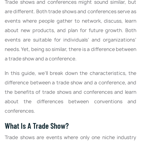
Trade shows and conferences might sound similar, but
are different. Both trade shows and conferences serve as
events where people gather to network, discuss, learn
about new products, and plan for future growth. Both
events are suitable for individuals’ and organizations’
needs. Yet, being so similar, there is a difference between
a trade show and a conference.
In this guide, we’ll break down the characteristics, the
difference between a trade show and a conference, and
the benefits of trade shows and conferences and learn
about the differences between conventions and
conferences.
What Is A Trade Show?
Trade shows are events where only one niche industry