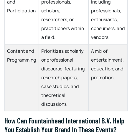
and
professionals,
including
Participation
scholars,
professionals,
researchers, or
enthusiasts,
practitioners within
consumers, and
a field.
vendors.
Content and
Prioritizes scholarly
A mix of
Programming
or professional
entertainment,
discourse, featuring
education, and
research papers,
promotion.
case studies, and
theoretical
discussions
How Can Fountainhead International B.V. Help
You Establish Your Brand In These Events?