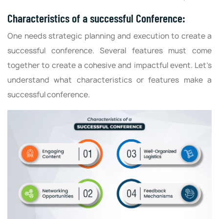
Characteristics of a successful Conference:
One needs strategic planning and execution to create a
successful conference. Several features must come
together to create a cohesive and impactful event. Let’s
understand what characteristics or features make a
successful conference.