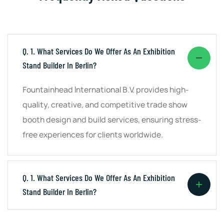
Q. 1. What Services Do We Offer As An Exhibition
Stand Builder In Berlin?
Fountainhead International B.V. provides high-
quality, creative, and competitive trade show
booth design and build services, ensuring stress-
free experiences for clients worldwide.
Q. 1. What Services Do We Offer As An Exhibition
Stand Builder In Berlin?