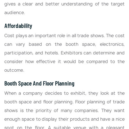
gives a clear and better understanding of the target
audience.
Affordability
Cost plays an important role in all trade shows. The cost
can vary based on the booth space, electronics,
participation, and hotels. Exhibitors can determine and
consider how effective it would be compared to the
outcome.
Booth Space And Floor Planning
When a company decides to exhibit, they look at the
booth space and floor planning. Floor planning of trade
shows is the priority of many companies. They want
enough space to display their products and have a nice
spot on the floor. A suitable venue with a pleasant