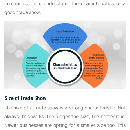
companies. Let’s understand the characteristics of a
good trade show.
Size of Trade Show
The size of a trade show is a strong characteristic. Not
always, this works ‘the bigger the size, the better it is.
Newer businesses are opting for a smaller size too. This