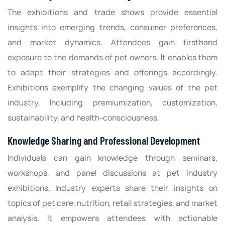
The exhibitions and trade shows provide essential
insights into emerging trends, consumer preferences,
and market dynamics. Attendees gain firsthand
exposure to the demands of pet owners. It enables them
to adapt their strategies and offerings accordingly.
Exhibitions exemplify the changing values of the pet
industry. Including premiumization, customization,
sustainability, and health-consciousness.
Knowledge Sharing and Professional Development
Individuals can gain knowledge through seminars,
workshops, and panel discussions at pet industry
exhibitions. Industry experts share their insights on
topics of pet care, nutrition, retail strategies, and market
analysis. It empowers attendees with actionable