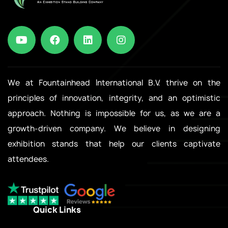
We at Fountainhead International B.V. thrive on the
principles of innovation, integrity, and an optimistic
approach. Nothing is impossible for us, as we are a
growth-driven company. We believe in designing
exhibition stands that help our clients captivate
attendees.
Quick Links
.