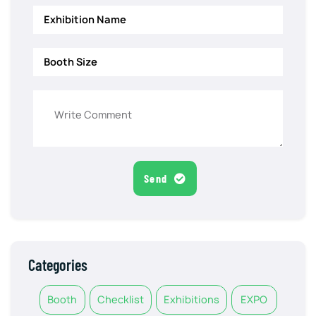
Send
Categories
Booth
Checklist
Exhibitions
EXPO