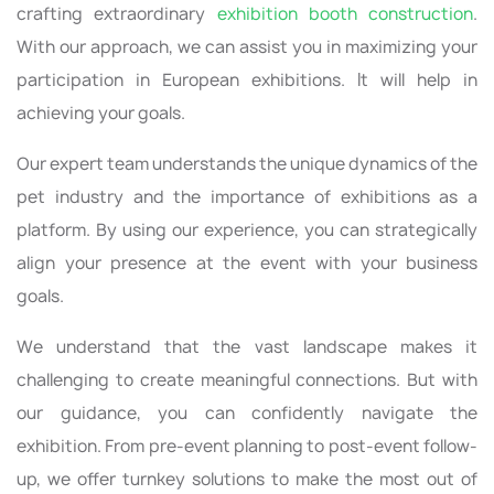
crafting extraordinary
exhibition booth construction
.
With our approach, we can assist you in maximizing your
participation in European exhibitions. It will help in
achieving your goals.
Our expert team understands the unique dynamics of the
pet industry and the importance of exhibitions as a
platform. By using our experience, you can strategically
align your presence at the event with your business
goals.
We understand that the vast landscape makes it
challenging to create meaningful connections. But with
our guidance, you can confidently navigate the
exhibition. From pre-event planning to post-event follow-
up, we offer turnkey solutions to make the most out of