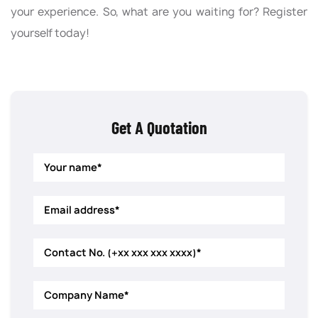
your experience. So, what are you waiting for? Register
yourself today!
Get A Quotation