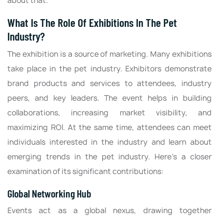
about that.
What Is The Role Of Exhibitions In The Pet
Industry?
The exhibition is a source of marketing. Many exhibitions
take place in the pet industry. Exhibitors demonstrate
brand products and services to attendees, industry
peers, and key leaders. The event helps in building
collaborations, increasing market visibility, and
maximizing ROI. At the same time, attendees can meet
individuals interested in the industry and learn about
emerging trends in the pet industry. Here's a closer
examination of its significant contributions:
Global Networking Hub
Events act as a global nexus, drawing together