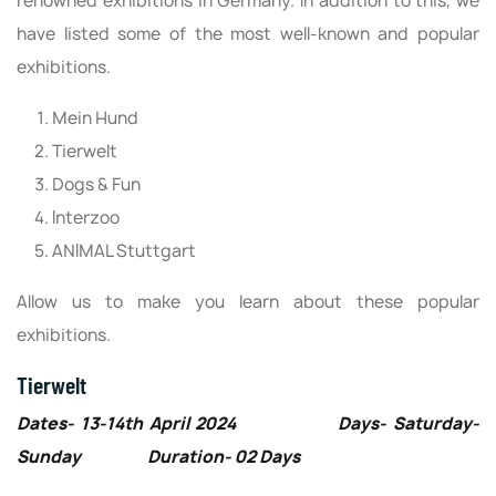
renowned exhibitions in Germany. In addition to this, we
have listed some of the most well-known and popular
exhibitions.
Mein Hund
Tierwelt
Dogs & Fun
Interzoo
ANIMAL Stuttgart
Allow us to make you learn about these popular
exhibitions.
Tierwelt
Dates- 13-14th April 2024 Days- Saturday-
Sunday Duration- 02 Days