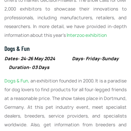
offers to market decision-makers. The show calls for over
2,000 exhibitors to showcase their innovations to
professionals, including manufacturers, retailers, and
researchers. In more detail, we have provided in-depth
information about this year’s
Interzoo exhibition
Dogs & Fun
Dates- 24-26 May 2024 Days- Friday-Sunday
Duration- 03 Days
Dogs & Fun,
an exhibition founded in 2000. It is a paradise
for dog lovers to find products for all four-legged friends
at a reasonable price. The show takes place in Dortmund,
Germany. At this pet industry event, meet specialist
dealers, breeders, service providers, and specialists
worldwide. Also, get information from breeders and