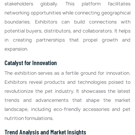
stakeholders globally. This platform facilitates
networking opportunities while connecting geographical
boundaries. Exhibitors can build connections with
potential buyers, distributors, and collaborators. It helps
in creating partnerships that propel growth and
expansion.
Catalyst for Innovation
The exhibition serves as a fertile ground for innovation.
Exhibitors reveal products and technologies poised to
revolutionize the pet industry. It showcases the latest
trends and advancements that shape the market
landscape, including eco-friendly accessories and pet
nutrition formulations.
Trend Analysis and Market Insights