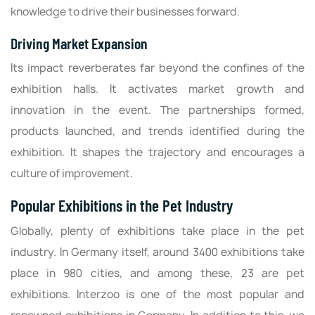
knowledge to drive their businesses forward.
Driving Market Expansion
Its impact reverberates far beyond the confines of the
exhibition halls. It activates market growth and
innovation in the event. The partnerships formed,
products launched, and trends identified during the
exhibition. It shapes the trajectory and encourages a
culture of improvement.
Popular Exhibitions in the Pet Industry
Globally, plenty of exhibitions take place in the pet
industry. In Germany itself, around 3400 exhibitions take
place in 980 cities, and among these, 23 are pet
exhibitions. Interzoo is one of the most popular and