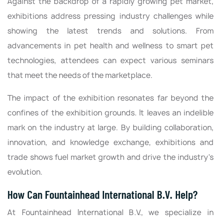
Against the backdrop of a rapidly growing pet market,
exhibitions address pressing industry challenges while
showing the latest trends and solutions. From
advancements in pet health and wellness to smart pet
technologies, attendees can expect various seminars
that meet the needs of the marketplace.
The impact of the exhibition resonates far beyond the
confines of the exhibition grounds. It leaves an indelible
mark on the industry at large. By building collaboration,
innovation, and knowledge exchange, exhibitions and
trade shows fuel market growth and drive the industry’s
evolution.
How Can Fountainhead International B.V. Help?
At Fountainhead International B.V., we specialize in