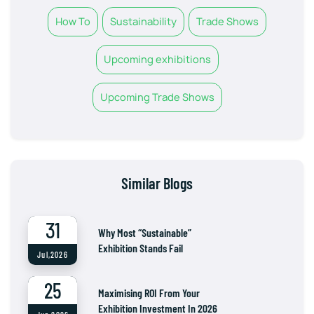
How To
Sustainability
Trade Shows
Upcoming exhibitions
Upcoming Trade Shows
Similar Blogs
31
Why Most “Sustainable”
Exhibition Stands Fail
Jul,2026
25
Maximising ROI From Your
Exhibition Investment In 2026