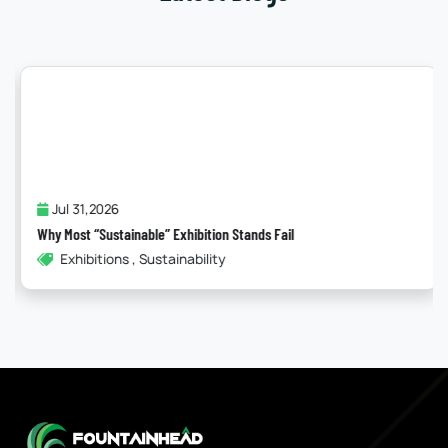
Jul 31,2026
Why Most “Sustainable” Exhibition Stands Fail
Exhibitions , Sustainability