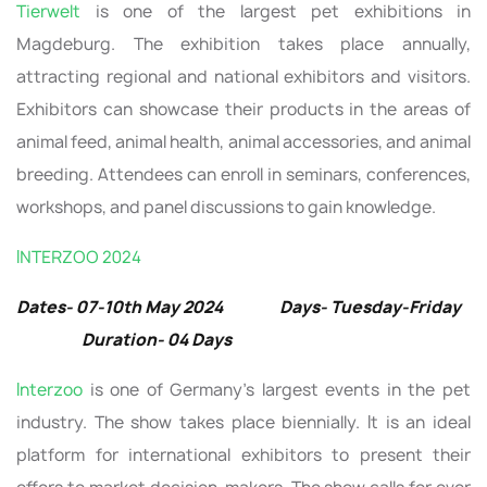
Tierwelt
is one of the largest pet exhibitions in
Magdeburg. The exhibition takes place annually,
attracting regional and national exhibitors and visitors.
Exhibitors can showcase their products in the areas of
animal feed, animal health, animal accessories, and animal
breeding. Attendees can enroll in seminars, conferences,
workshops, and panel discussions to gain knowledge.
INTERZOO 2024
Dates- 07-10th May 2024 Days- Tuesday-Friday
Duration- 04 Days
Interzoo
is one of Germany’s largest events in the pet
industry. The show takes place biennially. It is an ideal
platform for international exhibitors to present their