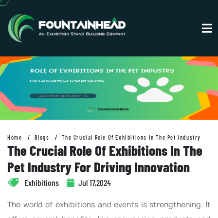
Home
Blogs
The Crucial Role Of Exhibitions In The Pet Industry
The Crucial Role Of Exhibitions In The
Pet Industry For Driving Innovation
Exhibitions
Jul 17,2024
The world of exhibitions and events is strengthening. It