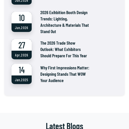
Jun,2026
2026 Exihbition Booth Design
10
Trends: Lighting,
Architecture & Materials That
Jun,2026
Stand Out
27
The 2026 Trade Show
Outlook: What Exhibitors
Should Prepare For This Year
Apr,2026
14
Why First Impressions Matter:
Designing Stands That WOW
Your Audience
Jan,2025
Latest Blogs