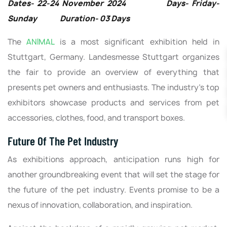
Dates- 22-24 November 2024 Days- Friday-
Sunday Duration- 03 Days
The
ANIMAL
is a most significant exhibition held in
Stuttgart, Germany. Landesmesse Stuttgart organizes
the fair to provide an overview of everything that
presents pet owners and enthusiasts. The industry’s top
exhibitors showcase products and services from pet
accessories, clothes, food, and transport boxes.
Future Of The Pet Industry
As exhibitions approach, anticipation runs high for
another groundbreaking event that will set the stage for
the future of the pet industry. Events promise to be a
nexus of innovation, collaboration, and inspiration.