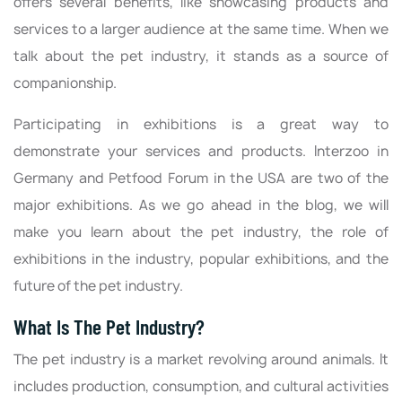
offers several benefits, like showcasing products and
services to a larger audience at the same time. When we
talk about the pet industry, it stands as a source of
companionship.
Participating in exhibitions is a great way to
demonstrate your services and products. Interzoo in
Germany and Petfood Forum in the USA are two of the
major exhibitions. As we go ahead in the blog, we will
make you learn about the pet industry, the role of
exhibitions in the industry, popular exhibitions, and the
future of the pet industry.
What Is The Pet Industry?
The pet industry is a market revolving around animals. It
includes production, consumption, and cultural activities