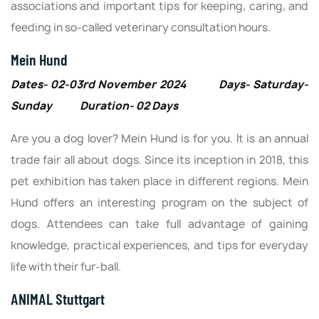
associations and important tips for keeping, caring, and
feeding in so-called veterinary consultation hours.
Mein Hund
Dates- 02-03rd November 2024 Days- Saturday-
Sunday Duration- 02 Days
Are you a dog lover? Mein Hund is for you. It is an annual
trade fair all about dogs. Since its inception in 2018, this
pet exhibition has taken place in different regions. Mein
Hund offers an interesting program on the subject of
dogs. Attendees can take full advantage of gaining
knowledge, practical experiences, and tips for everyday
life with their fur-ball.
ANIMAL Stuttgart