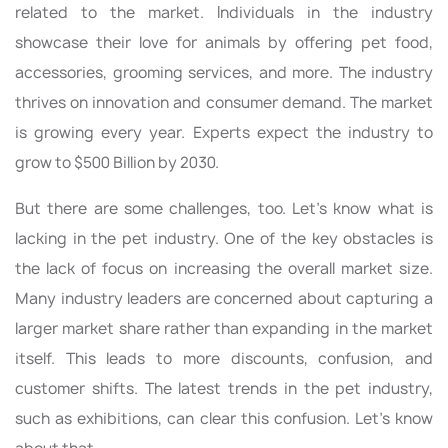
related to the market. Individuals in the industry
showcase their love for animals by offering pet food,
accessories, grooming services, and more. The industry
thrives on innovation and consumer demand. The market
is growing every year. Experts expect the industry to
grow to $500 Billion by 2030.
But there are some challenges, too. Let’s know what is
lacking in the pet industry. One of the key obstacles is
the lack of focus on increasing the overall market size.
Many industry leaders are concerned about capturing a
larger market share rather than expanding in the market
itself. This leads to more discounts, confusion, and
customer shifts. The latest trends in the pet industry,
such as exhibitions, can clear this confusion. Let’s know