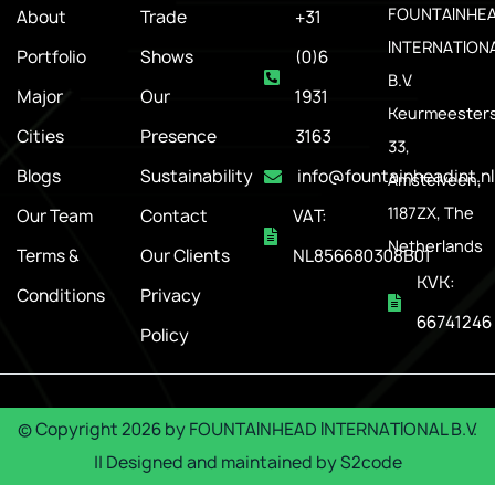
FOUNTAINHE
About
Trade
+31
INTERNATION
Portfolio
Shows
(0)6
B.V.
Major
Our
1931
Keurmeesters
Cities
Presence
3163
33,
Blogs
Sustainability
info@fountainheadint.nl
Amstelveen,
1187ZX, The
Our Team
Contact
VAT:
Netherlands
Terms &
Our Clients
NL856680308B01
KVK:
Conditions
Privacy
66741246
Policy
© Copyright
2026
by
FOUNTAINHEAD INTERNATIONAL B.V.
|| Designed and maintained by
S2code