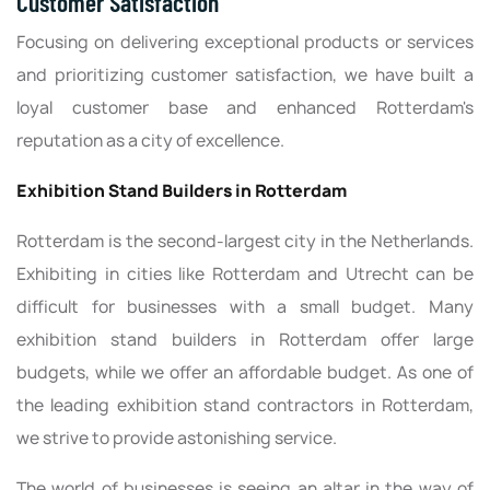
Customer Satisfaction
Focusing on delivering exceptional products or services
and prioritizing customer satisfaction, we have built a
loyal customer base and enhanced Rotterdam's
reputation as a city of excellence.
Exhibition Stand Builders in Rotterdam
Rotterdam is the second-largest city in the Netherlands.
Exhibiting in cities like Rotterdam and Utrecht can be
difficult for businesses with a small budget. Many
exhibition stand builders in Rotterdam offer large
budgets, while we offer an affordable budget. As one of
the leading exhibition stand contractors in Rotterdam,
we strive to provide astonishing service.
The world of businesses is seeing an altar in the way of