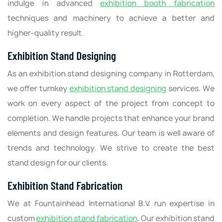
indulge in advanced
exhibition booth fabrication
techniques and machinery to achieve a better and
higher-quality result.
Exhibition Stand Designing
As an exhibition stand designing company in Rotterdam,
we offer turnkey
exhibition stand designing
services. We
work on every aspect of the project from concept to
completion. We handle projects that enhance your brand
elements and design features. Our team is well aware of
trends and technology. We strive to create the best
stand design for our clients.
Exhibition Stand Fabrication
We at Fountainhead International B.V. run expertise in
custom
exhibition stand fabrication
. Our exhibition stand