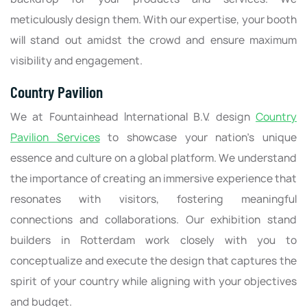
meticulously design them. With our expertise, your booth
will stand out amidst the crowd and ensure maximum
visibility and engagement.
Country Pavilion
We at Fountainhead International B.V. design
Country
Pavilion Services
to showcase your nation's unique
essence and culture on a global platform. We understand
the importance of creating an immersive experience that
resonates with visitors, fostering meaningful
connections and collaborations. Our exhibition stand
builders in Rotterdam work closely with you to
conceptualize and execute the design that captures the
spirit of your country while aligning with your objectives
and budget.