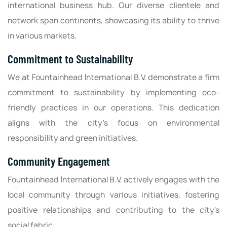
international business hub. Our diverse clientele and
network span continents, showcasing its ability to thrive
in various markets.
Commitment to Sustainability
We at Fountainhead International B.V. demonstrate a firm
commitment to sustainability by implementing eco-
friendly practices in our operations. This dedication
aligns with the city’s focus on environmental
responsibility and green initiatives.
Community Engagement
Fountainhead International B.V. actively engages with the
local community through various initiatives, fostering
positive relationships and contributing to the city's
social fabric.