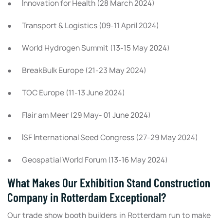
● Innovation for Health (28 March 2024)
● Transport & Logistics (09-11 April 2024)
● World Hydrogen Summit (13-15 May 2024)
● BreakBulk Europe (21-23 May 2024)
● TOC Europe (11-13 June 2024)
● Flair am Meer (29 May- 01 June 2024)
● ISF International Seed Congress (27-29 May 2024)
● Geospatial World Forum (13-16 May 2024)
What Makes Our Exhibition Stand Construction
Company in Rotterdam Exceptional?
Our trade show booth builders in Rotterdam run to make