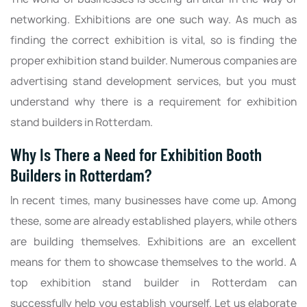
networking. Exhibitions are one such way. As much as
finding the correct exhibition is vital, so is finding the
proper exhibition stand builder. Numerous companies are
advertising stand development services, but you must
understand why there is a requirement for exhibition
stand builders in Rotterdam.
Why Is There a Need for Exhibition Booth
Builders in Rotterdam?
In recent times, many businesses have come up. Among
these, some are already established players, while others
are building themselves. Exhibitions are an excellent
means for them to showcase themselves to the world. A
top exhibition stand builder in Rotterdam can
successfully help you establish yourself. Let us elaborate