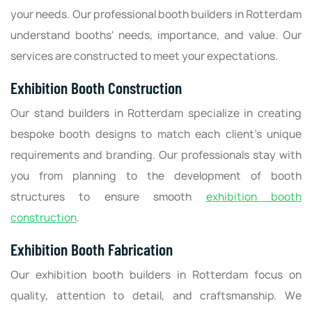
your needs. Our professional booth builders in Rotterdam
understand booths' needs, importance, and value. Our
services are constructed to meet your expectations.
Exhibition Booth Construction
Our stand builders in Rotterdam specialize in creating
bespoke booth designs to match each client's unique
requirements and branding. Our professionals stay with
you from planning to the development of booth
structures to ensure smooth
exhibition booth
construction
.
Exhibition Booth Fabrication
Our exhibition booth builders in Rotterdam focus on
quality, attention to detail, and craftsmanship. We