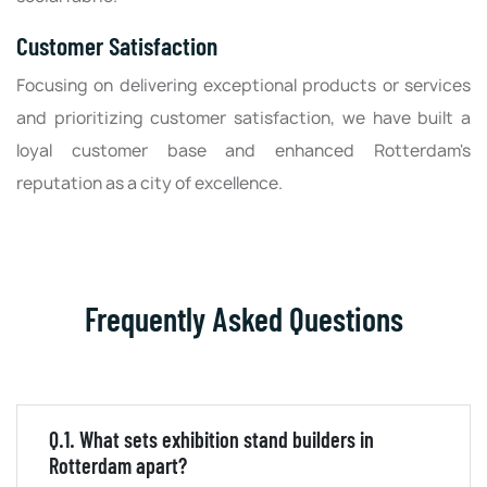
Customer Satisfaction
Focusing on delivering exceptional products or services
and prioritizing customer satisfaction, we have built a
loyal customer base and enhanced Rotterdam's
reputation as a city of excellence.
Frequently Asked Questions
Q.1. What sets exhibition stand builders in
Rotterdam apart?