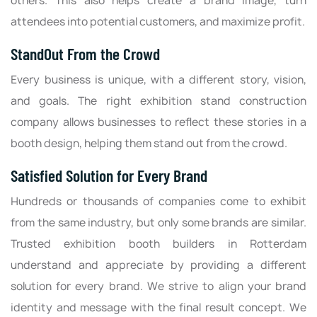
others. This also helps create a brand image, turn
attendees into potential customers, and maximize profit.
StandOut From the Crowd
Every business is unique, with a different story, vision,
and goals. The right exhibition stand construction
company allows businesses to reflect these stories in a
booth design, helping them stand out from the crowd.
Satisfied Solution for Every Brand
Hundreds or thousands of companies come to exhibit
from the same industry, but only some brands are similar.
Trusted exhibition booth builders in Rotterdam
understand and appreciate by providing a different
solution for every brand. We strive to align your brand
identity and message with the final result concept. We