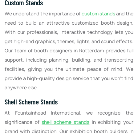
Custom Stands
We understand the importance of
custom stands
and the
need to build an attractive customized booth design.
With our professionals, interactive technology lets you
get high-end graphics, themes, lights, and sound effects.
Our team of booth designers in Rotterdam provides full
support, including planning, building, and transporting
facilities, giving you the ultimate peace of mind. We
provide a high-quality design service that you won’t find
anywhere else.
Shell Scheme Stands
At Fountainhead International, we recognize the
significance of
shell scheme stands
in exhibiting your
brand with distinction. Our exhibition booth builders in