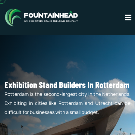
Exhibition Stand Builders In Rotterdam
Rotterdam is the second-largest city in the Netherlands.
Exhibiting in cities like Rotterdam and Utrecht can be
difficult for businesses with a small budget.