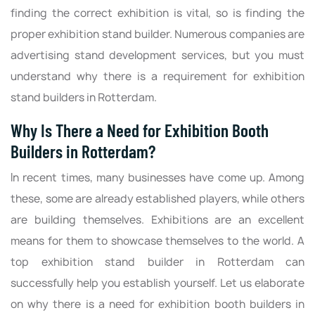
finding the correct exhibition is vital, so is finding the
proper exhibition stand builder. Numerous companies are
advertising stand development services, but you must
understand why there is a requirement for exhibition
stand builders in Rotterdam.
Why Is There a Need for Exhibition Booth
Builders in Rotterdam?
In recent times, many businesses have come up. Among
these, some are already established players, while others
are building themselves. Exhibitions are an excellent
means for them to showcase themselves to the world. A
top exhibition stand builder in Rotterdam can
successfully help you establish yourself. Let us elaborate
on why there is a need for exhibition booth builders in