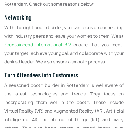
Rotterdam. Check out some reasons below:
Networking
With the right booth builder, you can focus on connecting
with industry peers and leave your worries to them. We at
Fountainhead International B.V.
ensure that you meet
your target, achieve your goal, and collaborate with your
desired leader. We also ensure a smooth process.
Turn Attendees into Customers
A seasoned booth builder in Rotterdam is well aware of
the latest technologies and trends. They focus on
incorporating them well in the booth. These include
Virtual Reality (VR) and Augmented Reality (AR), Artificial
Intelligence (AI), the Internet of Things (IoT), and many