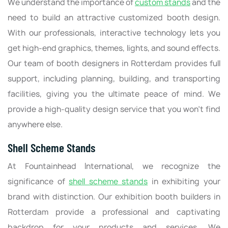
We understand the importance of
custom stands
and the
need to build an attractive customized booth design.
With our professionals, interactive technology lets you
get high-end graphics, themes, lights, and sound effects.
Our team of booth designers in Rotterdam provides full
support, including planning, building, and transporting
facilities, giving you the ultimate peace of mind. We
provide a high-quality design service that you won’t find
anywhere else.
Shell Scheme Stands
At Fountainhead International, we recognize the
significance of
shell scheme stands
in exhibiting your
brand with distinction. Our exhibition booth builders in
Rotterdam provide a professional and captivating
backdrop for your products and services. We