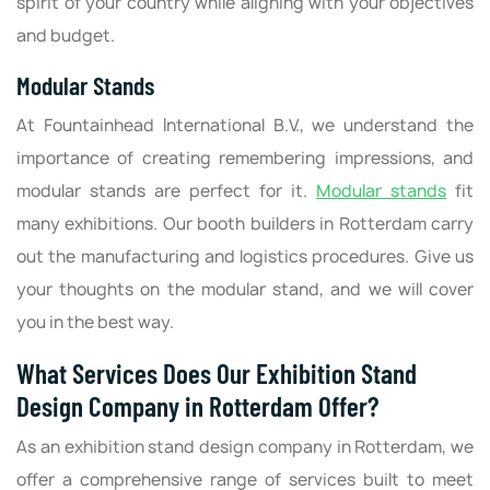
spirit of your country while aligning with your objectives
and budget.
Modular Stands
At Fountainhead International B.V., we understand the
importance of creating remembering impressions, and
modular stands are perfect for it.
Modular stands
fit
many exhibitions. Our booth builders in Rotterdam carry
out the manufacturing and logistics procedures. Give us
your thoughts on the modular stand, and we will cover
you in the best way.
What Services Does Our Exhibition Stand
Design Company in Rotterdam Offer?
As an exhibition stand design company in Rotterdam, we
offer a comprehensive range of services built to meet