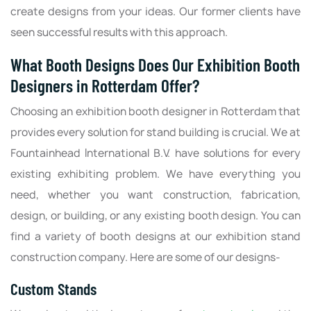
create designs from your ideas. Our former clients have
seen successful results with this approach.
What Booth Designs Does Our Exhibition Booth
Designers in Rotterdam Offer?
Choosing an exhibition booth designer in Rotterdam that
provides every solution for stand building is crucial. We at
Fountainhead International B.V. have solutions for every
existing exhibiting problem. We have everything you
need, whether you want construction, fabrication,
design, or building, or any existing booth design. You can
find a variety of booth designs at our exhibition stand
construction company. Here are some of our designs-
Custom Stands