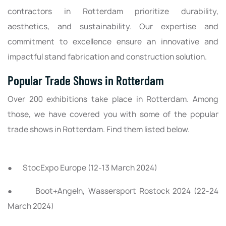
contractors in Rotterdam prioritize durability,
aesthetics, and sustainability. Our expertise and
commitment to excellence ensure an innovative and
impactful stand fabrication and construction solution.
Popular Trade Shows in Rotterdam
Over 200 exhibitions take place in Rotterdam. Among
those, we have covered you with some of the popular
trade shows in Rotterdam. Find them listed below.
● StocExpo Europe (12-13 March 2024)
● Boot+Angeln, Wassersport Rostock 2024 (22-24
March 2024)