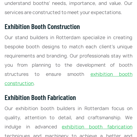
understand booths' needs, importance, and value. Our
services are constructed to meet your expectations.
Exhibition Booth Construction
Our stand builders in Rotterdam specialize in creating
bespoke booth designs to match each client's unique
requirements and branding. Our professionals stay with
you from planning to the development of booth
structures to ensure smooth
exhibition booth
construction
.
Exhibition Booth Fabrication
Our exhibition booth builders in Rotterdam focus on
quality, attention to detail, and craftsmanship. We
indulge in advanced
exhibition booth fabrication
techniques and machinery to achieve a better and