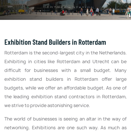
Exhibition Stand Builders in Rotterdam
Rotterdam is the second-largest city in the Netherlands.
Exhibiting in cities like Rotterdam and Utrecht can be
difficult for businesses with a small budget. Many
exhibition stand builders in Rotterdam offer large
budgets, while we offer an affordable budget. As one of
the leading exhibition stand contractors in Rotterdam,
we strive to provide astonishing service.
The world of businesses is seeing an altar in the way of
networking. Exhibitions are one such way. As much as