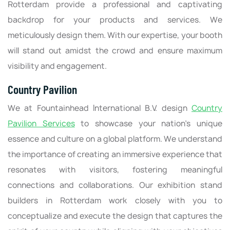
Rotterdam provide a professional and captivating
backdrop for your products and services. We
meticulously design them. With our expertise, your booth
will stand out amidst the crowd and ensure maximum
visibility and engagement.
Country Pavilion
We at Fountainhead International B.V. design
Country
Pavilion Services
to showcase your nation's unique
essence and culture on a global platform. We understand
the importance of creating an immersive experience that
resonates with visitors, fostering meaningful
connections and collaborations. Our exhibition stand
builders in Rotterdam work closely with you to
conceptualize and execute the design that captures the