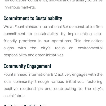
network span continents, showcasing its ability to thrive
in various markets.
Commitment to Sustainability
We at Fountainhead International B.V. demonstrate a firm
commitment to sustainability by implementing eco-
friendly practices in our operations. This dedication
aligns with the city’s focus on environmental
responsibility and green initiatives.
Community Engagement
Fountainhead International B.V. actively engages with the
local community through various initiatives, fostering
positive relationships and contributing to the city's
social fabric.