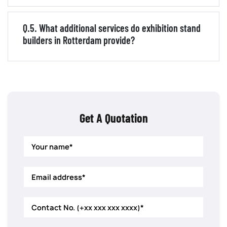
Q.5. What additional services do exhibition stand
builders in Rotterdam provide?
Get A Quotation