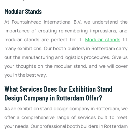
Modular Stands
At Fountainhead International B.V., we understand the
importance of creating remembering impressions, and
modular stands are perfect for it.
Modular stands
fit
many exhibitions. Our booth builders in Rotterdam carry
out the manufacturing and logistics procedures. Give us
your thoughts on the modular stand, and we will cover
you in the best way.
What Services Does Our Exhibition Stand
Design Company in Rotterdam Offer?
As an exhibition stand design company in Rotterdam, we
offer a comprehensive range of services built to meet
your needs. Our professional booth builders in Rotterdam