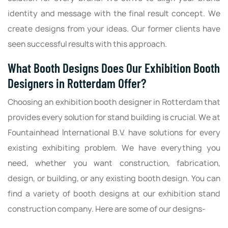
identity and message with the final result concept. We
create designs from your ideas. Our former clients have
seen successful results with this approach.
What Booth Designs Does Our Exhibition Booth
Designers in Rotterdam Offer?
Choosing an exhibition booth designer in Rotterdam that
provides every solution for stand building is crucial. We at
Fountainhead International B.V. have solutions for every
existing exhibiting problem. We have everything you
need, whether you want construction, fabrication,
design, or building, or any existing booth design. You can
find a variety of booth designs at our exhibition stand
construction company. Here are some of our designs-