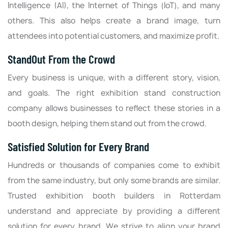
Intelligence (AI), the Internet of Things (IoT), and many
others. This also helps create a brand image, turn
attendees into potential customers, and maximize profit.
StandOut From the Crowd
Every business is unique, with a different story, vision,
and goals. The right exhibition stand construction
company allows businesses to reflect these stories in a
booth design, helping them stand out from the crowd.
Satisfied Solution for Every Brand
Hundreds or thousands of companies come to exhibit
from the same industry, but only some brands are similar.
Trusted exhibition booth builders in Rotterdam
understand and appreciate by providing a different
solution for every brand. We strive to align your brand