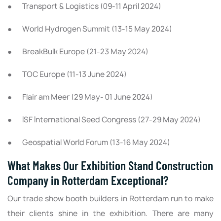
● Transport & Logistics (09-11 April 2024)
● World Hydrogen Summit (13-15 May 2024)
● BreakBulk Europe (21-23 May 2024)
● TOC Europe (11-13 June 2024)
● Flair am Meer (29 May- 01 June 2024)
● ISF International Seed Congress (27-29 May 2024)
● Geospatial World Forum (13-16 May 2024)
What Makes Our Exhibition Stand Construction
Company in Rotterdam Exceptional?
Our trade show booth builders in Rotterdam run to make
their clients shine in the exhibition. There are many