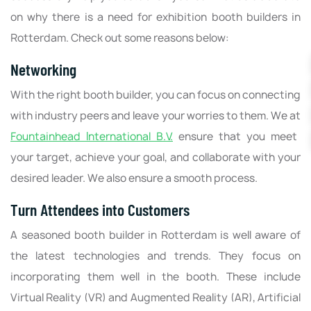
on why there is a need for exhibition booth builders in
Rotterdam. Check out some reasons below:
Networking
With the right booth builder, you can focus on connecting
with industry peers and leave your worries to them. We at
Fountainhead International B.V.
ensure that you meet
your target, achieve your goal, and collaborate with your
desired leader. We also ensure a smooth process.
Turn Attendees into Customers
A seasoned booth builder in Rotterdam is well aware of
the latest technologies and trends. They focus on
incorporating them well in the booth. These include
Virtual Reality (VR) and Augmented Reality (AR), Artificial