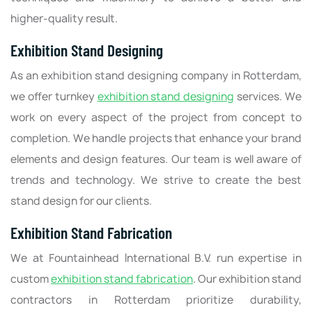
higher-quality result.
Exhibition Stand Designing
As an exhibition stand designing company in Rotterdam,
we offer turnkey
exhibition stand designing
services. We
work on every aspect of the project from concept to
completion. We handle projects that enhance your brand
elements and design features. Our team is well aware of
trends and technology. We strive to create the best
stand design for our clients.
Exhibition Stand Fabrication
We at Fountainhead International B.V. run expertise in
custom
exhibition stand fabrication
. Our exhibition stand
contractors in Rotterdam prioritize durability,