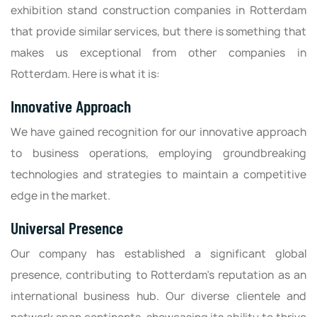
exhibition stand construction companies in Rotterdam
that provide similar services, but there is something that
makes us exceptional from other companies in
Rotterdam. Here is what it is:
Innovative Approach
We have gained recognition for our innovative approach
to business operations, employing groundbreaking
technologies and strategies to maintain a competitive
edge in the market.
Universal Presence
Our company has established a significant global
presence, contributing to Rotterdam's reputation as an
international business hub. Our diverse clientele and