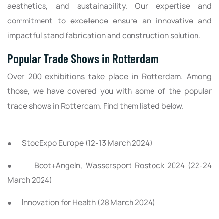
aesthetics, and sustainability. Our expertise and
commitment to excellence ensure an innovative and
impactful stand fabrication and construction solution.
Popular Trade Shows in Rotterdam
Over 200 exhibitions take place in Rotterdam. Among
those, we have covered you with some of the popular
trade shows in Rotterdam. Find them listed below.
● StocExpo Europe (12-13 March 2024)
● Boot+Angeln, Wassersport Rostock 2024 (22-24
March 2024)
● Innovation for Health (28 March 2024)