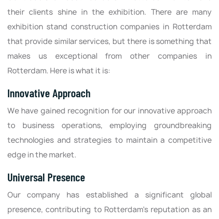
their clients shine in the exhibition. There are many
exhibition stand construction companies in Rotterdam
that provide similar services, but there is something that
makes us exceptional from other companies in
Rotterdam. Here is what it is:
Innovative Approach
We have gained recognition for our innovative approach
to business operations, employing groundbreaking
technologies and strategies to maintain a competitive
edge in the market.
Universal Presence
Our company has established a significant global
presence, contributing to Rotterdam's reputation as an