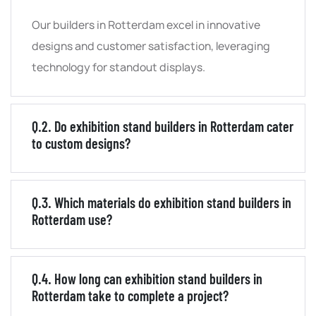
Our builders in Rotterdam excel in innovative
designs and customer satisfaction, leveraging
technology for standout displays.
Q.2. Do exhibition stand builders in Rotterdam cater
to custom designs?
Q.3. Which materials do exhibition stand builders in
Rotterdam use?
Q.4. How long can exhibition stand builders in
Rotterdam take to complete a project?