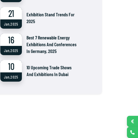
21
Exhibition Stand Trends For
2025
Jan,2025
16
Best 7 Renewable Energy
Exhibitions And Conferences
In Germany, 2025
Jan,2025
10
10 Upcoming Trade Shows
And Exhibitions In Dubai
Jan,2025