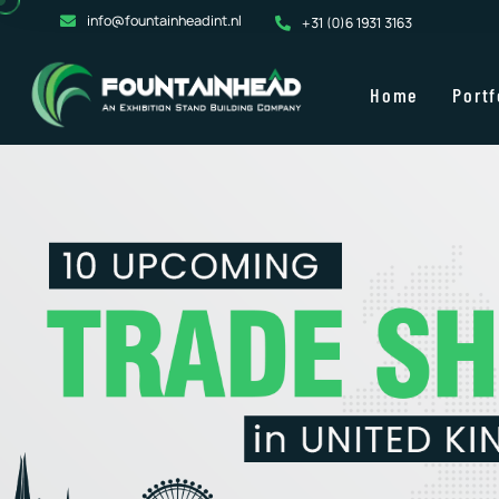
info@fountainheadint.nl
+31 (0)6 1931 3163
Home
Portf