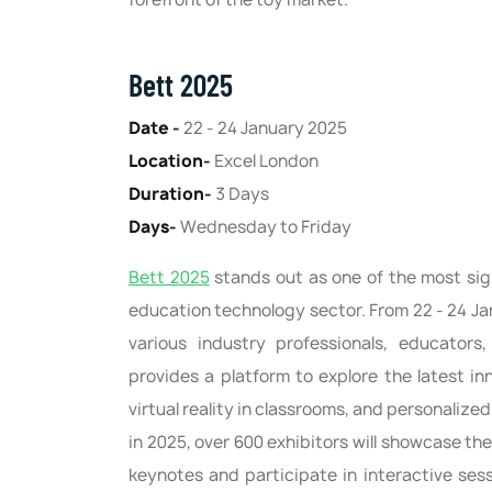
Bett 2025
Date -
22 - 24 January 2025
Location-
Excel London
Duration-
3 Days
Days-
Wednesday to Friday
Bett 2025
stands out as one of the most sig
education technology sector. From 22 - 24 Ja
various industry professionals, educators,
provides a platform to explore the latest inn
virtual reality in classrooms, and personalized 
in 2025, over 600 exhibitors will showcase the
keynotes and participate in interactive ses