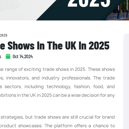
 2025
e Shows In The UK In 2025
s
Oct 14,2024
rse range of exciting trade shows in 2025. These shows
es, innovators, and industry professionals. The trade
 sectors, including technology, fashion, food, and
ibitions in the UK in 2025 can be a wise decision for any
t strategies, but trade shows are still crucial for brand
product showcases. The platform offers a chance to