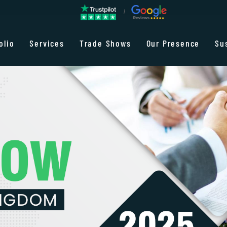
olio
Services
Trade Shows
Our Presence
Su