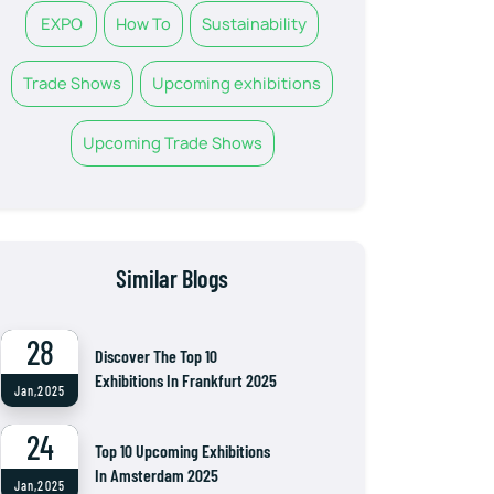
EXPO
How To
Sustainability
Trade Shows
Upcoming exhibitions
Upcoming Trade Shows
Similar Blogs
28
Discover The Top 10
Exhibitions In Frankfurt 2025
Jan,2025
24
Top 10 Upcoming Exhibitions
In Amsterdam 2025
Jan,2025