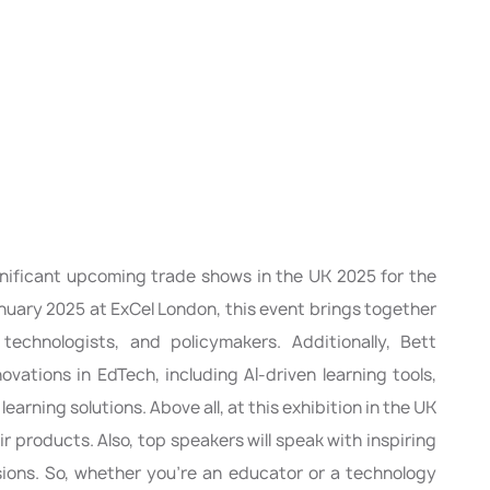
nificant upcoming trade shows in the UK 2025 for the
nuary 2025 at ExCel London, this event brings together
 technologists, and policymakers. Additionally, Bett
ovations in EdTech, including AI-driven learning tools,
learning solutions. Above all, at this exhibition in the UK
ir products. Also, top speakers will speak with inspiring
sions. So, whether you’re an educator or a technology