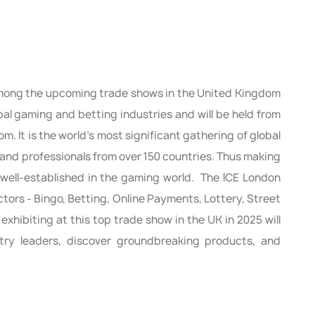
among the upcoming trade shows in the United Kingdom
obal gaming and betting industries and will be held from
. It is the world’s most significant gathering of global
 and professionals from over 150 countries. Thus making
to well-established in the gaming world. The ICE London
ectors - Bingo, Betting, Online Payments, Lottery, Street
 exhibiting at this top trade show in the UK in 2025 will
try leaders, discover groundbreaking products, and