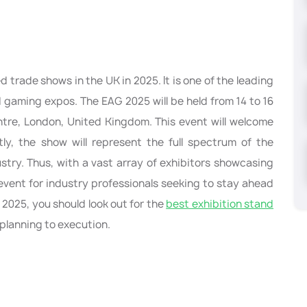
d trade shows in the UK in 2025. It is one of the leading
d gaming expos. The EAG 2025 will be held from 14 to 16
tre, London, United Kingdom. This event will welcome
tly, the show will represent the full spectrum of the
stry. Thus, with a vast array of exhibitors showcasing
 event for industry professionals seeking to stay ahead
G 2025, you should look out for the
best exhibition stand
e planning to execution.