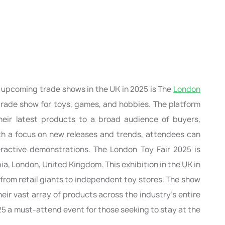
p upcoming trade shows in the UK in 2025 is The
London
t trade show for toys, games, and hobbies. The platform
heir latest products to a broad audience of buyers,
with a focus on new releases and trends, attendees can
ractive demonstrations. The London Toy Fair 2025 is
a, London, United Kingdom. This exhibition in the UK in
, from retail giants to independent toy stores. The show
eir vast array of products across the industry’s entire
5 a must-attend event for those seeking to stay at the