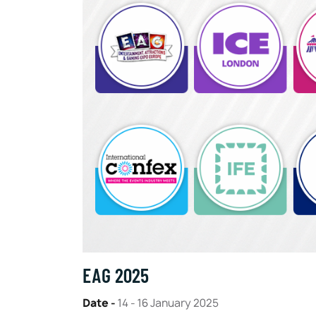
EAG 2025
Date -
14 - 16 January 2025