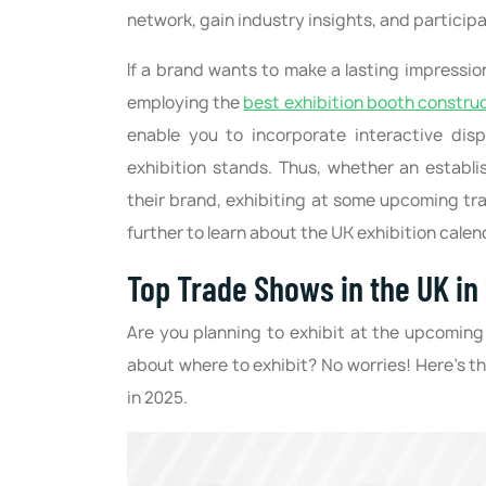
network, gain industry insights, and participa
If a brand wants to make a lasting impressi
employing the
best exhibition booth constru
enable you to incorporate interactive dis
exhibition stands. Thus, whether an establi
their brand, exhibiting at some upcoming tr
further to learn about the UK exhibition calen
Top Trade Shows in the UK in
Are you planning to exhibit at the upcoming
about where to exhibit? No worries! Here’s th
in 2025.