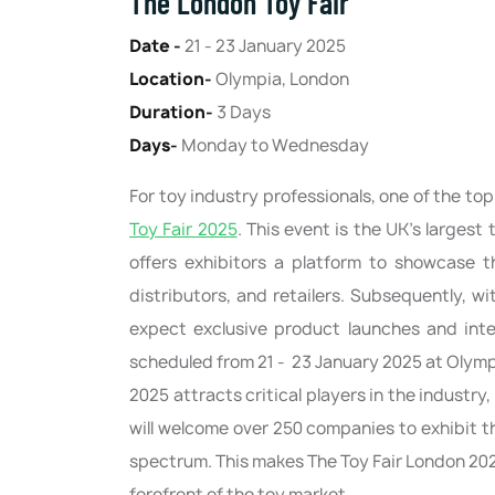
The London Toy Fair
Date -
21 - 23 January 2025
Location-
Olympia, London
Duration-
3 Days
Days-
Monday to Wednesday
For toy industry professionals, one of the to
Toy Fair 2025
. This event is the UK’s larges
offers exhibitors a platform to showcase t
distributors, and retailers. Subsequently, 
expect exclusive product launches and inte
scheduled from 21 - 23 January 2025 at Olympi
2025 attracts critical players in the industry
will welcome over 250 companies to exhibit th
spectrum. This makes The Toy Fair London 202
forefront of the toy market.