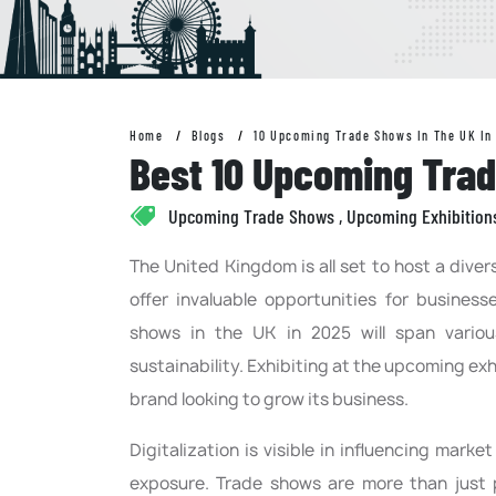
Home
Blogs
10 Upcoming Trade Shows In The UK In
Best 10 Upcoming Trad
Upcoming Trade Shows , Upcoming Exhibition
The United Kingdom is all set to host a dive
offer invaluable opportunities for business
shows in the UK in 2025 will span various
sustainability. Exhibiting at the upcoming exh
brand looking to grow its business.
Digitalization is visible in influencing marke
exposure. Trade shows are more than just 