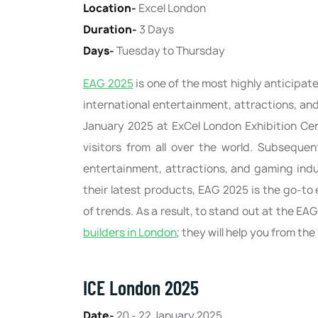
Location-
Excel London
Duration-
3 Days
Days-
Tuesday to Thursday
EAG 2025
is one of the most highly anticipate
international entertainment, attractions, an
January 2025 at ExCel London Exhibition Cen
visitors from all over the world. Subsequen
entertainment, attractions, and gaming indu
their latest products, EAG 2025 is the go-to
of trends. As a result, to stand out at the EA
builders in London
; they will help you from th
ICE London 2025
Date-
20 - 22 January 2025