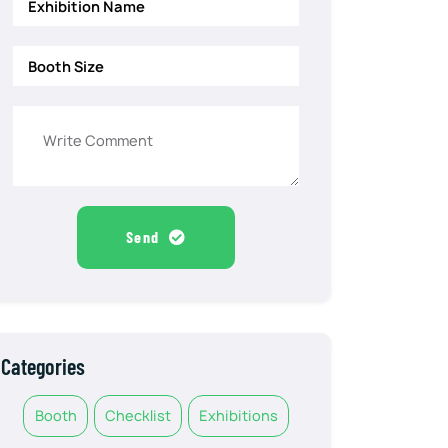
Send
Categories
Booth
Checklist
Exhibitions