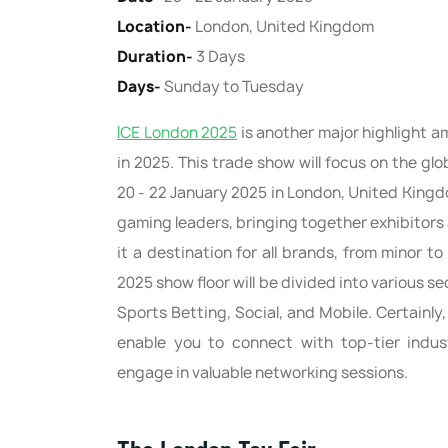
Location-
London, United Kingdom
Duration-
3 Days
Days-
Sunday to Tuesday
ICE London 2025
is another major highlight 
in 2025. This trade show will focus on the gl
20 - 22 January 2025 in London, United Kingdom
gaming leaders, bringing together exhibitors
it a destination for all brands, from minor 
2025 show floor will be divided into various s
Sports Betting, Social, and Mobile. Certainly,
enable you to connect with top-tier indus
engage in valuable networking sessions.