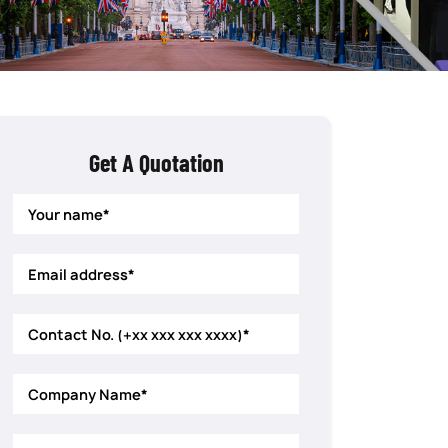
Get A Quotation