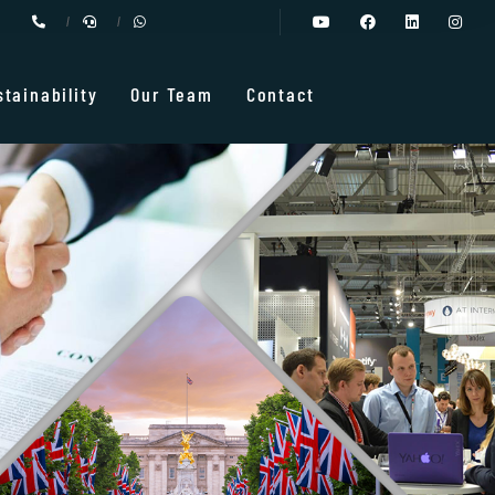
stainability
Our Team
Contact