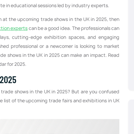
te in educational sessions led by industry experts.
on at the upcoming trade shows in the UK in 2025, then
ction experts
can be a good idea. The professionals can
plays, cutting-edge exhibition spaces, and engaging
shed professional or a newcomer is looking to market
ade shows in the UK in 2025 can make an impact. Read
dar for 2025.
 2025
 trade shows in the UK in 2025? But are you confused
e list of the upcoming trade fairs and exhibitions in UK