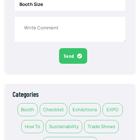
Send
Categories
Booth
Checklist
Exhibitions
EXPO
How To
Sustainability
Trade Shows