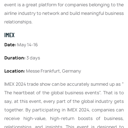
event is a great platform for companies belonging to the
airline industry to network and build meaningful business
relationships.
IMEX
Date:
May 14-16
Duration:
3 days
Location:
Messe Frankfurt, Germany
IMEX 2024 trade show can be accurately summed up as “
The heartbeat of the global business events”. That is to
say, at this event, every part of the global industry gets
together. By participating in IMEX 2024, companies can
receive high-value, high-return boosts of business,
relationships, and insights. This event is designed to