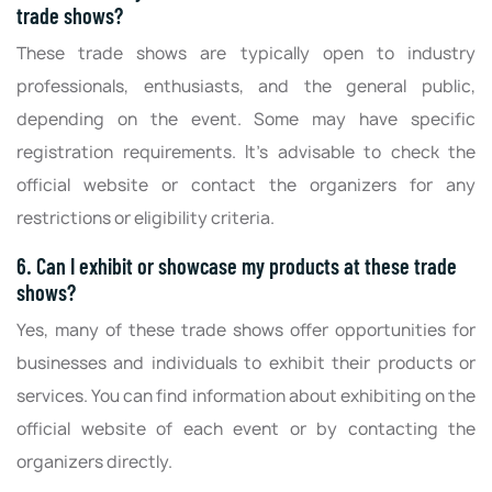
trade shows?
These trade shows are typically open to industry
professionals, enthusiasts, and the general public,
depending on the event. Some may have specific
registration requirements. It's advisable to check the
official website or contact the organizers for any
restrictions or eligibility criteria.
6. Can I exhibit or showcase my products at these trade
shows?
Yes, many of these trade shows offer opportunities for
businesses and individuals to exhibit their products or
services. You can find information about exhibiting on the
official website of each event or by contacting the
organizers directly.