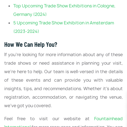
Top Upcoming Trade Show Exhibitions in Cologne,
Germany (2024)
5 Upcoming Trade Show Exhibition in Amsterdam
(2023-2024)
How We Can Help You?
If you're looking for more information about any of these
trade shows or need assistance in planning your visit,
we're here to help. Our team is well-versed in the details
of these events and can provide you with valuable
insights, tips, and recommendations. Whether it's about
registration, accommodation, or navigating the venue,
we've got you covered.
Feel free to visit our website at
Fountainhead