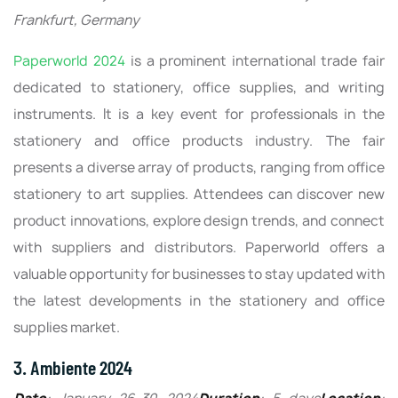
Frankfurt, Germany
Paperworld 2024
is a prominent international trade fair
dedicated to stationery, office supplies, and writing
instruments. It is a key event for professionals in the
stationery and office products industry. The fair
presents a diverse array of products, ranging from office
stationery to art supplies. Attendees can discover new
product innovations, explore design trends, and connect
with suppliers and distributors. Paperworld offers a
valuable opportunity for businesses to stay updated with
the latest developments in the stationery and office
supplies market.
3. Ambiente 2024