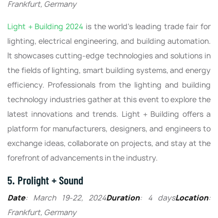
Frankfurt, Germany
Light + Building 2024
is the world's leading trade fair for
lighting, electrical engineering, and building automation.
It showcases cutting-edge technologies and solutions in
the fields of lighting, smart building systems, and energy
efficiency. Professionals from the lighting and building
technology industries gather at this event to explore the
latest innovations and trends. Light + Building offers a
platform for manufacturers, designers, and engineers to
exchange ideas, collaborate on projects, and stay at the
forefront of advancements in the industry.
5. Prolight + Sound
Date
: March 19-22, 2024
Duration
: 4 days
Location
:
Frankfurt, Germany