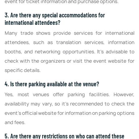
event for ticket information and purchase options.
3. Are there any special accommodations for
international attendees?
Many trade shows provide services for international
attendees, such as translation services, information
booths, and networking opportunities. It's advisable to
check with the organizers or visit the event website for
specific details.
4. Is there parking available at the venue?
Yes, most venues offer parking facilities. However,
availability may vary, so it's recommended to check the
event's official website for information on parking options
and fees.
5. Are there any restrictions on who can attend these