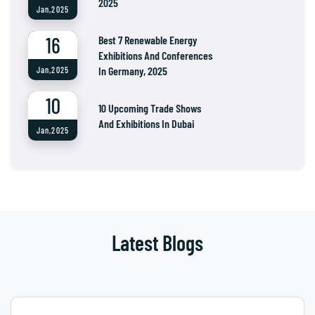
2025
Jan,2025
16
Best 7 Renewable Energy
Exhibitions And Conferences
In Germany, 2025
Jan,2025
10
10 Upcoming Trade Shows
And Exhibitions In Dubai
Jan,2025
Latest Blogs