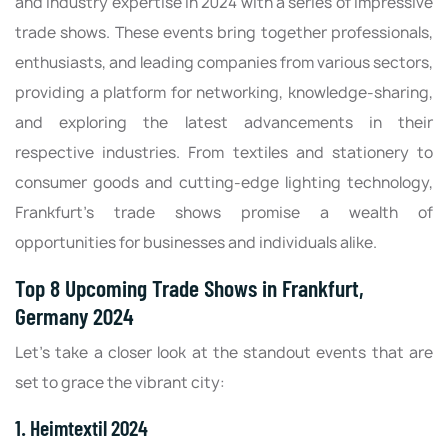
and industry expertise in 2024 with a series of impressive
trade shows. These events bring together professionals,
enthusiasts, and leading companies from various sectors,
providing a platform for networking, knowledge-sharing,
and exploring the latest advancements in their
respective industries. From textiles and stationery to
consumer goods and cutting-edge lighting technology,
Frankfurt's trade shows promise a wealth of
opportunities for businesses and individuals alike.
Top 8 Upcoming Trade Shows in Frankfurt,
Germany 2024
Let's take a closer look at the standout events that are
set to grace the vibrant city:
1. Heimtextil 2024