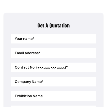
Get A Quotation