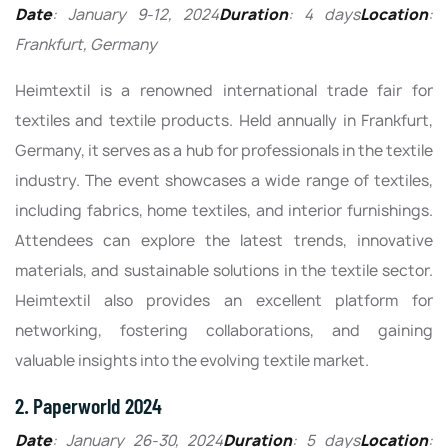
Date
: January 9-12, 2024
Duration
: 4 days
Location
:
Frankfurt, Germany
Heimtextil is a renowned international trade fair for
textiles and textile products. Held annually in Frankfurt,
Germany, it serves as a hub for professionals in the textile
industry. The event showcases a wide range of textiles,
including fabrics, home textiles, and interior furnishings.
Attendees can explore the latest trends, innovative
materials, and sustainable solutions in the textile sector.
Heimtextil also provides an excellent platform for
networking, fostering collaborations, and gaining
valuable insights into the evolving textile market.
2. Paperworld 2024
Date
: January 26-30, 2024
Duration
: 5 days
Location
: