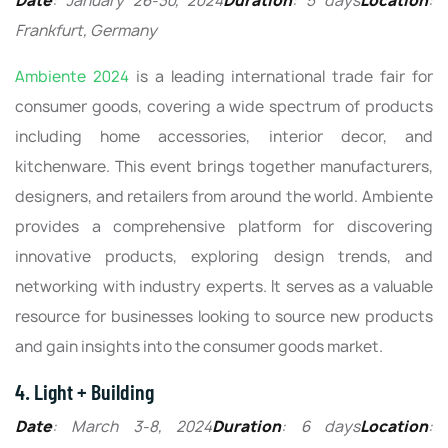
Date
: January 26-30, 2024
Duration
: 5 days
Location
:
Frankfurt, Germany
Ambiente 2024
is a leading international trade fair for
consumer goods, covering a wide spectrum of products
including home accessories, interior decor, and
kitchenware. This event brings together manufacturers,
designers, and retailers from around the world. Ambiente
provides a comprehensive platform for discovering
innovative products, exploring design trends, and
networking with industry experts. It serves as a valuable
resource for businesses looking to source new products
and gain insights into the consumer goods market.
4. Light + Building
Date
: March 3-8, 2024
Duration
: 6 days
Location
: