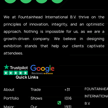
We at Fountainhead International B.V. thrive on the
principles of innovation, integrity, and an optimistic
approach. Nothing is impossible for us, as we are a
growth-driven company. We believe in designing
exhibition stands that help our clients captivate
attendees.
Quick Links
.
FOUNTAINHE
About
Trade
+31
INTERNATION
Portfolio
Shows
(0)6
B.V.
Major
Our
1931