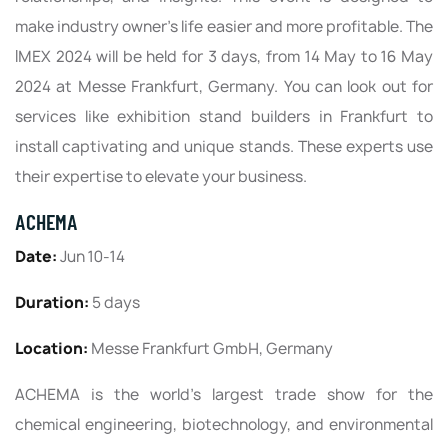
make industry owner's life easier and more profitable. The
IMEX 2024 will be held for 3 days, from 14 May to 16 May
2024 at Messe Frankfurt, Germany. You can look out for
services like exhibition stand builders in Frankfurt to
install captivating and unique stands. These experts use
their expertise to elevate your business.
ACHEMA
Date:
Jun 10-14
Duration:
5 days
Location:
Messe Frankfurt GmbH, Germany
ACHEMA is the world’s largest trade show for the
chemical engineering, biotechnology, and environmental