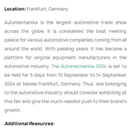
Location:
Frankfurt, Germany
Automechanika is the largest automotive trade show
across the globe. It is considered the best meeting
palace for various automotive companies coming from all
around the world. With passing years, it has become a
platform for original equipment manufacturers in the
automotive industry.
The Automechanika 2024
is set to
be held for 5 days from 10 September to 14 September
2024 at Messe Frankfurt, Germany. Thus, one belonging
to the automotive industry should consider exhibiting at
this fair and give the much-needed push to their brand’s
growth.
Additional Resources: