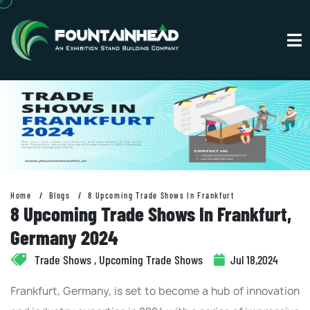
Home
Blogs
8 Upcoming Trade Shows In Frankfurt
8 Upcoming Trade Shows In Frankfurt,
Germany 2024
Trade Shows , Upcoming Trade Shows
Jul 18,2024
Frankfurt, Germany, is set to become a hub of innovation