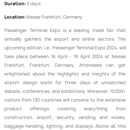
Duration:
3 days
Location:
Messe Frankfurt, Germany
Passenger Terminal Expo is a leading trade fair that
annually gathers the airport and airline sectors. The
upcoming edition, i.e., Passenger Terminal Expo 2024, will
take place between 16 April - 18 April 2024 at Messe
Frankfurt, Frankfurt, Germany. Attendees can get
enlightened about the highlights and insights of the
airport design world for three days of unmatched
debate, conferences, and exhibitions. Moreover, 10,000+
visitors from 130 countries will convene to the extensive
product offerings covering everything from
construction, airport, security, vending and kiosks,
baggage handling, lighting, and displays. Above all, this