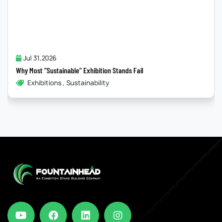
Jul 31,2026
Why Most “Sustainable” Exhibition Stands Fail
Exhibitions , Sustainability