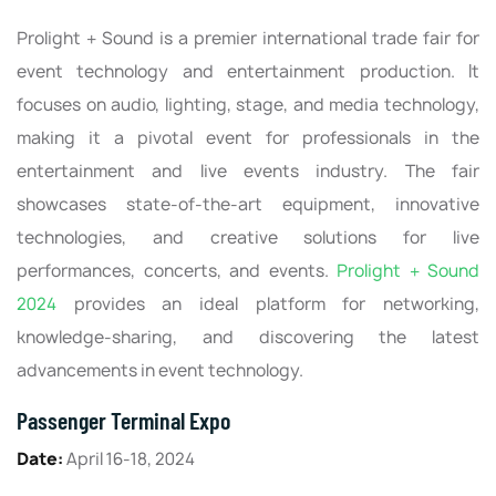
Prolight + Sound is a premier international trade fair for
event technology and entertainment production. It
focuses on audio, lighting, stage, and media technology,
making it a pivotal event for professionals in the
entertainment and live events industry. The fair
showcases state-of-the-art equipment, innovative
technologies, and creative solutions for live
performances, concerts, and events.
Prolight + Sound
2024
provides an ideal platform for networking,
knowledge-sharing, and discovering the latest
advancements in event technology.
Passenger Terminal Expo
Date:
April 16-18, 2024