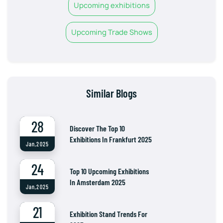
Upcoming exhibitions
Upcoming Trade Shows
Similar Blogs
28
Discover The Top 10
Exhibitions In Frankfurt 2025
Jan,2025
24
Top 10 Upcoming Exhibitions
In Amsterdam 2025
Jan,2025
21
Exhibition Stand Trends For