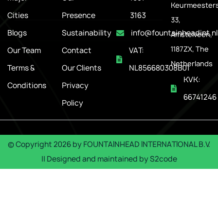
Keurmeesters
Cities
Presence
3163
33,
Blogs
Sustainability
info@fountainheadint.nl
Amstelveen,
1187ZX, The
Our Team
Contact
VAT:
Netherlands
Terms &
Our Clients
NL856680308B01
KVK:
Conditions
Privacy
66741246
Policy
© Copyright
2026
by
FOUNTAINHEAD INTERNATIONAL B.V.
|| Designed and maintained by
S2code