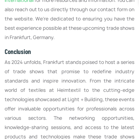
International
for more resources and information. You can
also reach out to us directly through our contact form on
the website. We're dedicated to ensuring you have the
best experience possible at these upcoming trade shows
in Frankfurt, Germany.
Conclusion
As 2024 unfolds, Frankfurt stands poised to host a series
of trade shows that promise to redefine industry
standards and inspire innovation. From the intricate
world of textiles at Heimtextil to the cutting-edge
technologies showcased at Light + Building, these events
offer invaluable opportunities for professionals across
various sectors. The networking opportunities,
knowledge-sharing sessions, and access to the latest
products and technologies make these trade shows