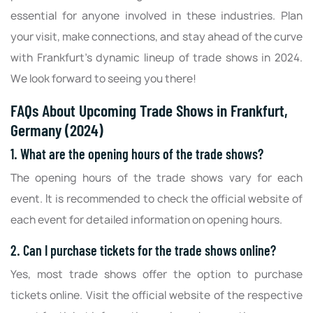
essential for anyone involved in these industries. Plan
your visit, make connections, and stay ahead of the curve
with Frankfurt's dynamic lineup of trade shows in 2024.
We look forward to seeing you there!
FAQs About Upcoming Trade Shows in Frankfurt,
Germany (2024)
1. What are the opening hours of the trade shows?
The opening hours of the trade shows vary for each
event. It is recommended to check the official website of
each event for detailed information on opening hours.
2. Can I purchase tickets for the trade shows online?
Yes, most trade shows offer the option to purchase
tickets online. Visit the official website of the respective