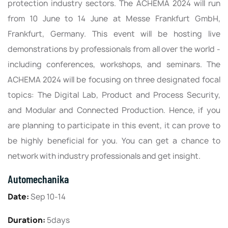
protection industry sectors. The ACHEMA 2024 will run
from 10 June to 14 June at Messe Frankfurt GmbH,
Frankfurt, Germany. This event will be hosting live
demonstrations by professionals from all over the world -
including conferences, workshops, and seminars. The
ACHEMA 2024 will be focusing on three designated focal
topics: The Digital Lab, Product and Process Security,
and Modular and Connected Production. Hence, if you
are planning to participate in this event, it can prove to
be highly beneficial for you. You can get a chance to
network with industry professionals and get insight.
Automechanika
Date:
Sep 10-14
Duration:
5days