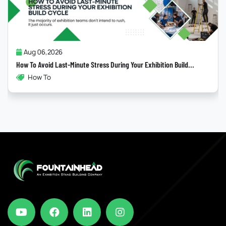
Jul 31,2026
Why Most “Sustainable” Exhibition Stands Fail
Exhibition Build...
Exhibitions , Sustainability