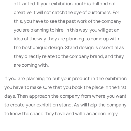
attracted. If your exhibition booth is dull and not
creative it will not catch the eye of customers. For
this, you have to see the past work of the company
you are planning to hire. In this way, you will get an
idea of the way they are planning to come up with
the best unique design. Stand design is essential as
they directly relate to the company brand, and they
are coming with.
If you are planning to put your product in the exhibition
you have to make sure that you book the place in the first
days. Then approach the company from where you want
to create your exhibition stand. As will help the company
to know the space they have and will plan accordingly.