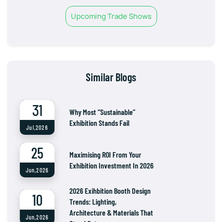
Upcoming Trade Shows
Similar Blogs
31
Why Most “Sustainable”
Exhibition Stands Fail
Jul,2026
25
Maximising ROI From Your
Exhibition Investment In 2026
Jun,2026
2026 Exihbition Booth Design
10
Trends: Lighting,
Architecture & Materials That
Jun,2026