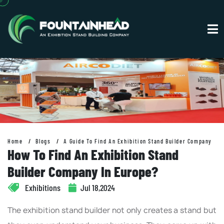
Home
Blogs
A Guide To Find An Exhibition Stand Builder Company
How To Find An Exhibition Stand
Builder Company In Europe?
Exhibitions
Jul 18,2024
The exhibition stand builder not only creates a stand but