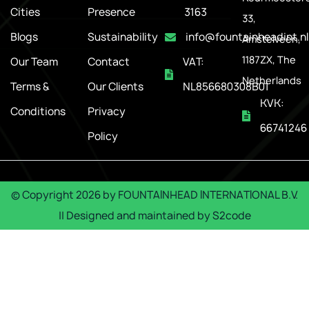
Cities
Presence
3163
33,
Blogs
Sustainability
info@fountainheadint.nl
Amstelveen,
1187ZX, The
Our Team
Contact
VAT:
Netherlands
Terms &
Our Clients
NL856680308B01
KVK:
Conditions
Privacy
66741246
Policy
© Copyright
2026
by
FOUNTAINHEAD INTERNATIONAL B.V.
|| Designed and maintained by
S2code