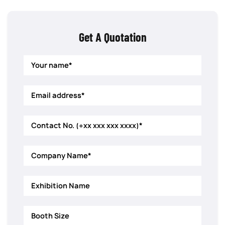
Get A Quotation