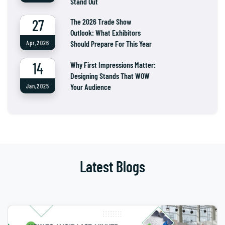
Stand Out
27
The 2026 Trade Show
Outlook: What Exhibitors
Should Prepare For This Year
Apr,2026
14
Why First Impressions Matter:
Designing Stands That WOW
Your Audience
Jan,2025
Latest Blogs