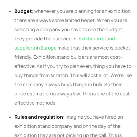
Budget:
whenever you are planning for an exhibition
there are always some limited beget. When you are
selecting a company you have to see the budget
they provide their service in.
Exhibition stand
suppliers in Europe
make that their service is pocket
friendly. Exhibition stand builders are most cost-
effective. As if you try to plan everything you have to
buy things from scratch. This will cost a lot. We’re like
the company always buys things in bulk. So their
price estimation is always low. This is one of the cost-
effective methods.
Rules and regulation:
imagine you have hired an
exhibition stand company and on the day of the
exhibition they are not picking up the call. This is