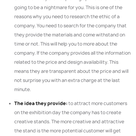
going to be a nightmare for you. This is one of the
reasons why you need to research the ethic of a
company. You need to search for the company that
they provide the materials and come withstand on
time or not. This will help you to more about the
company. If the company provides all the information
related to the price and design availability. This
means they are transparent about the price and will
not surprise you with an extra charge at the last
minute.
The idea they provide:
to attract more customers
on the exhibition day the company has to create
creative stands. The more creative and attractive
the stand is the more potential customer will get