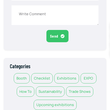
Send
Categories
Booth
Checklist
Exhibitions
EXPO
How To
Sustainability
Trade Shows
Upcoming exhibitions