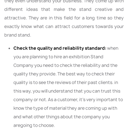
they even understand your business. They come up with
different ideas that make the stand creative and
attractive. They are in this field for a long time so they
exactly know what can attract customers towards your
brand stand.
Check the quality and reliability standard:
when
you are planning to hire an exhibition Stand
Company you need to check the reliability and the
quality they provide. The best way to check their
quality is to see the reviews of their past clients. in
this way, you will understand that you can trust this
company or not. As a customer, it's very important to
know the type of material they are coming up with
and what other things about the company you
aregoing to choose.