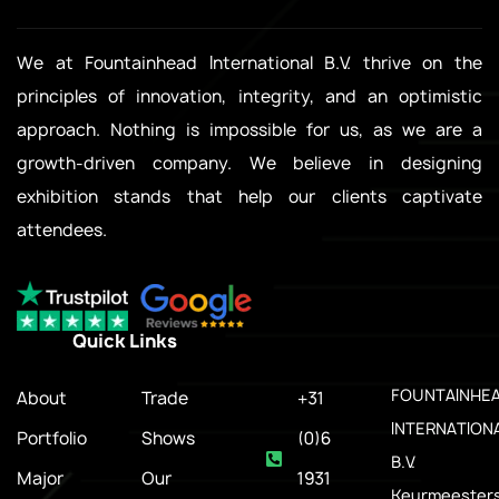
We at Fountainhead International B.V. thrive on the
principles of innovation, integrity, and an optimistic
approach. Nothing is impossible for us, as we are a
growth-driven company. We believe in designing
exhibition stands that help our clients captivate
attendees.
Quick Links
.
FOUNTAINHE
About
Trade
+31
INTERNATION
Portfolio
Shows
(0)6
B.V.
Major
Our
1931
Keurmeesters