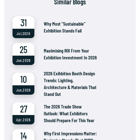
Similar Blogs
31
Why Most “Sustainable”
Exhibition Stands Fail
Jul,2026
25
Maximising ROI From Your
Exhibition Investment In 2026
Jun,2026
2026 Exihbition Booth Design
10
Trends: Lighting,
Architecture & Materials That
Jun,2026
Stand Out
27
The 2026 Trade Show
Outlook: What Exhibitors
Should Prepare For This Year
Apr,2026
14
Why First Impressions Matter: