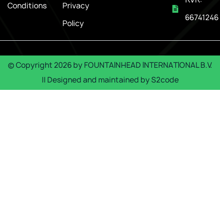
Conditions
Privacy
66741246
Policy
© Copyright
2026
by
FOUNTAINHEAD INTERNATIONAL B.V.
|| Designed and maintained by
S2code