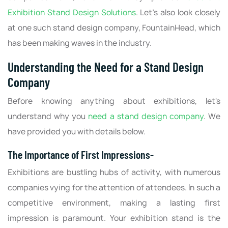
Exhibition Stand Design Solutions
. Let's also look closely
at one such stand design company, FountainHead, which
has been making waves in the industry.
Understanding the Need for a Stand Design
Company
Before knowing anything about exhibitions, let's
understand why you
need a stand design company
. We
have provided you with details below.
The Importance of First Impressions-
Exhibitions are bustling hubs of activity, with numerous
companies vying for the attention of attendees. In such a
competitive environment, making a lasting first
impression is paramount. Your exhibition stand is the