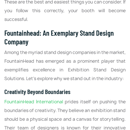
These are the best and easiest things you can consider. If
you follow this correctly, your booth will become
successful.
Fountainhead: An Exemplary Stand Design
Company
Among the myriad stand design companies in the market,
FountainHead has emerged as a prominent player that
exemplifies excellence in Exhibition Stand Design
Solutions. Let's explore why we stand out in the industry:
Creativity Beyond Boundaries
FountainHead International
prides itself on pushing the
boundaries of creativity. They believe an exhibition stand
should be a physical space and a canvas for storytelling.
Their team of designers is known for their innovative