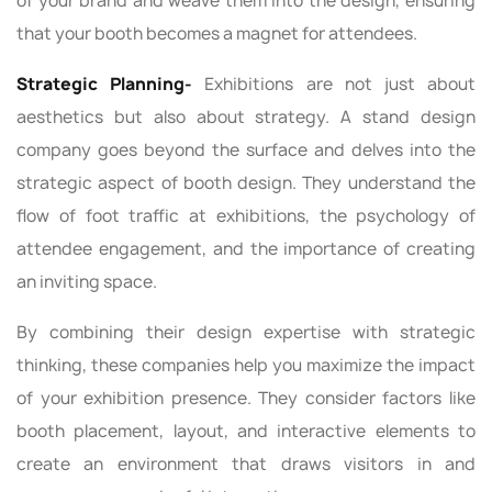
of your brand and weave them into the design, ensuring
that your booth becomes a magnet for attendees.
Strategic Planning-
Exhibitions are not just about
aesthetics but also about strategy. A stand design
company goes beyond the surface and delves into the
strategic aspect of booth design. They understand the
flow of foot traffic at exhibitions, the psychology of
attendee engagement, and the importance of creating
an inviting space.
By combining their design expertise with strategic
thinking, these companies help you maximize the impact
of your exhibition presence. They consider factors like
booth placement, layout, and interactive elements to
create an environment that draws visitors in and