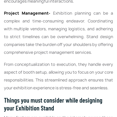
encourages meaningful interactions.
Project Management-
Exhibition planning can be a
complex and time-consuming endeavor. Coordinating
with multiple vendors, managing logistics, and adhering
to strict timelines can be overwhelming. Stand design
companies take the burden off your shoulders by offering
comprehensive project management services.
From conceptualization to execution, they handle every
aspect of booth setup, allowing you to focus on your core
responsibilities. This streamlined approach ensures that
your exhibition experience is stress-free and seamless.
Things you must consider while designing
your Exhibition Stand