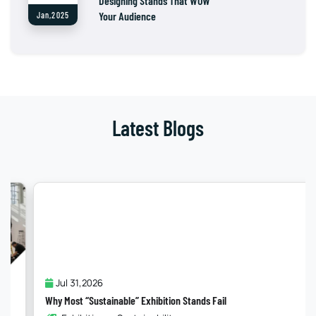
Designing Stands That WOW
Your Audience
Jan,2025
Latest Blogs
Jul 31,2026
Why Most “Sustainable” Exhibition Stands Fail