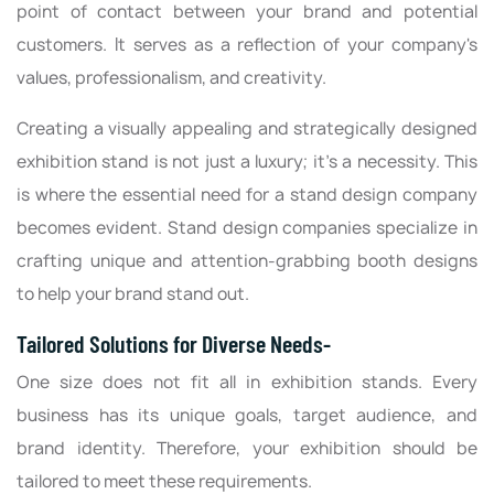
point of contact between your brand and potential
customers. It serves as a reflection of your company's
values, professionalism, and creativity.
Creating a visually appealing and strategically designed
exhibition stand is not just a luxury; it's a necessity. This
is where the essential need for a stand design company
becomes evident. Stand design companies specialize in
crafting unique and attention-grabbing booth designs
to help your brand stand out.
Tailored Solutions for Diverse Needs-
One size does not fit all in exhibition stands. Every
business has its unique goals, target audience, and
brand identity. Therefore, your exhibition should be
tailored to meet these requirements.