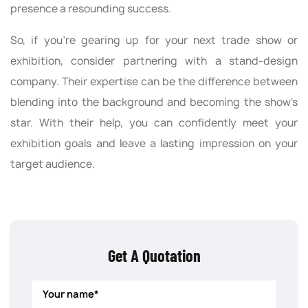
presence a resounding success.
So, if you're gearing up for your next trade show or
exhibition, consider partnering with a stand-design
company. Their expertise can be the difference between
blending into the background and becoming the show's
star. With their help, you can confidently meet your
exhibition goals and leave a lasting impression on your
target audience.
Get A Quotation