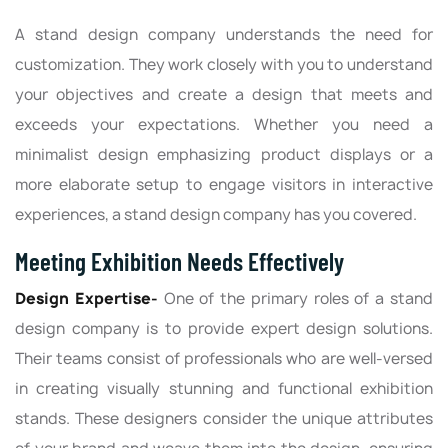
A stand design company understands the need for
customization. They work closely with you to understand
your objectives and create a design that meets and
exceeds your expectations. Whether you need a
minimalist design emphasizing product displays or a
more elaborate setup to engage visitors in interactive
experiences, a stand design company has you covered.
Meeting Exhibition Needs Effectively
Design Expertise-
One of the primary roles of a stand
design company is to provide expert design solutions.
Their teams consist of professionals who are well-versed
in creating visually stunning and functional exhibition
stands. These designers consider the unique attributes