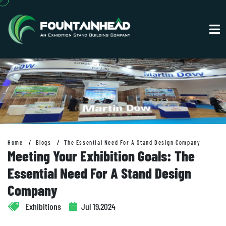
Home
Blogs
The Essential Need For A Stand Design Company
Meeting Your Exhibition Goals: The
Essential Need For A Stand Design
Company
Exhibitions
Jul 19,2024