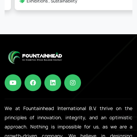
Exhibitions , Sustainability
We at Fountainhead International B.V. thrive on the
principles of innovation, integrity, and an optimistic
approach. Nothing is impossible for us, as we are a
growth-driven company. We believe in designing