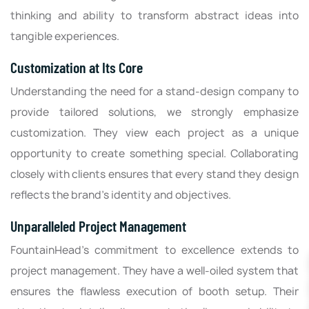
thinking and ability to transform abstract ideas into
tangible experiences.
Customization at Its Core
Understanding the need for a stand-design company to
provide tailored solutions, we strongly emphasize
customization. They view each project as a unique
opportunity to create something special. Collaborating
closely with clients ensures that every stand they design
reflects the brand's identity and objectives.
Unparalleled Project Management
FountainHead's commitment to excellence extends to
project management. They have a well-oiled system that
ensures the flawless execution of booth setup. Their