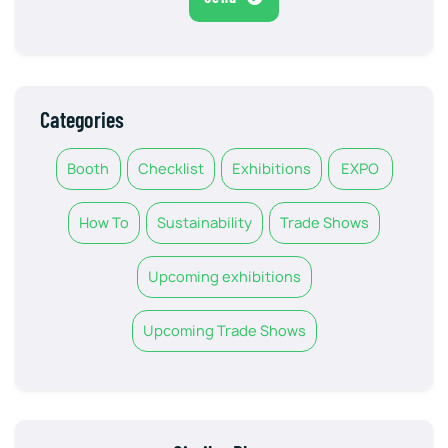
Categories
Booth
Checklist
Exhibitions
EXPO
How To
Sustainability
Trade Shows
Upcoming exhibitions
Upcoming Trade Shows