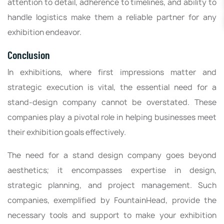
attention to detail, adherence to timelines, and ability to
handle logistics make them a reliable partner for any
exhibition endeavor.
Conclusion
In exhibitions, where first impressions matter and
strategic execution is vital, the essential need for a
stand-design company cannot be overstated. These
companies play a pivotal role in helping businesses meet
their exhibition goals effectively.
The need for a stand design company goes beyond
aesthetics; it encompasses expertise in design,
strategic planning, and project management. Such
companies, exemplified by FountainHead, provide the
necessary tools and support to make your exhibition