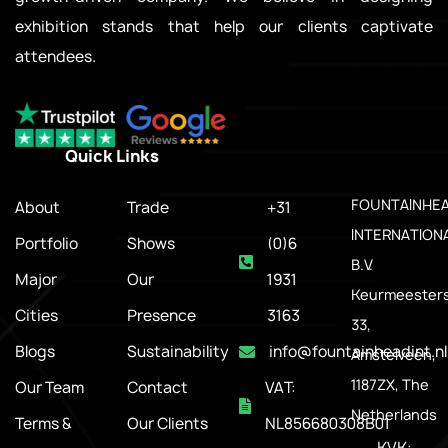
exhibition stands that help our clients captivate
attendees.
Quick Links
.
FOUNTAINHE
About
Trade
+31
INTERNATION
Portfolio
Shows
(0)6
B.V.
Major
Our
1931
Keurmeesters
Cities
Presence
3163
33,
Blogs
Sustainability
info@fountainheadint.nl
Amstelveen,
1187ZX, The
Our Team
Contact
VAT:
Netherlands
Terms &
Our Clients
NL856680308B01
KVK: