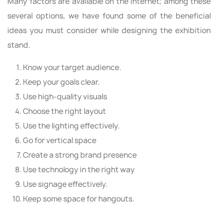
Many factors are available on the internet; among these
several options, we have found some of the beneficial
ideas you must consider while designing the exhibition
stand.
Know your target audience.
Keep your goals clear.
Use high-quality visuals
Choose the right layout
Use the lighting effectively.
Go for vertical space
Create a strong brand presence
Use technology in the right way
Use signage effectively.
Keep some space for hangouts.