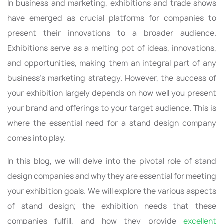
In business and marketing, exhibitions and trade shows
have emerged as crucial platforms for companies to
present their innovations to a broader audience.
Exhibitions serve as a melting pot of ideas, innovations,
and opportunities, making them an integral part of any
business's marketing strategy. However, the success of
your exhibition largely depends on how well you present
your brand and offerings to your target audience. This is
where the essential need for a stand design company
comes into play.
In this blog, we will delve into the pivotal role of stand
design companies and why they are essential for meeting
your exhibition goals. We will explore the various aspects
of stand design; the exhibition needs that these
companies fulfill, and how they provide
excellent