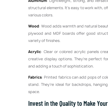
Aluminum
: Lightweight, strong, and versati
structural elements. It's easy to work with, 
various colors.
Wood
: Wood adds warmth and natural beauty
plywood and MDF boards offer good structu
variety of finishes.
Acrylic
: Clear or colored acrylic panels crea
creative display options. They're perfect f
and adding a touch of sophistication.
Fabrics
: Printed fabrics can add pops of col
stand. They're ideal for backdrops, hangin
space.
Invest in the Quality to Make You