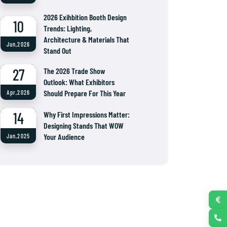
2026 Exihbition Booth Design
10
Trends: Lighting,
Architecture & Materials That
Jun,2026
Stand Out
27
The 2026 Trade Show
Outlook: What Exhibitors
Should Prepare For This Year
Apr,2026
14
Why First Impressions Matter:
Designing Stands That WOW
Your Audience
Jan,2025