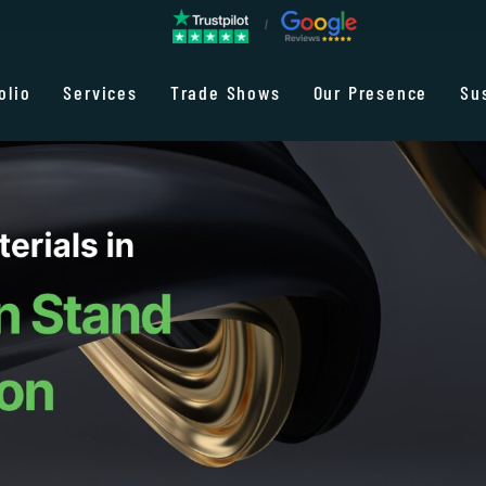
olio
Services
Trade Shows
Our Presence
Su