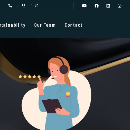
stainability
Our Team
Contact