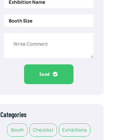
Send
Categories
Booth
Checklist
Exhibitions