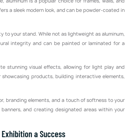
le, aluminum is a popular choice for frames, walls, and
offers a sleek modern look, and can be powder-coated in
 to your stand. While not as lightweight as aluminum,
ral integrity and can be painted or laminated for a
te stunning visual effects, allowing for light play and
or showcasing products, building interactive elements,
or, branding elements, and a touch of softness to your
g banners, and creating designated areas within your
r Exhibition a Success