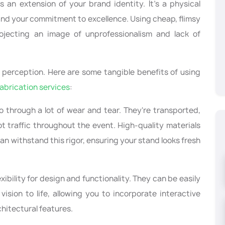
s an extension of your brand identity. It's a physical
and your commitment to excellence. Using cheap, flimsy
ojecting an image of unprofessionalism and lack of
perception. Here are some tangible benefits of using
fabrication services
:
go through a lot of wear and tear. They're transported,
t traffic throughout the event. High-quality materials
an withstand this rigor, ensuring your stand looks fresh
exibility for design and functionality. They can be easily
ision to life, allowing you to incorporate interactive
hitectural features.