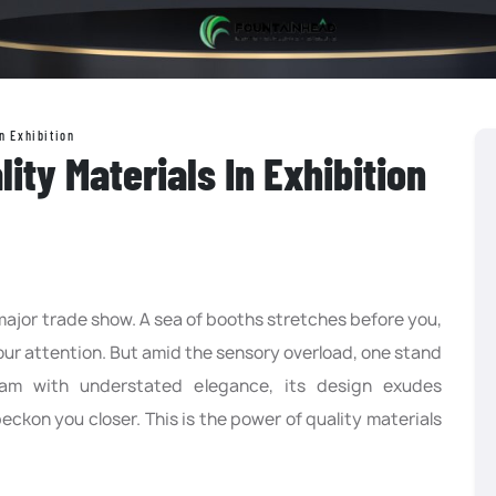
n Exhibition
ity Materials In Exhibition
 major trade show. A sea of booths stretches before you,
your attention. But amid the sensory overload, one stand
leam with understated elegance, its design exudes
eckon you closer. This is the power of quality materials