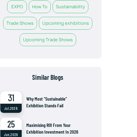
EXPO
How To
Sustainability
Trade Shows
Upcoming exhibitions
Upcoming Trade Shows
Similar Blogs
31
Why Most “Sustainable”
Exhibition Stands Fail
Jul,2026
25
Maximising ROI From Your
Exhibition Investment In 2026
Jun,2026