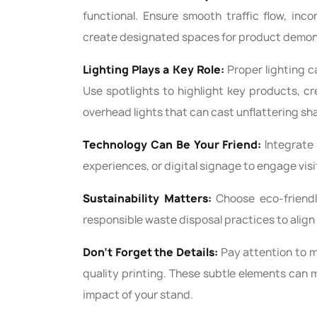
functional. Ensure smooth traffic flow, inc
create designated spaces for product demons
Lighting Plays a Key Role:
Proper lighting c
Use spotlights to highlight key products, c
overhead lights that can cast unflattering s
Technology Can Be Your Friend:
Integrate 
experiences, or digital signage to engage visi
Sustainability Matters:
Choose eco-friendly
responsible waste disposal practices to align 
Don't Forget the Details:
Pay attention to mi
quality printing. These subtle elements can m
impact of your stand.