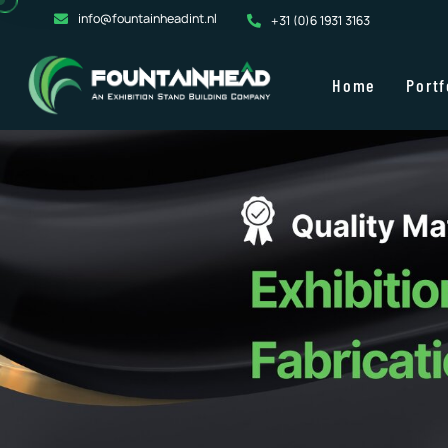
info@fountainheadint.nl
+31 (0)6 1931 3163
Home
Portf