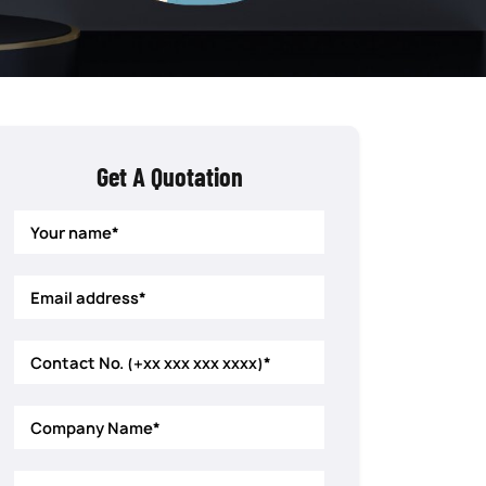
Get A Quotation