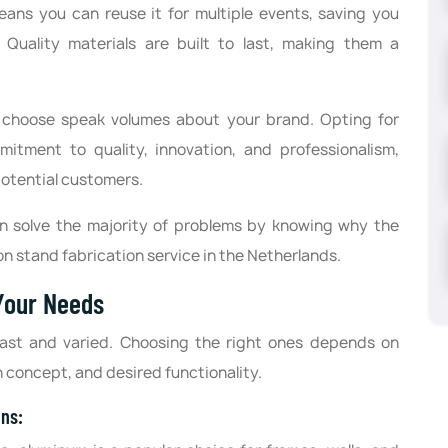
means you can reuse it for multiple events, saving you
Quality materials are built to last, making them a
ou choose speak volumes about your brand. Opting for
tment to quality, innovation, and professionalism,
otential customers.
an solve the majority of problems by knowing why the
on stand fabrication service in the Netherlands.
 Your Needs
 vast and varied. Choosing the right ones depends on
n concept, and desired functionality.
ons: