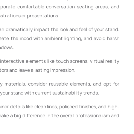
orporate comfortable conversation seating areas, and
trations or presentations.
an dramatically impact the look and feel of your stand.
reate the mood with ambient lighting, and avoid harsh
hadows.
interactive elements like touch screens, virtual reality
tors and leave a lasting impression.
 materials, consider reusable elements, and opt for
your stand with current sustainability trends.
nor details like clean lines, polished finishes, and high-
ake a big difference in the overall professionalism and