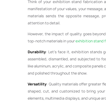
Think of your exhibition stand fabrication a
manifestation of your values, your message, 
materials sends the opposite message, pr
attention to detail.
However, the impact of quality goes beyond 
top-notch materials in your
exhibition stand 
Durability
: Let's face it, exhibition stands 
assembled, dismantled, and subjected to foo
like aluminum, acrylic, and composite panels c
and polished throughout the show.
Versatility
: Quality materials offer greater fl
shaped, cut, and customized to bring your v
elements, multimedia displays, and unique arc