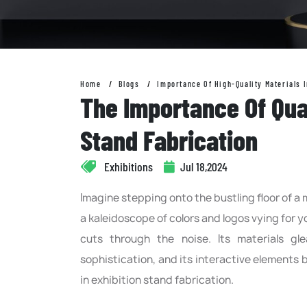
Home
Blogs
Importance Of High-Quality Materials I
The Importance Of Qual
Stand Fabrication
Exhibitions
Jul 18,2024
Imagine stepping onto the bustling floor of a
a kaleidoscope of colors and logos vying for 
cuts through the noise. Its materials g
sophistication, and its interactive elements b
in exhibition stand fabrication.