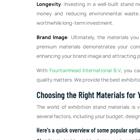
Longevity
: Investing in a well-built stand 
money and reducing environmental waste. 
worthwhile long-term investment.
Brand Image
: Ultimately, the materials y
premium materials demonstrates your commi
enhancing your brand image and attracting p
With
Fountainhead International B.V.
, you c
quality matters. We provide the best exhibiti
Choosing the Right Materials for
The world of exhibition stand materials is
several factors, including your budget, desig
Here's a quick overview of some popular opti