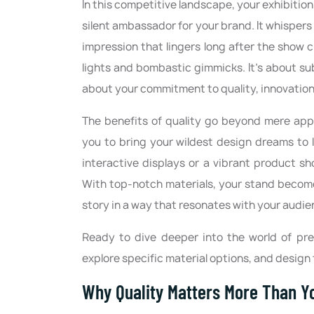
In this competitive landscape, your exhibition 
silent ambassador for your brand. It whispers 
impression that lingers long after the show c
lights and bombastic gimmicks. It's about s
about your commitment to quality, innovation
The benefits of quality go beyond mere appea
you to bring your wildest design dreams to l
interactive displays or a vibrant product sh
With top-notch materials, your stand becomes
story in a way that resonates with your audie
Ready to dive deeper into the world of prem
explore specific material options, and design 
Why Quality Matters More Than Y