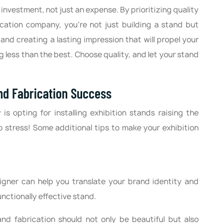
investment, not just an expense. By prioritizing quality
rication company, you're not just building a stand but
and creating a lasting impression that will propel your
g less than the best. Choose quality, and let your stand
and Fabrication Success
 opting for installing exhibition stands raising the
o stress! Some additional tips to make your exhibition
gner can help you translate your brand identity and
unctionally effective stand.
and fabrication should not only be beautiful but also