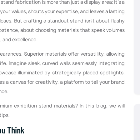
stand fabrication is more than just a display area; it's a
your values, shouts your expertise, and leaves a lasting
loses. But crafting a standout stand isn't about flashy
ubstance, about choosing materials that speak volumes
, and excellence.
rances. Superior materials offer versatility, allowing
ife. Imagine sleek, curved walls seamlessly integrating
owcase illuminated by strategically placed spotlights.
 a canvas for creativity, a platform to tell your brand
nce.
ium exhibition stand materials? In this blog, we will
tips,
ou Think