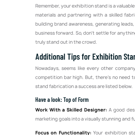
Remember, your exhibition stand is a valuable 
materials and partnering with a skilled fab
building brand awareness, generating leads, 
business forward. So, don't settle for anythin
truly stand out in the crowd.
Additional Tips for Exhibition St
Nowadays, seems like every other company is
competition bar high. But, there’s no need t
stand fabrication a success are listed below.
Have a look: Top of Form
Work With a Skilled Designer:
A good desi
marketing goals into a visually stunning and f
Focus on Functionality:
Your exhibition st