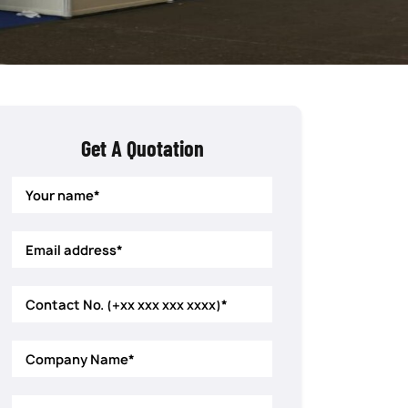
Get A Quotation