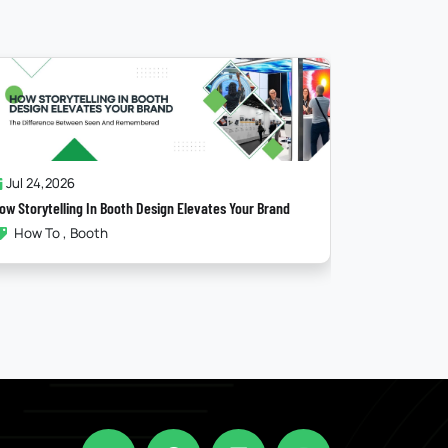
Jul 17,2026
Ju
The Psychology Behind A High-Converting Booth
Maxim
Booth
Ex