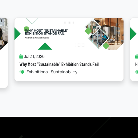
Jul 24,2026
How Storytelling In Booth Design Elevates Your Brand
How To , Booth