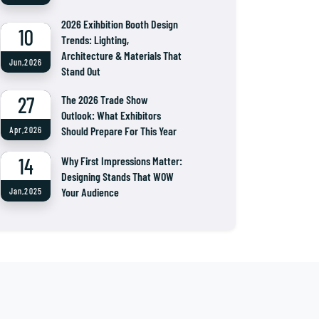
2026 Exihbition Booth Design
10
Trends: Lighting,
Architecture & Materials That
Jun,2026
Stand Out
27
The 2026 Trade Show
Outlook: What Exhibitors
Should Prepare For This Year
Apr,2026
14
Why First Impressions Matter:
Designing Stands That WOW
Your Audience
Jan,2025