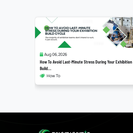
Jul 31,2026
ring Your Exhibition
Why Most “Sustainable” Exhibition Stands Fail
Exhibitions , Sustainability