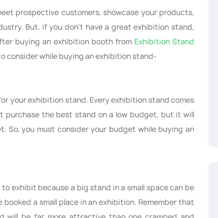
 meet prospective customers, showcase your products,
dustry. But, if you don’t have a great exhibition stand,
 after buying an exhibition booth from
Exhibition Stand
 to consider while buying an exhibition stand-
or your exhibition stand. Every exhibition stand comes
ot purchase the best stand on a low budget, but it will
t. So, you must consider your budget while buying an
to exhibit because a big stand in a small space can be
e booked a small place in an exhibition. Remember that
d will be far more attractive than one cramped and