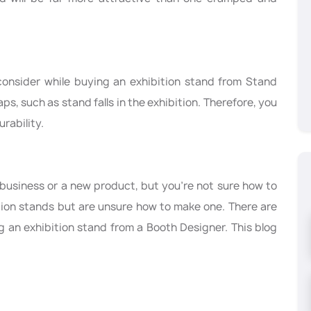
t consider while buying an exhibition stand from Stand
ps, such as stand falls in the exhibition. Therefore, you
rability.
business or a new product, but you’re not sure how to
tion stands but are unsure how to make one. There are
 an exhibition stand from a Booth Designer. This blog