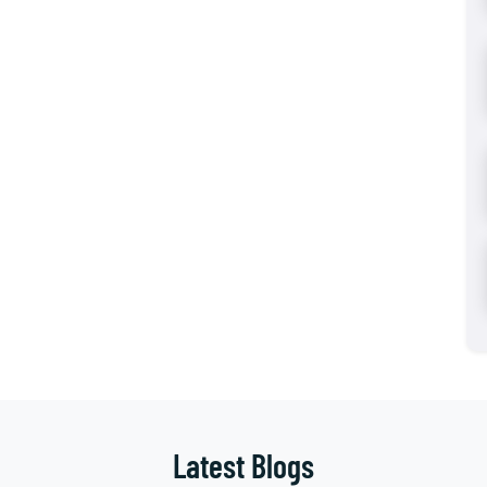
Latest Blogs