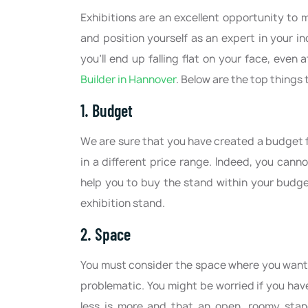
Exhibitions are an excellent opportunity to
and position yourself as an expert in your in
you’ll end up falling flat on your face, even
Builder in Hannover
. Below are the top things
1. Budget
We are sure that you have created a budget f
in a different price range. Indeed, you cann
help you to buy the stand within your budge
exhibition stand.
2. Space
You must consider the space where you want 
problematic. You might be worried if you hav
less is more and that an open, roomy stan