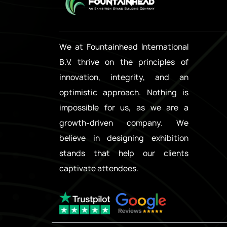
We at Fountainhead International
B.V. thrive on the principles of
innovation, integrity, and an
optimistic approach. Nothing is
impossible for us, as we are a
growth-driven company. We
believe in designing exhibition
stands that help our clients
captivate attendees.