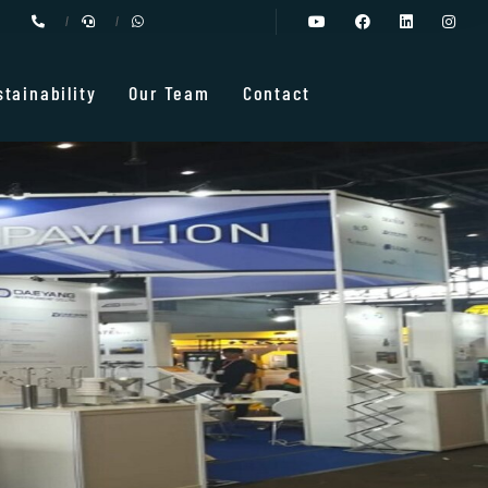
stainability
Our Team
Contact