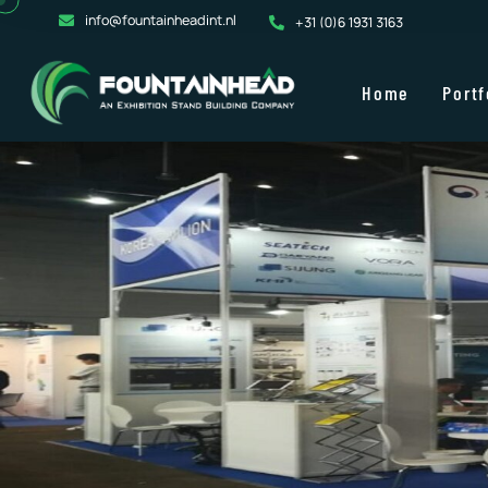
info@fountainheadint.nl
+31 (0)6 1931 3163
Home
Portf