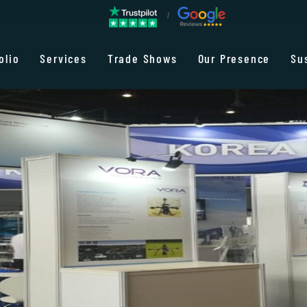
olio
Services
Trade Shows
Our Presence
Su