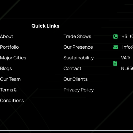
Quick Links
About
Trade Shows
+31 (
Portfolio
Our Presence
info
Major Cities
Sustainability
VAT:
Blogs
Contact
NL85
Our Team
Our Clients
Terms &
Privacy Policy
Conditions