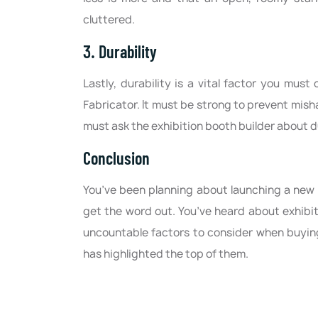
cluttered.
3. Durability
Lastly, durability is a vital factor you mus
Fabricator. It must be strong to prevent misha
must ask the exhibition booth builder about du
Conclusion
You’ve been planning about launching a new 
get the word out. You’ve heard about exhibi
uncountable factors to consider when buying
has highlighted the top of them.