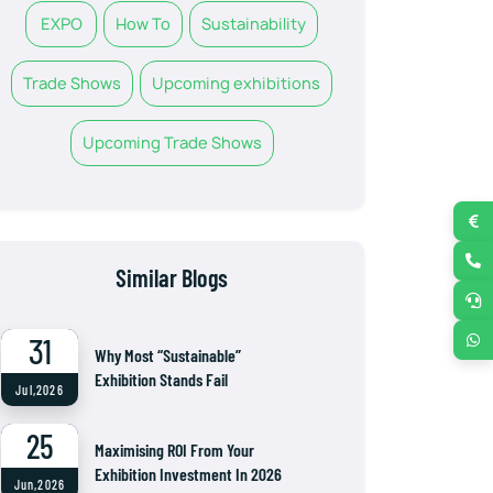
EXPO
How To
Sustainability
Trade Shows
Upcoming exhibitions
Upcoming Trade Shows
Similar Blogs
31
Why Most “Sustainable”
Exhibition Stands Fail
Jul,2026
25
Maximising ROI From Your
Exhibition Investment In 2026
Jun,2026