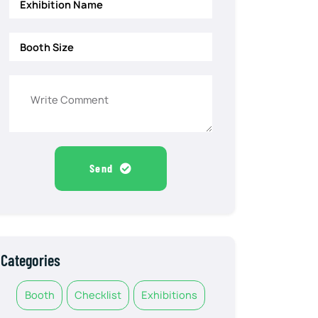
Send
Categories
Booth
Checklist
Exhibitions