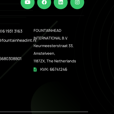
.
FOUNTAINHEAD
0)6 1931 3163
INTERNATIONAL B.V.
@fountainheadint.nl
Keurmeesterstraat 33,
Amstelveen,
6680308B01
1187ZX, The Netherlands
KVK: 66741246