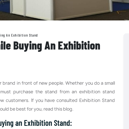
ing An Exhibition Stand
ile Buying An Exhibition
r brand in front of new people. Whether you do a small
must purchase the stand from an exhibition stand
ew customers. If you have consulted Exhibition Stand
uld be best for you, read this blog.
ying an Exhibition Stand: