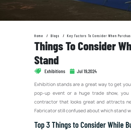
Home
Blogs
Key Factors To Consider When Purchas
Things To Consider Wh
Stand
Exhibitions
Jul 19,2024
Exhibition stands are a great way to get you
pop-up event or a huge trade show, you 
contractor that looks great and attracts n
Fabricator still confused about which stand wo
Top 3 Things to Consider While Bu