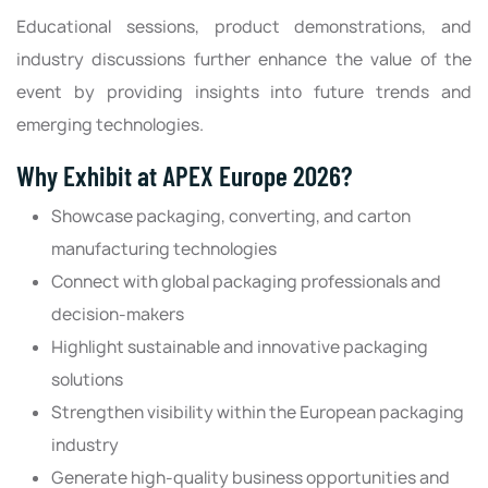
Educational sessions, product demonstrations, and
industry discussions further enhance the value of the
event by providing insights into future trends and
emerging technologies.
Why Exhibit at APEX Europe 2026?
Showcase packaging, converting, and carton
manufacturing technologies
Connect with global packaging professionals and
decision-makers
Highlight sustainable and innovative packaging
solutions
Strengthen visibility within the European packaging
industry
Generate high-quality business opportunities and