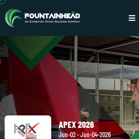
APEX 2026
Jun-02 - Jun-04-2026