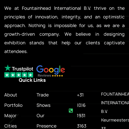
We at Fountainhead International B.V. thrive on the
principles of innovation, integrity, and an optimistic
approach. Nothing is impossible for us, as we are a
growth-driven company. We believe in designing
exhibition stands that help our clients captivate
attendees.
Quick Links
.
FOUNTAINHE
About
Trade
+31
INTERNATION
Portfolio
Shows
(0)6
B.V.
Major
Our
1931
Keurmeesters
Cities
Presence
3163
33,