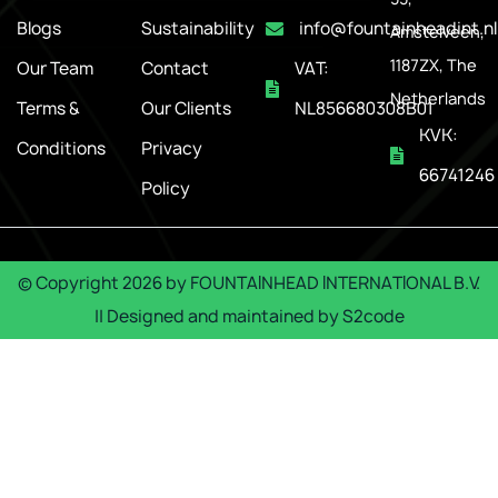
Blogs
Sustainability
info@fountainheadint.nl
Amstelveen,
1187ZX, The
Our Team
Contact
VAT:
Netherlands
Terms &
Our Clients
NL856680308B01
KVK:
Conditions
Privacy
66741246
Policy
© Copyright
2026
by
FOUNTAINHEAD INTERNATIONAL B.V.
|| Designed and maintained by
S2code