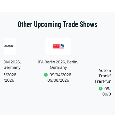
Other Upcoming Trade Shows
IFA Berlin 2026, Berlin,
Germany
Automechanika
09/04/2026-
Frankfurt 2026,
09/08/2026
Frankfurt, Germany
09/04/2026-
09/08/2026