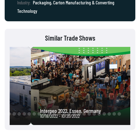
Packaging, Carton Manufacturing & Converting
Industry:
Technology
Similar Trade Shows
Intergeo 2022, Essen, Germany
10/18/2022 - 10/20/2022