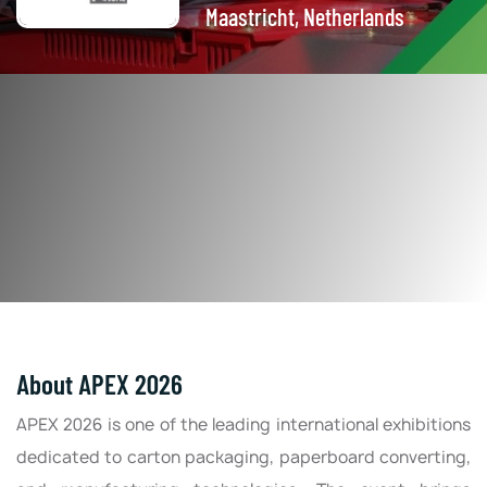
Maastricht, Netherlands
About APEX 2026
APEX 2026 is one of the leading international exhibitions
dedicated to carton packaging, paperboard converting,