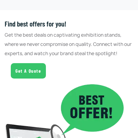
Find best offers for you!
Get the best deals on captivating exhibition stands,
where we never compromise on quality. Connect with our
experts, and watch your brand steal the spotlight!
Get A Quote