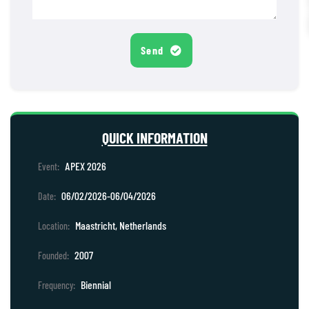
Send
QUICK INFORMATION
APEX 2026
Event:
06/02/2026-06/04/2026
Date:
Maastricht, Netherlands
Location:
2007
Founded:
Biennial
Frequency: