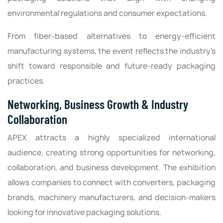
environmental regulations and consumer expectations.
From fiber-based alternatives to energy-efficient
manufacturing systems, the event reflects the industry's
shift toward responsible and future-ready packaging
practices.
Networking, Business Growth & Industry
Collaboration
APEX attracts a highly specialized international
audience, creating strong opportunities for networking,
collaboration, and business development. The exhibition
allows companies to connect with converters, packaging
brands, machinery manufacturers, and decision-makers
looking for innovative packaging solutions.