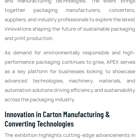
and manufacturing technologies. The event brings
together packaging manufacturers, converters,
suppliers, and industry professionals to explore the latest
innovations shaping the future of sustainable packaging
and print production.
As demand for environmentally responsible and high-
performance packaging continues to grow, APEX serves
as a key platform for businesses looking to showcase
advanced technologies, machinery, materials, and
automation solutions driving efficiency and sustainability
across the packaging industry.
Innovation in Carton Manufacturing &
Converting Technologies
The exhibition highlights cutting-edge advancements in