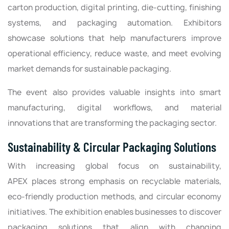
carton production, digital printing, die-cutting, finishing
systems, and packaging automation. Exhibitors
showcase solutions that help manufacturers improve
operational efficiency, reduce waste, and meet evolving
market demands for sustainable packaging.
The event also provides valuable insights into smart
manufacturing, digital workflows, and material
innovations that are transforming the packaging sector.
Sustainability & Circular Packaging Solutions
With increasing global focus on sustainability,
APEX places strong emphasis on recyclable materials,
eco-friendly production methods, and circular economy
initiatives. The exhibition enables businesses to discover
packaging solutions that align with changing