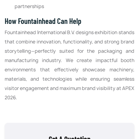
partnerships
How Fountainhead Can Help
Fountainhead International B.V. designs exhibition stands
that combine innovation, functionality, and strong brand
storytelling—perfectly suited for the packaging and
manufacturing industry. We create impactful booth
environments that effectively showcase machinery,
materials, and technologies while ensuring seamless
visitor engagement and maximum brand visibility at APEX
2026.
Get A Quotation