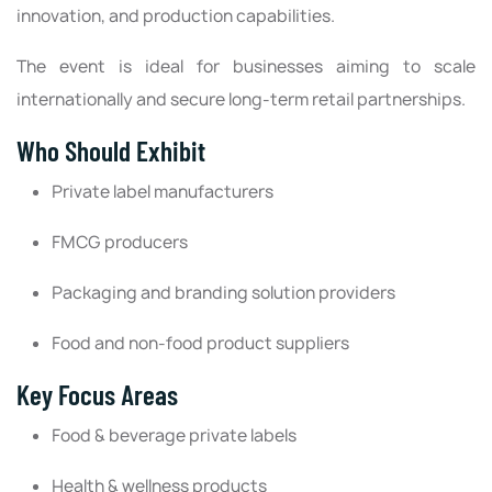
innovation, and production capabilities.
The event is ideal for businesses aiming to scale
internationally and secure long-term retail partnerships.
Who Should Exhibit
Private label manufacturers
FMCG producers
Packaging and branding solution providers
Food and non-food product suppliers
Key Focus Areas
Food & beverage private labels
Health & wellness products