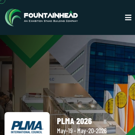
PLMA 2026
May-19 - May-20-2026