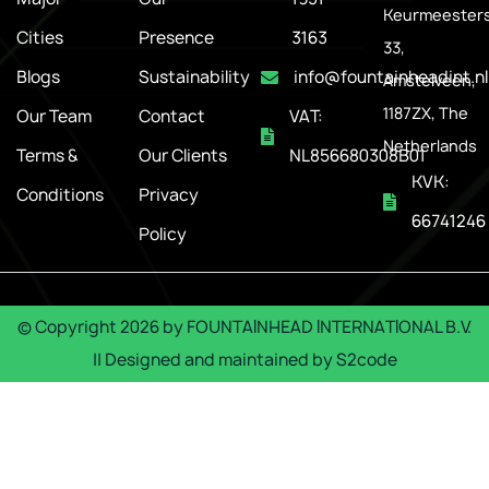
Keurmeesters
Cities
Presence
3163
33,
Blogs
Sustainability
info@fountainheadint.nl
Amstelveen,
1187ZX, The
Our Team
Contact
VAT:
Netherlands
Terms &
Our Clients
NL856680308B01
KVK:
Conditions
Privacy
66741246
Policy
© Copyright
2026
by
FOUNTAINHEAD INTERNATIONAL B.V.
|| Designed and maintained by
S2code