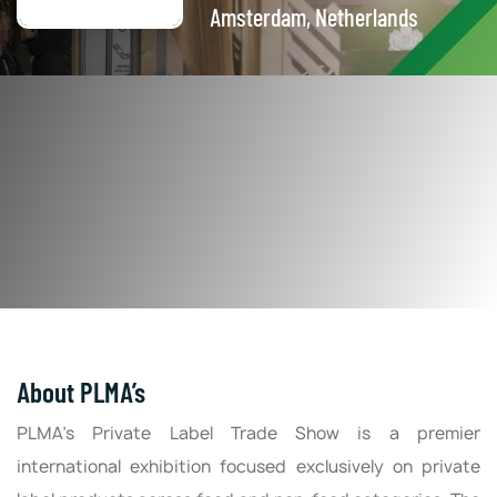
Amsterdam, Netherlands
About PLMA’s
PLMA’s Private Label Trade Show is a premier
international exhibition focused exclusively on private