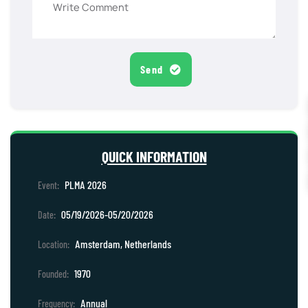
Send
QUICK INFORMATION
PLMA 2026
Event:
05/19/2026-05/20/2026
Date:
Amsterdam, Netherlands
Location:
1970
Founded:
Annual
Frequency: