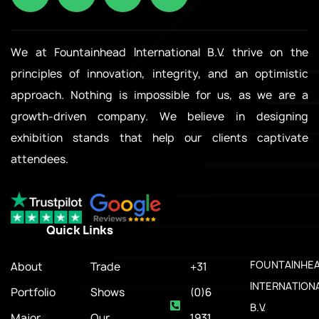
We at Fountainhead International B.V. thrive on the
principles of innovation, integrity, and an optimistic
approach. Nothing is impossible for us, as we are a
growth-driven company. We believe in designing
exhibition stands that help our clients captivate
attendees.
Quick Links
.
FOUNTAINHE
About
Trade
+31
INTERNATION
Portfolio
Shows
(0)6
B.V.
Major
Our
1931