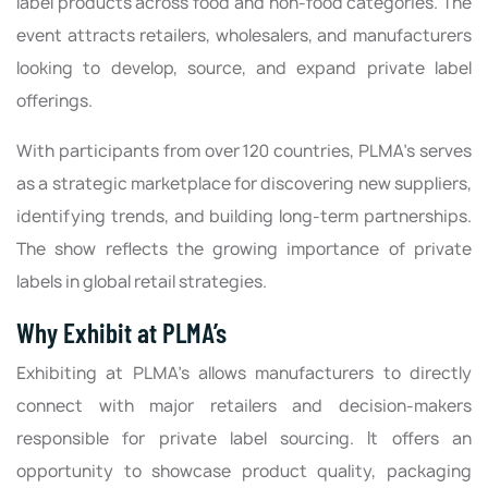
label products across food and non-food categories. The
event attracts retailers, wholesalers, and manufacturers
looking to develop, source, and expand private label
offerings.
With participants from over 120 countries, PLMA’s serves
as a strategic marketplace for discovering new suppliers,
identifying trends, and building long-term partnerships.
The show reflects the growing importance of private
labels in global retail strategies.
Why Exhibit at PLMA’s
Exhibiting at PLMA’s allows manufacturers to directly
connect with major retailers and decision-makers
responsible for private label sourcing. It offers an
opportunity to showcase product quality, packaging