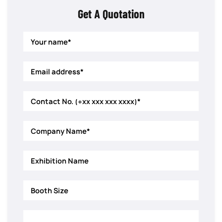
Get A Quotation