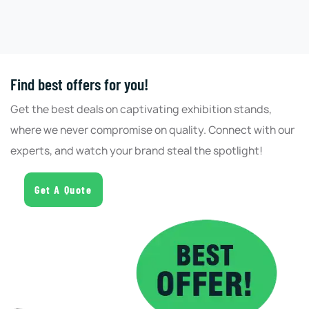
Find best offers for you!
Get the best deals on captivating exhibition stands,
where we never compromise on quality. Connect with our
experts, and watch your brand steal the spotlight!
Get A Quote