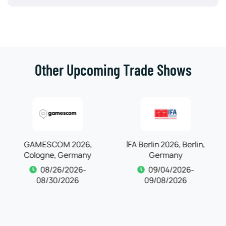
Other Upcoming Trade Shows
IFA Berlin 2026, Berlin,
Germany
Automechanika
09/04/2026-
Frankfurt 2026,
09/08/2026
Frankfurt, Germany
09/04/2026-
09/08/2026