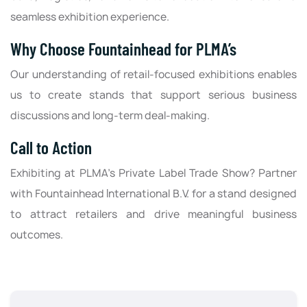
seamless exhibition experience.
Why Choose Fountainhead for PLMA’s
Our understanding of retail-focused exhibitions enables
us to create stands that support serious business
discussions and long-term deal-making.
Call to Action
Exhibiting at PLMA’s Private Label Trade Show? Partner
with Fountainhead International B.V. for a stand designed
to attract retailers and drive meaningful business
outcomes.