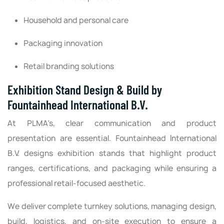
Household and personal care
Packaging innovation
Retail branding solutions
Exhibition Stand Design & Build by
Fountainhead International B.V.
At PLMA’s, clear communication and product
presentation are essential. Fountainhead International
B.V. designs exhibition stands that highlight product
ranges, certifications, and packaging while ensuring a
professional retail-focused aesthetic.
We deliver complete turnkey solutions, managing design,
build, logistics, and on-site execution to ensure a