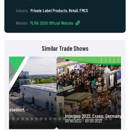
Private Label Products, Retail, FMCG
Industry:
PLMA 2026 Official Website
Website:
Similar Trade Shows
Intergeo 2022, Essen, Germany
10/18/2022 - 10/20/2022