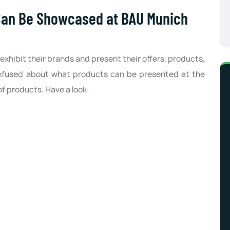
Can Be Showcased at BAU Munich
exhibit their brands and present their offers, products,
confused about what products can be presented at the
of products. Have a look: