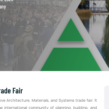
any
ade Fair
ve Architecture, Materials, and Systems trade fair. It
he international community of planning, building, and