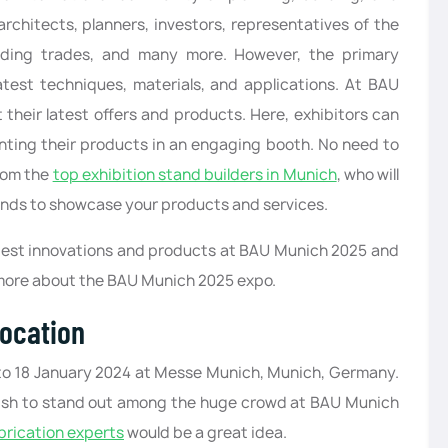
rchitects, planners, investors, representatives of the
ilding trades, and many more. However, the primary
test techniques, materials, and applications. At BAU
 their latest offers and products. Here, exhibitors can
enting their products in an engaging booth. No need to
rom the
top exhibition stand builders in Munich
, who will
tands to showcase your products and services.
latest innovations and products at BAU Munich 2025 and
 more about the BAU Munich 2025 expo.
ocation
3 to 18 January 2024 at Messe Munich, Munich, Germany.
u wish to stand out among the huge crowd at BAU Munich
brication experts
would be a great idea.