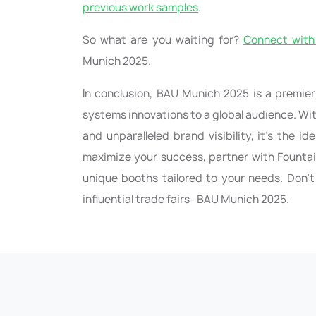
previous work samples
.
So what are you waiting for?
Connect with 
Munich 2025.
In conclusion, BAU Munich 2025 is a premier
systems innovations to a global audience. Wi
and unparalleled brand visibility, it’s the i
maximize your success, partner with Fountai
unique booths tailored to your needs. Don’t
influential trade fairs- BAU Munich 2025.