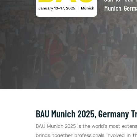
Munich, Germ
BAU Munich 2025, Germany Tr
BAU Munich 2025 is the world’s most extensi
brings together professionals involved in t