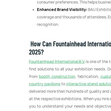
consumer preferences. This helps busine
Enhanced Brand Visibility:
BAU Exhibiti
coverage and thousands of attendees. Ex
recognition.
How Can Fountainhead Internatio
2025?
Fountainhead International B.V.
is one of the 
find solutions to all your exhibition needs. 
from
booth construction
, fabrication,
cust
country pavilions
to
interactive stand soluti
delivered more than hundreds of quality and 
at the respective exhibitions. When you hire o
you to understand your needs and objectives,