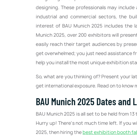
designing. These professionals may include a
industrial and commercial sectors, the bu
interest of BAU Munich 2025 includes the la
Munich 2025, over 200 exhibitors will present
easily reach their target audiences by pres
get overwhelmed; you just need assistance f
help you install the most unique exhibition s
So, what are you thinking of? Present your 
get international exposure. Read on to know
BAU Munich 2025 Dates and L
BAU Munich 2025 is all set to be held from 1
Hurry up! There‘s not much time left. If yo
2025, then hiring the
best exhibition booth fa