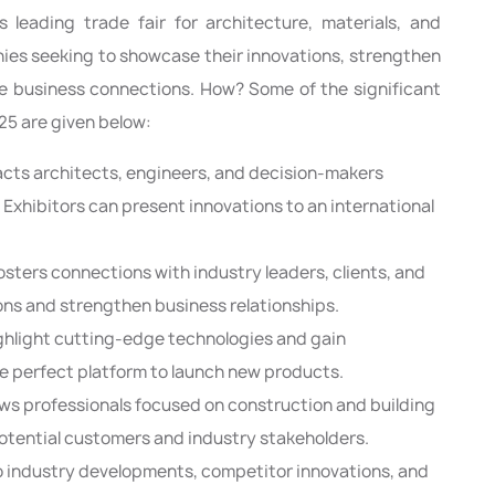
 leading trade fair for architecture, materials, and
es seeking to showcase their innovations, strengthen
le business connections. How? Some of the significant
25 are given below:
cts architects, engineers, and decision-makers
y. Exhibitors can present innovations to an international
osters connections with industry leaders, clients, and
ions and strengthen business relationships.
ighlight cutting-edge technologies and gain
the perfect platform to launch new products.
aws professionals focused on construction and building
potential customers and industry stakeholders.
o industry developments, competitor innovations, and