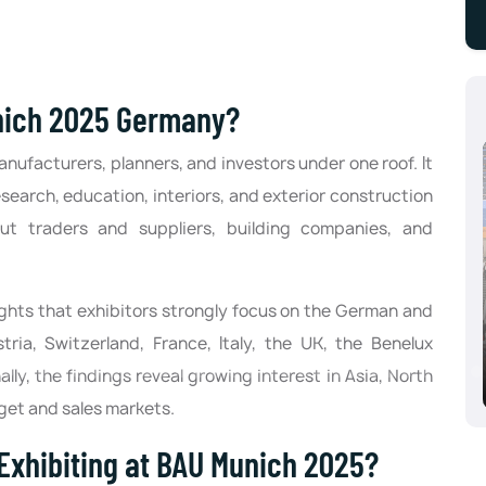
nich 2025 Germany?
ufacturers, planners, and investors under one roof. It
search, education, interiors, and exterior construction
-out traders and suppliers, building companies, and
lights that exhibitors strongly focus on the German and
Aluminium Dusseldorf 2024, Dusseldorf,
ria, Switzerland, France, Italy, the UK, the Benelux
Germany
lly, the findings reveal growing interest in Asia, North
10/08/2024 - 10/10/2024
rget and sales markets.
Exhibiting at BAU Munich 2025?