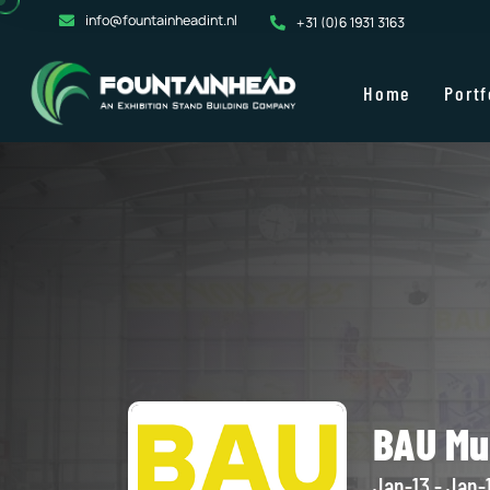
info@fountainheadint.nl
+31 (0)6 1931 3163
Home
Portf
BAU Mu
Jan-13 - Jan-