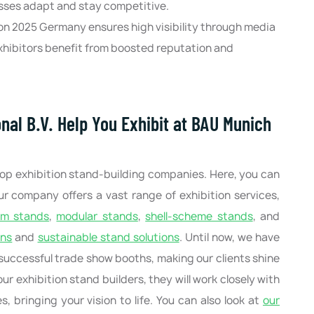
sses adapt and stay competitive.
on 2025 Germany ensures high visibility through media
hibitors benefit from boosted reputation and
nal B.V. Help You Exhibit at BAU Munich
top exhibition stand-building companies. Here, you can
Our company offers a vast range of exhibition services,
om stands
,
modular stands
,
shell-scheme stands
, and
ons
and
sustainable stand solutions
. Until now, we have
successful trade show booths, making our clients shine
ur exhibition stand builders, they will work closely with
 bringing your vision to life. You can also look at
our