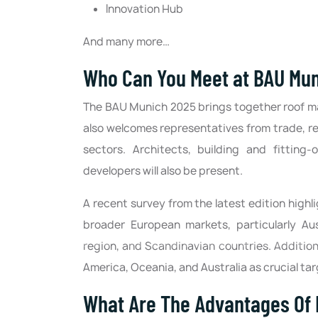
Innovation Hub
And many more…
Who Can You Meet at BAU Mu
The BAU Munich 2025 brings together roof man
also welcomes representatives from trade, re
sectors. Architects, building and fitting
developers will also be present.
A recent survey from the latest edition high
broader European markets, particularly Aust
region, and Scandinavian countries. Additiona
America, Oceania, and Australia as crucial ta
What Are The Advantages Of 