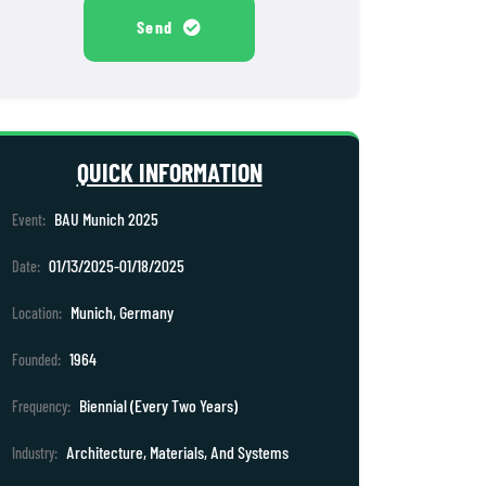
Send
QUICK INFORMATION
BAU Munich 2025
Event:
01/13/2025-01/18/2025
Date:
Munich, Germany
Location:
1964
Founded:
Biennial (Every Two Years)
Frequency:
Architecture, Materials, And Systems
Industry: