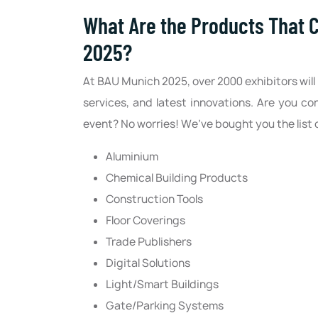
What Are the Products That 
2025?
At BAU Munich 2025, over 2000 exhibitors will 
services, and latest innovations. Are you 
event? No worries! We’ve bought you the list 
Aluminium
Chemical Building Products
Construction Tools
Floor Coverings
Trade Publishers
Digital Solutions
Light/Smart Buildings
Gate/Parking Systems