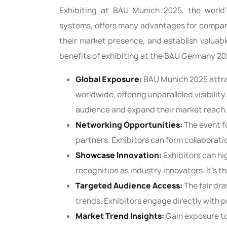
Exhibiting at BAU Munich 2025, the world’s
systems, offers many advantages for compani
their market presence, and establish valuab
benefits of exhibiting at the BAU Germany 20
Global Exposure:
BAU Munich 2025 attra
worldwide, offering unparalleled visibilit
audience and expand their market reach.
Networking Opportunities:
The event f
partners. Exhibitors can form collaborat
Showcase Innovation:
Exhibitors can h
recognition as industry innovators. It’s 
Targeted Audience Access:
The fair dr
trends. Exhibitors engage directly with 
Market Trend Insights:
Gain exposure t