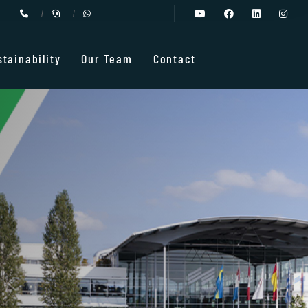
stainability
Our Team
Contact