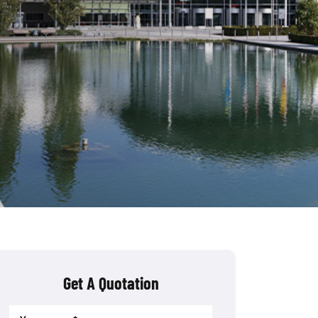
Get A Quotation