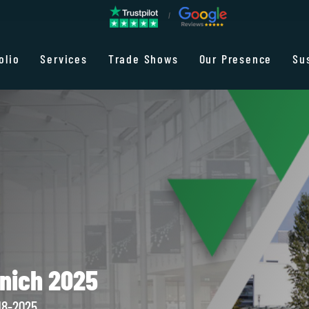
olio
Services
Trade Shows
Our Presence
Su
nich 2025
18-2025