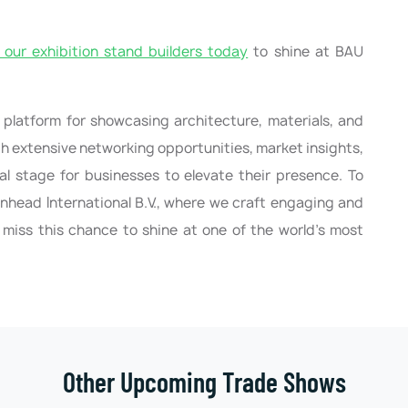
our exhibition stand builders today
to shine at BAU
 platform for showcasing architecture, materials, and
th extensive networking opportunities, market insights,
deal stage for businesses to elevate their presence. To
nhead International B.V., where we craft engaging and
 miss this chance to shine at one of the world’s most
Other Upcoming Trade Shows