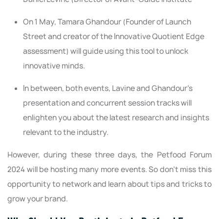
On 1 May, Tamara Ghandour (Founder of Launch
Street and creator of the Innovative Quotient Edge
assessment) will guide using this tool to unlock
innovative minds.
In between, both events, Lavine and Ghandour’s
presentation and concurrent session tracks will
enlighten you about the latest research and insights
relevant to the industry.
However, during these three days, the Petfood Forum
2024 will be hosting many more events. So don’t miss this
opportunity to network and learn about tips and tricks to
grow your brand.