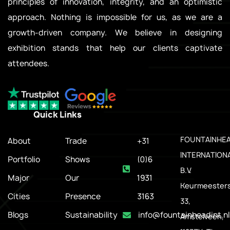
principles of innovation, integrity, and an optimistic
approach. Nothing is impossible for us, as we are a
growth-driven company. We believe in designing
exhibition stands that help our clients captivate
attendees.
Quick Links
.
FOUNTAINHE
About
Trade
+31
INTERNATION
Portfolio
Shows
(0)6
B.V.
Major
Our
1931
Keurmeesters
Cities
Presence
3163
33,
Blogs
Sustainability
info@fountainheadint.nl
Amstelveen,