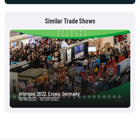
Similar Trade Shows
Intergeo 2022, Essen, Germany
10/18/2022 - 10/20/2022