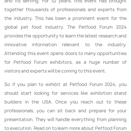
and its serving. For 32 years, this event has brought
together thousands of professionals and experts from
the industry. This has been a prominent event for the
global pet food industry. The Petfood Forum 2024
provides the opportunity to learn the latest research and
innovative information relevant to the industry.
Attending this event opens doors to many opportunities
for Petfood Forum exhibitors, as a huge number of
visitors and experts will be coming to this event.
So if you plan to exhibit at Petfood Forum 2024, you
should start looking for services like exhibition stand
builders in the USA. Once you reach out to these
professionals, you can sit back and prepare for your
presentation. They will handle everything from planning
to execution. Read on to learn more about Petfood Forum