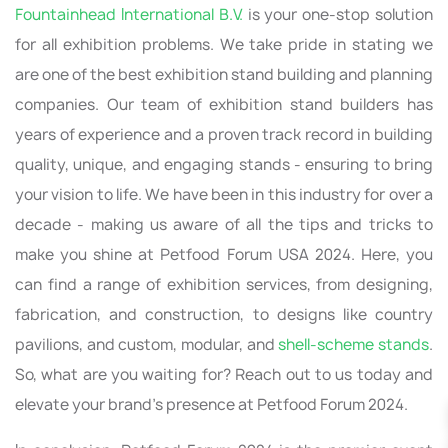
Fountainhead International B.V.
is your one-stop solution
for all exhibition problems. We take pride in stating we
are one of the best exhibition stand building and planning
companies. Our team of exhibition stand builders has
years of experience and a proven track record in building
quality, unique, and engaging stands - ensuring to bring
your vision to life. We have been in this industry for over a
decade - making us aware of all the tips and tricks to
make you shine at Petfood Forum USA 2024. Here, you
can find a range of exhibition services, from designing,
fabrication, and construction, to designs like country
pavilions, and custom, modular, and
shell-scheme stands
.
So, what are you waiting for? Reach out to us today and
elevate your brand’s presence at Petfood Forum 2024.