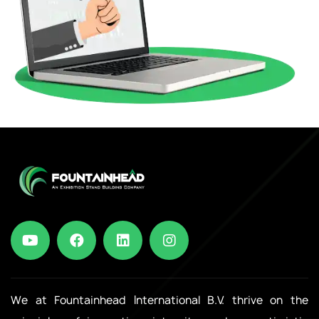
We at Fountainhead International B.V. thrive on the