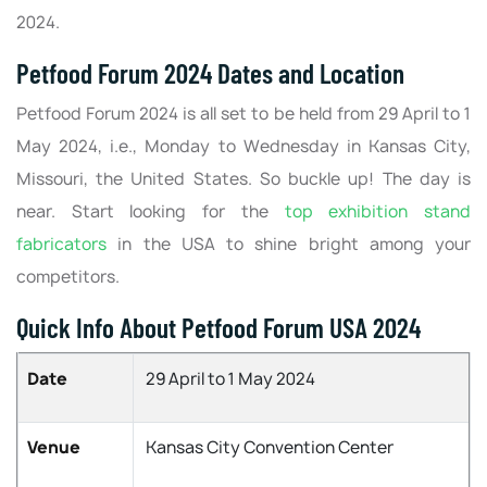
2024.
Petfood Forum 2024 Dates and Location
Petfood Forum 2024 is all set to be held from 29 April to 1
May 2024, i.e., Monday to Wednesday in Kansas City,
Missouri, the United States. So buckle up! The day is
near. Start looking for the
top exhibition stand
fabricators
in the USA to shine bright among your
competitors.
Quick Info About Petfood Forum USA 2024
Date
29 April to 1 May 2024
Venue
Kansas City Convention Center