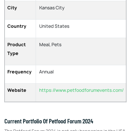
City
Kansas City
Country
United States
Product
Meal, Pets
Type
Frequency
Annual
Website
https://www.petfoodforumevents.com/
Current Portfolio Of Petfood Forum 2024