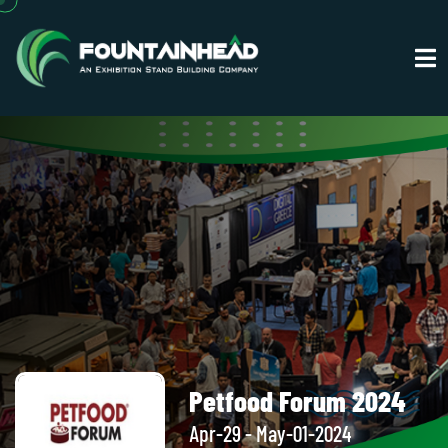
Petfood Forum 2024
Apr-29 - May-01-2024