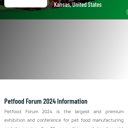
Kansas, United States
Petfood Forum 2024 Information
Petfood Forum 2024 is the largest and premium
exhibition and conference for pet food manufacturing