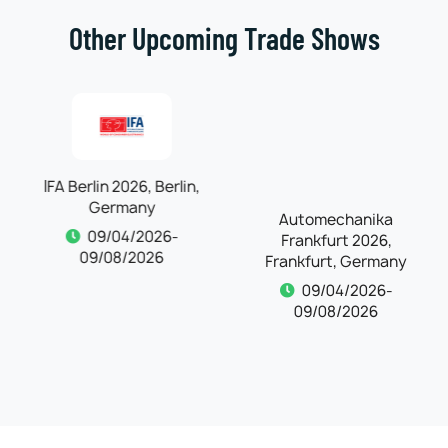
Other Upcoming Trade Shows
IFA Berlin 2026, Berlin,
Automechanika
Germany
Frankfurt 2026,
Frankfurt, Germany
09/04/2026-
09/08/2026
09/04/2026-
09/08/2026