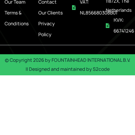
1187ZX, The
Our Team
Contact
VAT:
Netherlands
Terms &
Our Clients
NL856680308B01
KVK:
Conditions
Privacy
66741246
Policy
© Copyright
2026
by
FOUNTAINHEAD INTERNATIONAL B.V.
|| Designed and maintained by
S2code