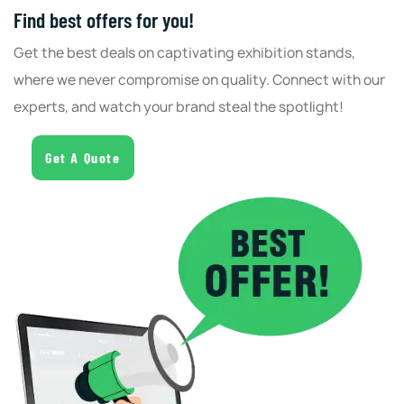
Find best offers for you!
Get the best deals on captivating exhibition stands,
where we never compromise on quality. Connect with our
experts, and watch your brand steal the spotlight!
Get A Quote