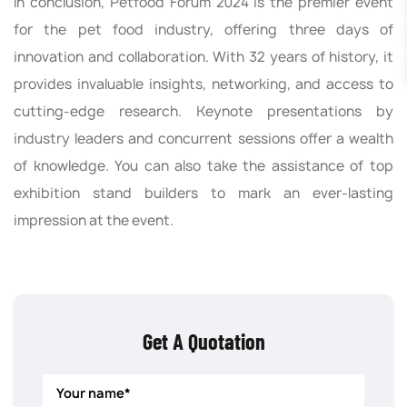
In conclusion, Petfood Forum 2024 is the premier event
for the pet food industry, offering three days of
innovation and collaboration. With 32 years of history, it
provides invaluable insights, networking, and access to
cutting-edge research. Keynote presentations by
industry leaders and concurrent sessions offer a wealth
of knowledge. You can also take the assistance of top
exhibition stand builders to mark an ever-lasting
impression at the event.
Get A Quotation