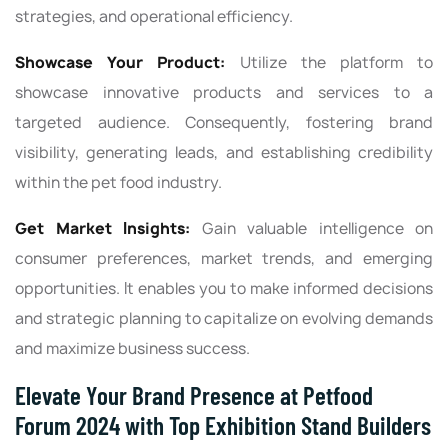
strategies, and operational efficiency.
Showcase Your Product:
Utilize the platform to
showcase innovative products and services to a
targeted audience. Consequently, fostering brand
visibility, generating leads, and establishing credibility
within the pet food industry.
Get Market Insights:
Gain valuable intelligence on
consumer preferences, market trends, and emerging
opportunities. It enables you to make informed decisions
and strategic planning to capitalize on evolving demands
and maximize business success.
Elevate Your Brand Presence at Petfood
Forum 2024 with Top Exhibition Stand Builders