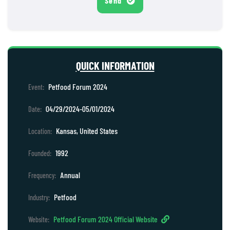
Send
QUICK INFORMATION
Petfood Forum 2024
Event:
04/29/2024-05/01/2024
Date:
Kansas, United States
Location:
1992
Founded:
Annual
Frequency:
Petfood
Industry:
Petfood Forum 2024 Official Website
Website: