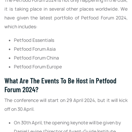
The Petfood Forum 2024 is not only happening in the USA,
it is taking place in several other places worldwide. We
have given the latest portfolio of Petfood Forum 2024,
which includes:
Petfood Essentials
Petfood Forum Asia
Petfood Forum China
Petfood Forum Europe
What Are The Events To Be Host in Petfood
Forum 2024?
The conference will start on 29 April 2024, but it will kick
off on 30 April.
On 30th April, the opening keynote will be given by
Daniel Levine (Director of Avant-Guide Institute