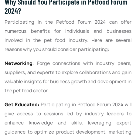
Why Should You Participate in Petfood Forum
2024?
Participating in the Petfood Forum 2024 can offer
numerous benefits for individuals and businesses
involved in the pet food industry. Here are several
reasons why you should consider participating:
Networking
: Forge connections with industry peers,
suppliers, and experts to explore collaborations and gain
valuable insights for business growth and development in
the pet food sector.
Get Educated:
Participating in Petfood Forum 2024 will
give access to sessions led by industry leaders to
enhance knowledge and skills, leveraging expert
guidance to optimize product development, marketing