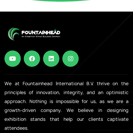
We at Fountainhead International B.V. thrive on the
principles of innovation, integrity, and an optimistic
approach. Nothing is impossible for us, as we are a
growth-driven company. We believe in designing
exhibition stands that help our clients captivate
attendees.