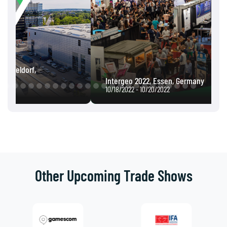
Intergeo 2022, Essen, Germany
10/18/2022 - 10/20/2022
Other Upcoming Trade Shows