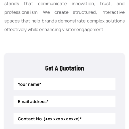
stands that communicate innovation, trust, and
professionalism. We create structured, interactive
spaces that help brands demonstrate complex solutions
effectively while enhancing visitor engagement.
Get A Quotation