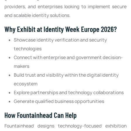
providers, and enterprises looking to implement secure
and scalable identity solutions.
Why Exhibit at Identity Week Europe 2026?
Showcase identity verification and security
technologies
Connect with enterprise and government decision-
makers
Build trust and visibility within the digital identity
ecosystem
Explore partnerships and technology collaborations
Generate qualified business opportunities
How Fountainhead Can Help
Fountainhead designs technology-focused exhibition