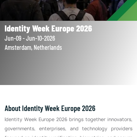
Identity Week Europe 2026
Jun-09 - Jun-10-2026
Amsterdam, Netherlands
About Identity Week Europe 2026
Identity Week Europe 2026 brings together innovators,
governments, enterprises, and technology providers