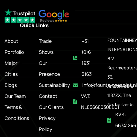
Quick Links
.
FOUNTAINHE
About
Trade
+31
INTERNATION
Portfolio
Shows
(0)6
B.V.
Major
Our
1931
Keurmeesters
Cities
Presence
3163
33,
Blogs
Sustainability
info@fountainheadint.nl
Amstelveen,
1187ZX, The
Our Team
Contact
VAT:
Netherlands
Terms &
Our Clients
NL856680308B01
KVK:
Conditions
Privacy
66741246
Policy