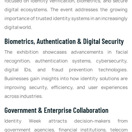
focused on identity verification, biometrics, and secure
digital ecosystems. The event addresses the growing
importance of trusted identity systems in an increasingly
digital world.
Biometrics, Authentication & Digital Security
The exhibition showcases advancements in facial
recognition, authentication systems, cybersecurity,
digital IDs, and fraud prevention technologies.
Businesses gain insights into how identity solutions are
improving security, efficiency, and user experiences
across industries.
Government & Enterprise Collaboration
Identity Week attracts decision-makers from
government agencies, financial institutions, telecom