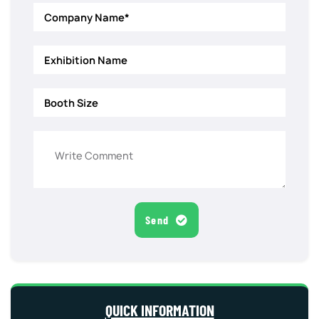
Send
QUICK INFORMATION