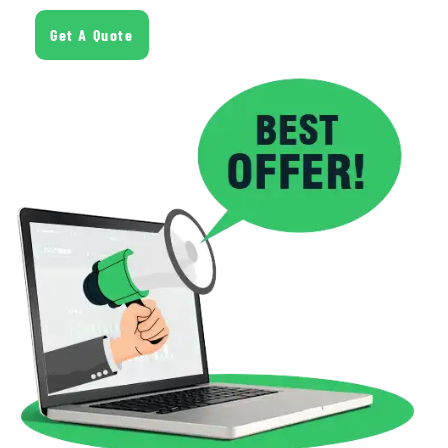
Get A Quote