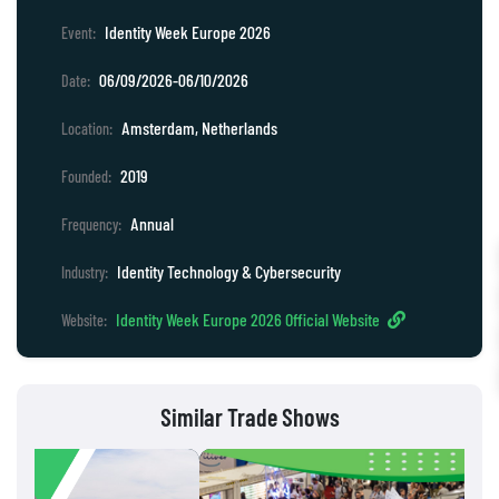
Identity Week Europe 2026
Event:
06/09/2026-06/10/2026
Date:
Amsterdam, Netherlands
Location:
2019
Founded:
Annual
Frequency:
Identity Technology & Cybersecurity
Industry:
Identity Week Europe 2026 Official Website
Website:
Similar Trade Shows