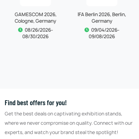
IFA Berlin 2026, Berlin,
Automechanika
Germany
Frankfurt 2026,
Frankfurt, Germany
09/04/2026-
09/08/2026
09/04/2026-
09/08/2026
Find best offers for you!
Get the best deals on captivating exhibition stands,
where we never compromise on quality. Connect with our
experts, and watch your brand steal the spotlight!