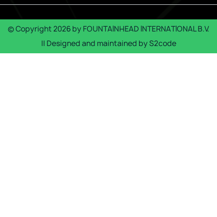
© Copyright
2026
by
FOUNTAINHEAD INTERNATIONAL B.V.
|| Designed and maintained by
S2code