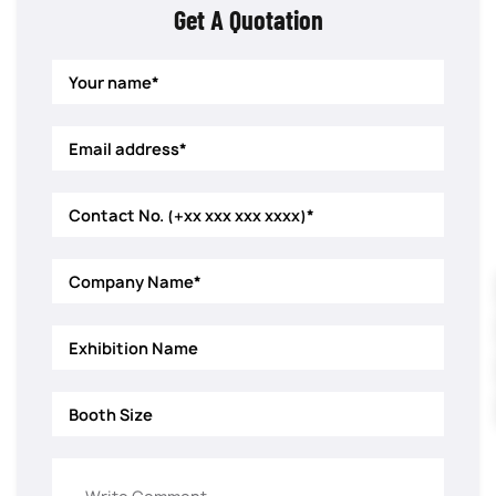
Get A Quotation