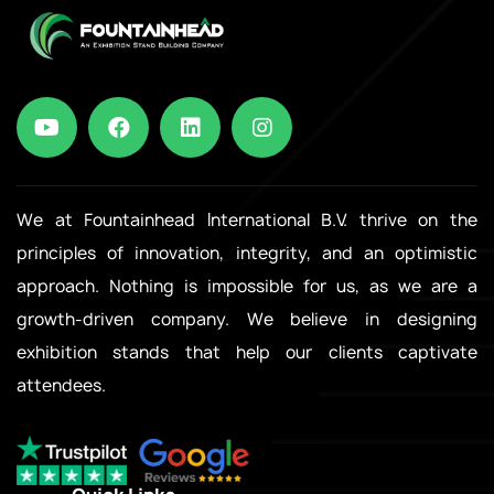
We at Fountainhead International B.V. thrive on the
principles of innovation, integrity, and an optimistic
approach. Nothing is impossible for us, as we are a
growth-driven company. We believe in designing
exhibition stands that help our clients captivate
attendees.