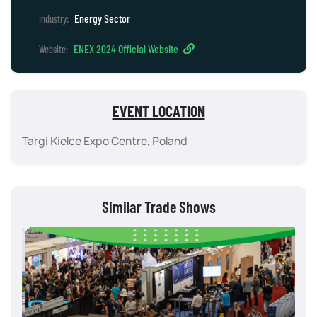
Energy Sector
Industry:
ENEX 2024 Official Website
Website:
EVENT LOCATION
Targi Kielce Expo Centre, Poland
Similar Trade Shows