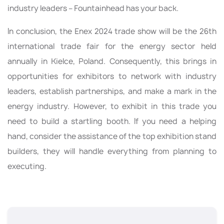
industry leaders – Fountainhead has your back.
In conclusion, the Enex 2024 trade show will be the 26th
international trade fair for the energy sector held
annually in Kielce, Poland. Consequently, this brings in
opportunities for exhibitors to network with industry
leaders, establish partnerships, and make a mark in the
energy industry. However, to exhibit in this trade you
need to build a startling booth. If you need a helping
hand, consider the assistance of the top exhibition stand
builders, they will handle everything from planning to
executing.