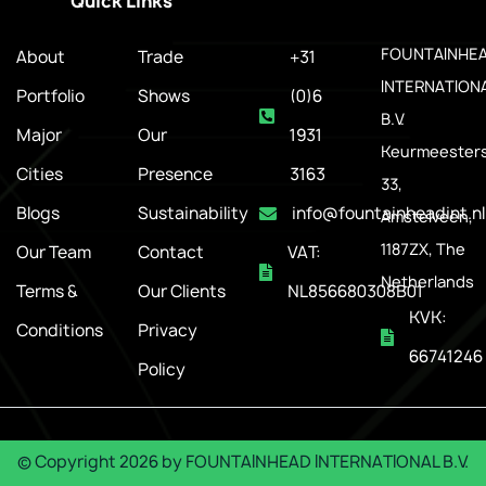
Quick Links
.
FOUNTAINHE
About
Trade
+31
INTERNATION
Portfolio
Shows
(0)6
B.V.
Major
Our
1931
Keurmeesters
Cities
Presence
3163
33,
Blogs
Sustainability
info@fountainheadint.nl
Amstelveen,
1187ZX, The
Our Team
Contact
VAT:
Netherlands
Terms &
Our Clients
NL856680308B01
KVK:
Conditions
Privacy
66741246
Policy
© Copyright
2026
by
FOUNTAINHEAD INTERNATIONAL B.V.