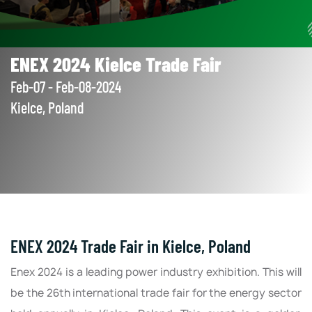
ENEX 2024 Kielce Trade Fair
Feb-07 - Feb-08-2024
Kielce, Poland
ENEX 2024 Trade Fair in Kielce, Poland
Enex 2024 is a leading power industry exhibition. This will
be the 26th international trade fair for the energy sector