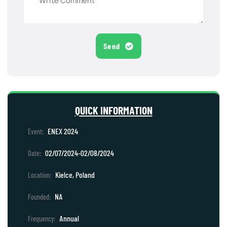
Send
QUICK INFORMATION
ENEX 2024
Event:
02/07/2024-02/08/2024
Date:
Kielce, Poland
Location:
NA
Founded:
Annual
Frequency: