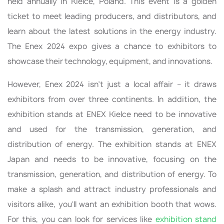
held annually in Kielce, Poland. This event is a golden
ticket to meet leading producers, and distributors, and
learn about the latest solutions in the energy industry.
The Enex 2024 expo gives a chance to exhibitors to
showcase their technology, equipment, and innovations.
However, Enex 2024 isn't just a local affair – it draws
exhibitors from over three continents. In addition, the
exhibition stands at ENEX Kielce need to be innovative
and used for the transmission, generation, and
distribution of energy. The exhibition stands at ENEX
Japan and needs to be innovative, focusing on the
transmission, generation, and distribution of energy. To
make a splash and attract industry professionals and
visitors alike, you'll want an exhibition booth that wows.
For this, you can look for services like
exhibition stand