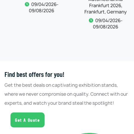
Frankfurt, Germany
09/04/2026-
09/08/2026
09/04/2026-
09/08/2026
Find best offers for you!
Get the best deals on captivating exhibition stands,
where we never compromise on quality. Connect with our
experts, and watch your brand steal the spotlight!
Get A Quote