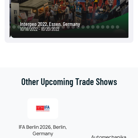
Intergeo 2022, Essen, Germany
10/18/2022 - 10/20/2022
Other Upcoming Trade Shows
IFA Berlin 2026, Berlin,
Automechanika
Germany
Frankfurt 2026,