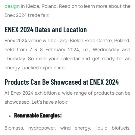
design
in Kielce, Poland. Read on to learn more about the
Enex 2024 trade fair.
ENEX 2024 Dates and Location
Enex 2024 venue will be Targi Kielce Expo Centre, Poland,
held from 7 & 8 February 2024, i.e., Wednesday and
Thursday. So mark your calendar and get ready for an
energy-packed experience.
Products Can Be Showcased at ENEX 2024
At Enex 2024 exhibition a wide range of products can be
showcased. Let’s have a look:
Renewable Energies:
Biomass, hydropower, wind energy, liquid biofuels,