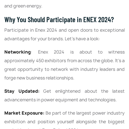
and green energy.
Why You Should Participate in ENEX 2024?
Participate in Enex 2024 and open doors to exceptional
advantages for your brands. Let’s have a look:
Networking
: Enex 2024 is about to witness
approximately 450 exhibitors from across the globe. It's a
great opportunity to network with industry leaders and
forge new business relationships.
Stay Updated:
Get enlightened about the latest
advancements in power equipment and technologies.
Market Exposure:
Be part of the largest power industry
exhibition and position yourself alongside the biggest