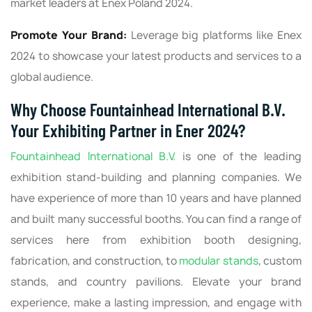
market leaders at Enex Poland 2024.
Promote Your Brand:
Leverage big platforms like Enex
2024 to showcase your latest products and services to a
global audience.
Why Choose Fountainhead International B.V.
Your Exhibiting Partner in Ener 2024?
Fountainhead International B.V.
is one of the leading
exhibition stand-building and planning companies. We
have experience of more than 10 years and have planned
and built many successful booths. You can find a range of
services here from exhibition booth designing,
fabrication, and construction, to
modular stands
, custom
stands, and country pavilions. Elevate your brand
experience, make a lasting impression, and engage with