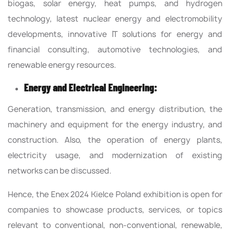
biogas, solar energy, heat pumps, and hydrogen
technology, latest nuclear energy and electromobility
developments, innovative IT solutions for energy and
financial consulting, automotive technologies, and
renewable energy resources.
Energy and Electrical Engineering:
Generation, transmission, and energy distribution, the
machinery and equipment for the energy industry, and
construction. Also, the operation of energy plants,
electricity usage, and modernization of existing
networks can be discussed.
Hence, the Enex 2024 Kielce Poland exhibition is open for
companies to showcase products, services, or topics
relevant to conventional, non-conventional, renewable,