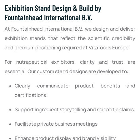
Exhibition Stand Design & Build by
Fountainhead International B.V.
At Fountainhead International B.V., we design and deliver
exhibition stands that reflect the scientific credibility
and premium positioning required at Vitafoods Europe.
For nutraceutical exhibitors, clarity and trust are
essential. Our custom stand designs are developed to:
Clearly communicate product benefits and
certifications
Support ingredient storytelling and scientific claims
Facilitate private business meetings
Enhance product display and brand visibility