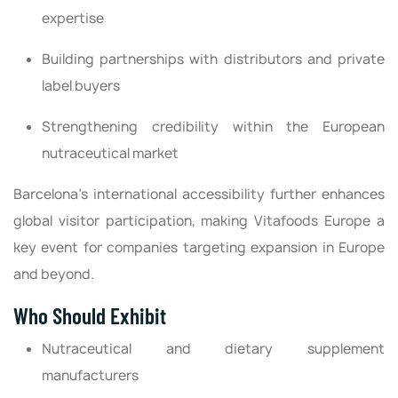
expertise
Building partnerships with distributors and private
label buyers
Strengthening credibility within the European
nutraceutical market
Barcelona’s international accessibility further enhances
global visitor participation, making Vitafoods Europe a
key event for companies targeting expansion in Europe
and beyond.
Who Should Exhibit
Nutraceutical and dietary supplement
manufacturers