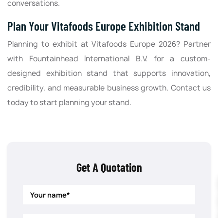
conversations.
Plan Your Vitafoods Europe Exhibition Stand
Planning to exhibit at Vitafoods Europe 2026? Partner
with Fountainhead International B.V. for a custom-
designed exhibition stand that supports innovation,
credibility, and measurable business growth. Contact us
today to start planning your stand.
Get A Quotation