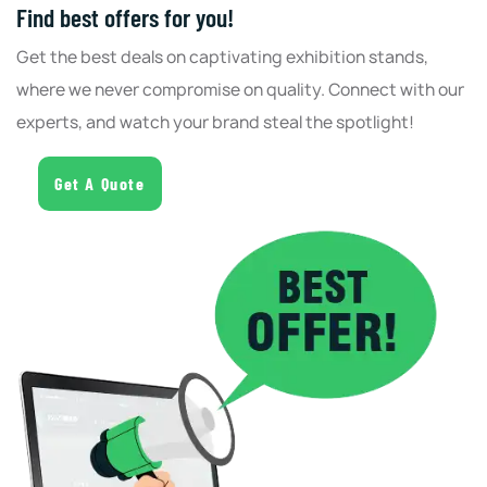
Find best offers for you!
Get the best deals on captivating exhibition stands,
where we never compromise on quality. Connect with our
experts, and watch your brand steal the spotlight!
Get A Quote