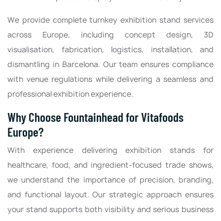
We provide complete turnkey exhibition stand services
across Europe, including concept design, 3D
visualisation, fabrication, logistics, installation, and
dismantling in Barcelona. Our team ensures compliance
with venue regulations while delivering a seamless and
professional exhibition experience.
Why Choose Fountainhead for Vitafoods
Europe?
With experience delivering exhibition stands for
healthcare, food, and ingredient-focused trade shows,
we understand the importance of precision, branding,
and functional layout. Our strategic approach ensures
your stand supports both visibility and serious business