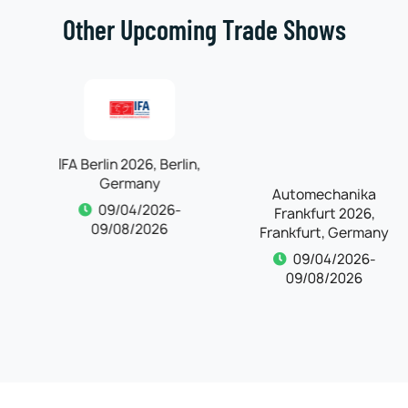
Other Upcoming Trade Shows
IFA Berlin 2026, Berlin,
Automechanika
Germany
Frankfurt 2026,
Frankfurt, Germany
09/04/2026-
09/08/2026
09/04/2026-
09/08/2026