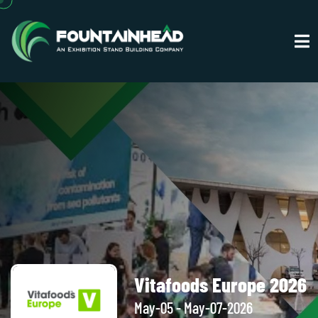
Vitafoods Europe 2026
May-05 - May-07-2026