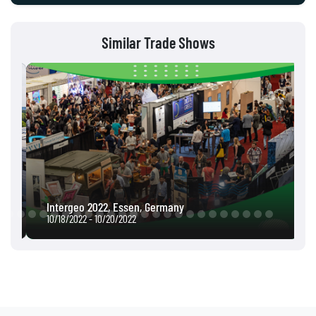
Similar Trade Shows
Intergeo 2022, Essen, Germany
10/18/2022 - 10/20/2022