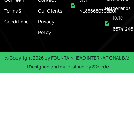
Our Team
Contact
VAT:
Netherlands
Terms &
Our Clients
NL856680308B01
KVK:
Conditions
Privacy
66741246
Policy
© Copyright
2026
by
FOUNTAINHEAD INTERNATIONAL B.V.
|| Designed and maintained by
S2code