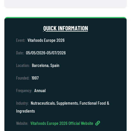
QUICK INFORMATION
Vitafoods Europe 2026
Event:
05/05/2026-05/07/2026
Date:
Barcelona, Spain
Location:
1997
Founded:
Annual
Frequency:
Nutraceuticals, Supplements, Functional Food &
Industry:
Ingredients
Vitafoods Europe 2026 Official Website
Website: