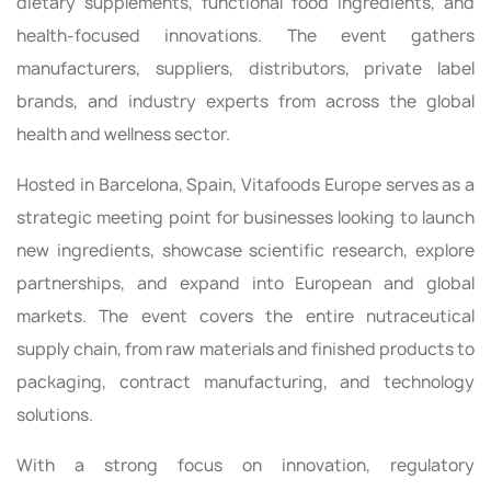
dietary supplements, functional food ingredients, and
health-focused innovations. The event gathers
manufacturers, suppliers, distributors, private label
brands, and industry experts from across the global
health and wellness sector.
Hosted in Barcelona, Spain, Vitafoods Europe serves as a
strategic meeting point for businesses looking to launch
new ingredients, showcase scientific research, explore
partnerships, and expand into European and global
markets. The event covers the entire nutraceutical
supply chain, from raw materials and finished products to
packaging, contract manufacturing, and technology
solutions.
With a strong focus on innovation, regulatory