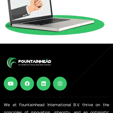
We at Fountainhead International B.V. thrive on the
principles of innovation, integrity, and an optimistic