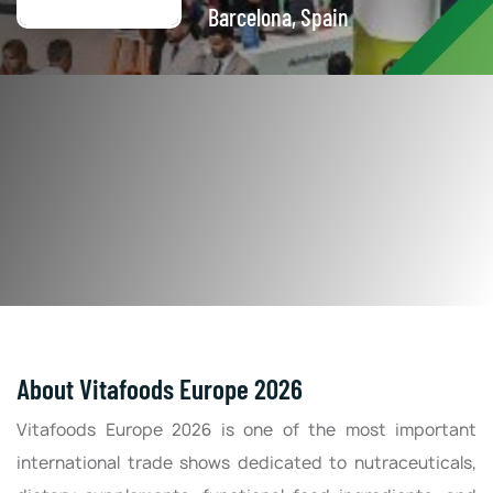
Barcelona, Spain
About Vitafoods Europe 2026
Vitafoods Europe 2026 is one of the most important
international trade shows dedicated to nutraceuticals,