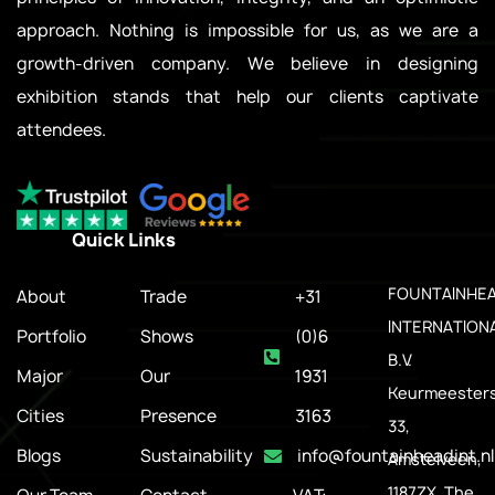
approach. Nothing is impossible for us, as we are a
growth-driven company. We believe in designing
exhibition stands that help our clients captivate
attendees.
Quick Links
.
FOUNTAINHE
About
Trade
+31
INTERNATION
Portfolio
Shows
(0)6
B.V.
Major
Our
1931
Keurmeesters
Cities
Presence
3163
33,
Blogs
Sustainability
info@fountainheadint.nl
Amstelveen,
1187ZX, The