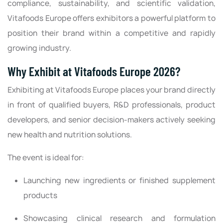
compliance, sustainability, and scientific validation,
Vitafoods Europe offers exhibitors a powerful platform to
position their brand within a competitive and rapidly
growing industry.
Why Exhibit at Vitafoods Europe 2026?
Exhibiting at Vitafoods Europe places your brand directly
in front of qualified buyers, R&D professionals, product
developers, and senior decision-makers actively seeking
new health and nutrition solutions.
The event is ideal for:
Launching new ingredients or finished supplement
products
Showcasing clinical research and formulation