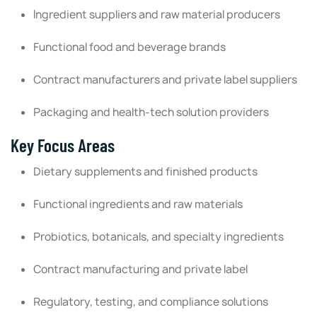
Ingredient suppliers and raw material producers
Functional food and beverage brands
Contract manufacturers and private label suppliers
Packaging and health-tech solution providers
Key Focus Areas
Dietary supplements and finished products
Functional ingredients and raw materials
Probiotics, botanicals, and specialty ingredients
Contract manufacturing and private label
Regulatory, testing, and compliance solutions