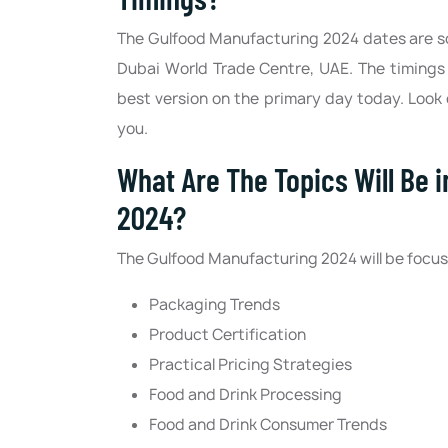
The Gulfood Manufacturing 2024 dates are sc
Dubai World Trade Centre, UAE. The timings 
best version on the primary day today. Look 
you.
What Are The Topics Will Be 
2024?
The Gulfood Manufacturing 2024 will be focusi
Packaging Trends
Product Certification
Practical Pricing Strategies
Food and Drink Processing
Food and Drink Consumer Trends