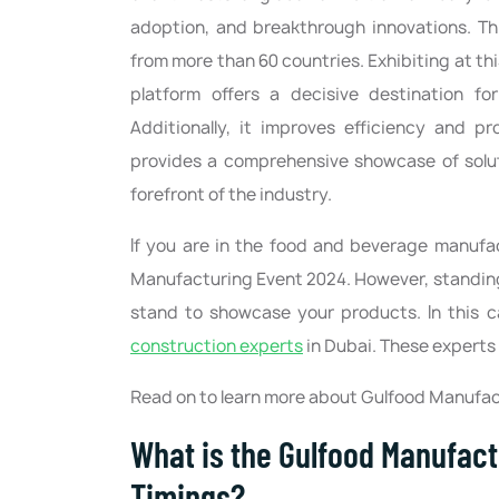
adoption, and breakthrough innovations. This
from more than 60 countries. Exhibiting at th
platform offers a decisive destination fo
Additionally, it improves efficiency and p
provides a comprehensive showcase of soluti
forefront of the industry.
If you are in the food and beverage manufac
Manufacturing Event 2024. However, standing o
stand to showcase your products. In this 
construction experts
in Dubai. These experts w
Read on to learn more about Gulfood Manufac
What is the Gulfood Manufact
Timings?