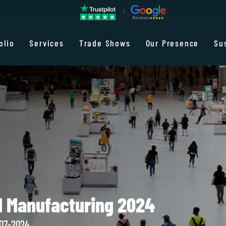
olio
Services
Trade Shows
Our Presence
Su
d Manufacturing 2024
-07-2024