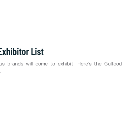
xhibitor List
us brands will come to exhibit. Here’s the Gulfood
: