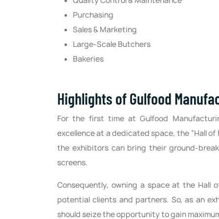
Quality Control & Maintenance
Purchasing
Sales & Marketing
Large-Scale Butchers
Bakeries
Highlights of Gulfood Manufa
For the first time at Gulfood Manufacturi
excellence at a dedicated space, the “Hall of 
the exhibitors can bring their ground-break
screens.
Consequently, owning a space at the Hall 
potential clients and partners. So, as an e
should seize the opportunity to gain maximum 