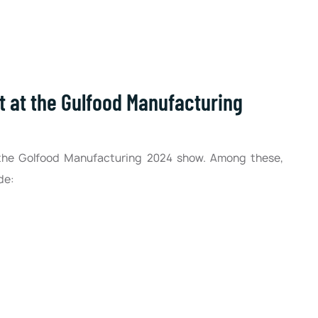
 at the Gulfood Manufacturing
 the Golfood Manufacturing 2024 show. Among these,
de: