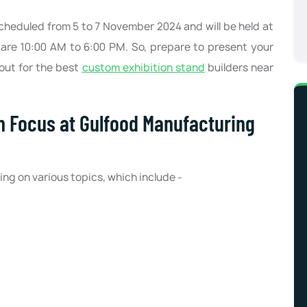
heduled from 5 to 7 November 2024 and will be held at
are 10:00 AM to 6:00 PM. So, prepare to present your
out for the best
custom exhibition stand
builders near
in Focus at Gulfood Manufacturing
ng on various topics, which include -