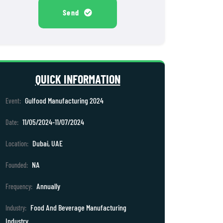
Send
QUICK INFORMATION
Gulfood Manufacturing 2024
Event:
11/05/2024-11/07/2024
Date:
Dubai, UAE
Location:
NA
Founded:
Annually
Frequency:
Food And Beverage Manufacturing
Industry:
Industry