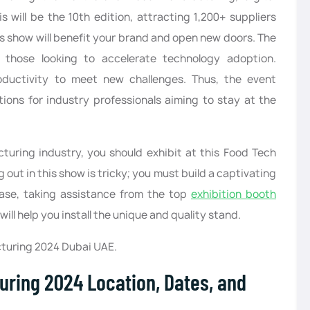
 will be the 10th edition, attracting 1,200+ suppliers
is show will benefit your brand and open new doors. The
r those looking to accelerate technology adoption.
roductivity to meet new challenges. Thus, the event
ons for industry professionals aiming to stay at the
turing industry, you should exhibit at this Food Tech
ut in this show is tricky; you must build a captivating
case, taking assistance from the top
exhibition booth
ill help you install the unique and quality stand.
turing 2024 Dubai UAE.
uring 2024 Location, Dates, and