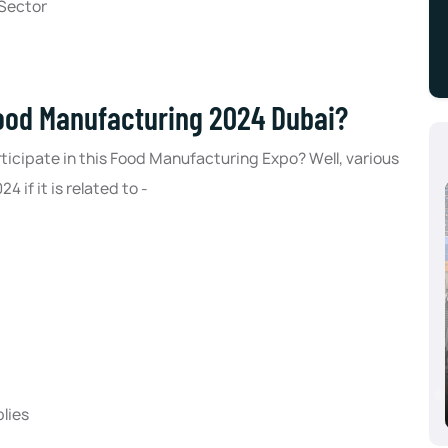
 Sector
food Manufacturing 2024 Dubai?
icipate in this Food Manufacturing Expo? Well, various
if it is related to -
Aluminium Dusseldorf 2024, Dusseldorf,
Germany
10/08/2024 - 10/10/2024
lies