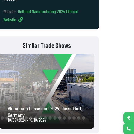
Gulfood Manufacturing 2024 Official
Website:
Website
Similar Trade Shows
Intergeo 2022, Essen, Germany
Interpack 2023,
10/18/2022 - 10/20/2022
05/04/2023 - 05/1