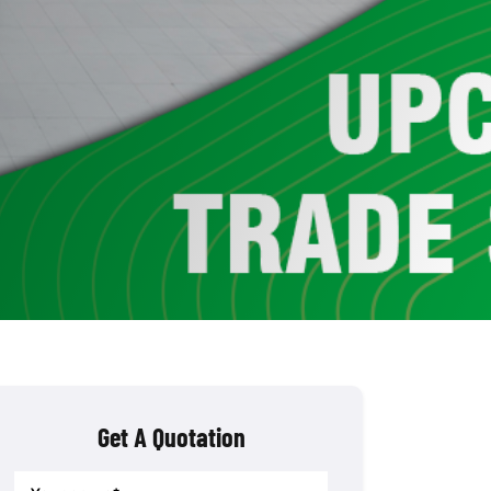
Get A Quotation