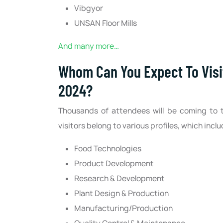
Vibgyor
UNSAN Floor Mills
And many more…
Whom Can You Expect To Visit
2024?
Thousands of attendees will be coming to
visitors belong to various profiles, which inclu
Food Technologies
Product Development
Research & Development
Plant Design & Production
Manufacturing/Production