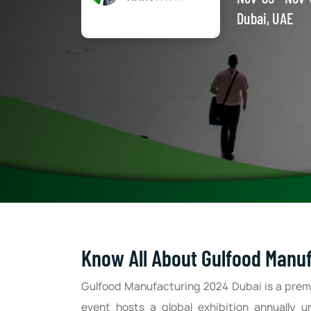
Dubai, UAE
Know All About Gulfood Manu
Gulfood Manufacturing 2024 Dubai is a prem
event hosts a global exhibition annually u