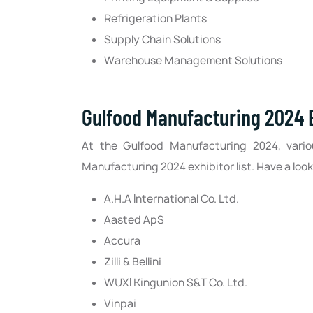
Refrigeration Plants
Supply Chain Solutions
Warehouse Management Solutions
Gulfood Manufacturing 2024 E
At the Gulfood Manufacturing 2024, vario
Manufacturing 2024 exhibitor list. Have a look
A.H.A International Co. Ltd.
Aasted ApS
Accura
Zilli & Bellini
WUXI Kingunion S&T Co. Ltd.
Vinpai