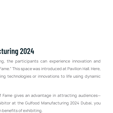
cturing 2024
ng, the participants can experience innovation and
Fame.” This space was introduced at Pavilion Hall. Here,
ing technologies or innovations to life using dynamic
of Fame gives an advantage in attracting audiences—
xhibitor at the Gulfood Manufacturing 2024 Dubai, you
benefits of exhibiting.