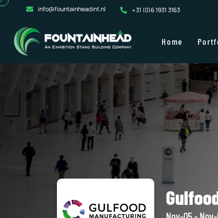
info@fountainheadint.nl
+31 (0)6 1931 3163
Home
Portf
Gulfoo
Nov-05 - Nov