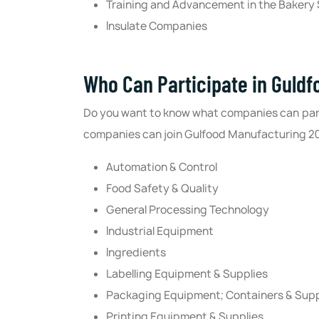
Training and Advancement in the Bakery
Insulate Companies
Who Can Participate in Guld
Do you want to know what companies can part
companies can join Gulfood Manufacturing 2024 
Automation & Control
Food Safety & Quality
General Processing Technology
Industrial Equipment
Ingredients
Labelling Equipment & Supplies
Packaging Equipment; Containers & Supp
Printing Equipment & Supplies