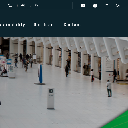
stainability
Our Team
Contact