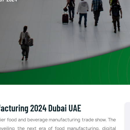
facturing 2024 Dubai UAE
ier food and beverage manufacturing trade show. The
nveiling the next era of food manufacturing, digital