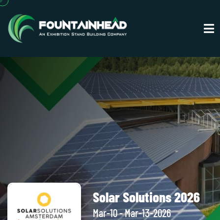
Solar Solutions 2026
Mar-10 - Mar-13-2026