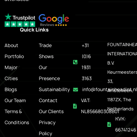
Quick Links
.
FOUNTAINHE
About
Trade
+31
INTERNATION
Portfolio
Shows
(0)6
B.V.
Major
Our
1931
Keurmeesters
Cities
Presence
3163
33,
Blogs
Sustainability
info@fountainheadint.nl
Amstelveen,
1187ZX, The
Our Team
Contact
VAT:
Netherlands
Terms &
Our Clients
NL856680308B01
KVK:
Conditions
Privacy
66741246
Policy