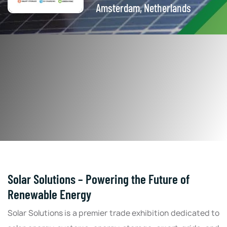
Amsterdam, Netherlands
Solar Solutions – Powering the Future of
Renewable Energy
Solar Solutions is a premier trade exhibition dedicated to