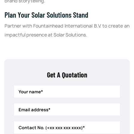
brand storytelling.
Plan Your Solar Solutions Stand
Partner with Fountainhead International B.V. to create an
impactful presence at Solar Solutions.
Get A Quotation