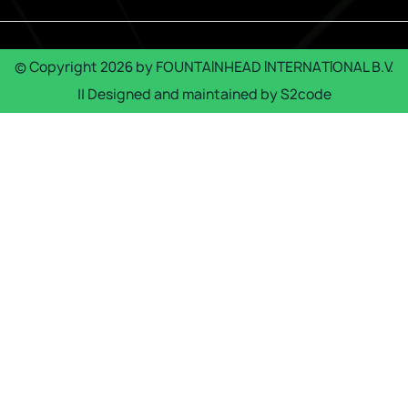
© Copyright
2026
by
FOUNTAINHEAD INTERNATIONAL B.V.
|| Designed and maintained by
S2code