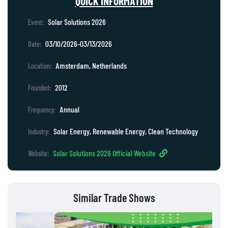
QUICK INFORMATION
Solar Solutions 2026
Event:
03/10/2026-03/13/2026
Date:
Amsterdam, Netherlands
Location:
2012
Founded:
Annual
Frequency:
Solar Energy, Renewable Energy, Clean Technology
Industry:
Solar Solutions 2026 Official Website
Website:
Similar Trade Shows