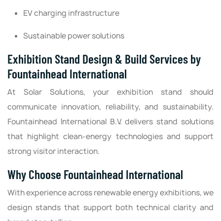
EV charging infrastructure
Sustainable power solutions
Exhibition Stand Design & Build Services by
Fountainhead International
At Solar Solutions, your exhibition stand should
communicate innovation, reliability, and sustainability.
Fountainhead International B.V. delivers stand solutions
that highlight clean-energy technologies and support
strong visitor interaction.
Why Choose Fountainhead International
With experience across renewable energy exhibitions, we
design stands that support both technical clarity and