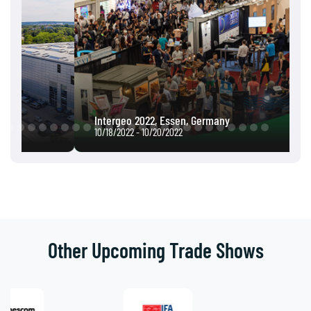
Intergeo 2022, Essen, Germany
10/18/2022 - 10/20/2022
Other Upcoming Trade Shows