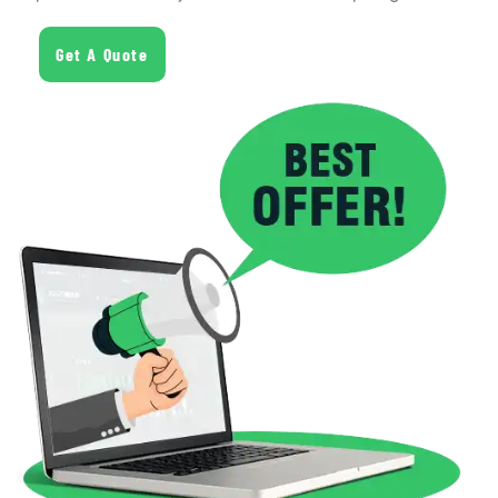
Get A Quote