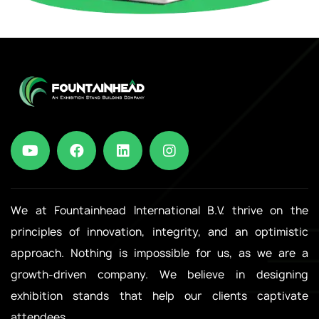
We at Fountainhead International B.V. thrive on the
principles of innovation, integrity, and an optimistic
approach. Nothing is impossible for us, as we are a
growth-driven company. We believe in designing
exhibition stands that help our clients captivate
attendees.