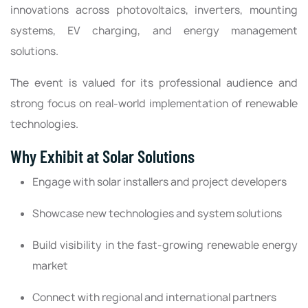
innovations across photovoltaics, inverters, mounting
systems, EV charging, and energy management
solutions.
The event is valued for its professional audience and
strong focus on real-world implementation of renewable
technologies.
Why Exhibit at Solar Solutions
Engage with solar installers and project developers
Showcase new technologies and system solutions
Build visibility in the fast-growing renewable energy
market
Connect with regional and international partners