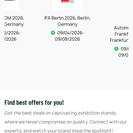
IFA Berlin 2026, Berlin,
Automechanika
Germany
Frankfurt 2026,
Frankfurt, Germany
09/04/2026-
09/08/2026
09/04/2026-
09/08/2026
Find best offers for you!
Get the best deals on captivating exhibition stands,
where we never compromise on quality. Connect with our
experts, and watch your brand steal the spotlight!