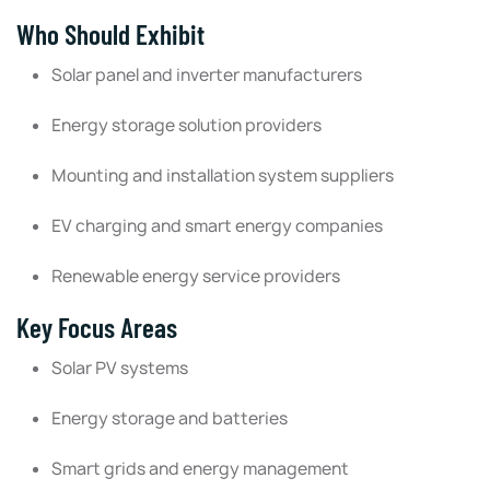
Who Should Exhibit
Solar panel and inverter manufacturers
Energy storage solution providers
Mounting and installation system suppliers
EV charging and smart energy companies
Renewable energy service providers
Key Focus Areas
Solar PV systems
Energy storage and batteries
Smart grids and energy management