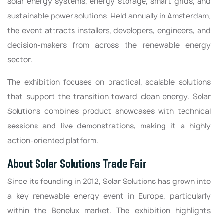
solar energy systems, energy storage, smart grids, and
sustainable power solutions. Held annually in Amsterdam,
the event attracts installers, developers, engineers, and
decision-makers from across the renewable energy
sector.
The exhibition focuses on practical, scalable solutions
that support the transition toward clean energy. Solar
Solutions combines product showcases with technical
sessions and live demonstrations, making it a highly
action-oriented platform.
About Solar Solutions Trade Fair
Since its founding in 2012, Solar Solutions has grown into
a key renewable energy event in Europe, particularly
within the Benelux market. The exhibition highlights