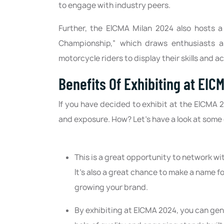
to engage with industry peers.
Further, the EICMA Milan 2024 also hosts 
Championship,” which draws enthusiasts an
motorcycle riders to display their skills and 
Benefits Of Exhibiting at EICM
If you have decided to exhibit at the EICMA 
and exposure. How? Let’s have a look at some o
This is a great opportunity to network wi
It's also a great chance to make a name fo
growing your brand.
By exhibiting at EICMA 2024, you can ge