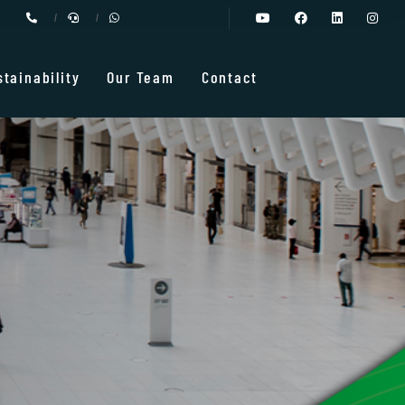
stainability
Our Team
Contact