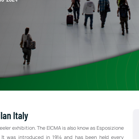
an Italy
eeler exhibition. The EICMA is also know as Esposizione
. It was introduced in 1914 and has been held every