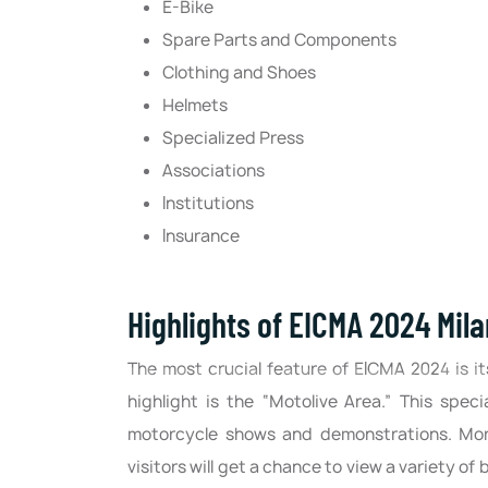
E-Bike
Spare Parts and Components
Clothing and Shoes
Helmets
Specialized Press
Associations
Institutions
Insurance
Highlights of EICMA 2024 Mila
The most crucial feature of EICMA 2024 is i
highlight is the “Motolive Area.” This speci
motorcycle shows and demonstrations. Moreov
visitors will get a chance to view a variety of 