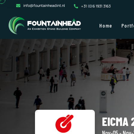
info@fountainheadint.nl
+31 (0)6 1931 3163
Home
Portf
EICMA 2
Nov-05 - Nov-