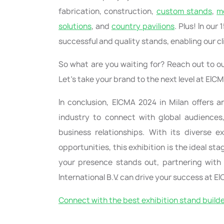
fabrication, construction,
custom stands
,
m
solutions
, and
country pavilions
. Plus! In ou
successful and quality stands, enabling our cl
So what are you waiting for? Reach out to ou
Let’s take your brand to the next level at EIC
In conclusion, EICMA 2024 in Milan offers a
industry to connect with global audiences
business relationships. With its diverse e
opportunities, this exhibition is the ideal s
your presence stands out, partnering with a
International B.V. can drive your success at E
Connect with the best exhibition stand build