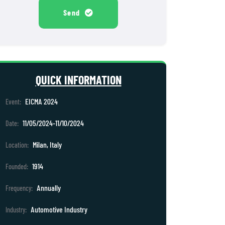
Send
QUICK INFORMATION
EICMA 2024
Event:
11/05/2024-11/10/2024
Date:
Milan, Italy
Location:
1914
Founded:
Annually
Frequency:
Automotive Industry
Industry: