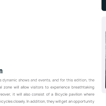
n
Aluminium Dusseldorf 2024, Dusseldorf,
Germany
ts dynamic shows and events, and for this edition, the
10/08/2024 - 10/10/2024
al zone will allow visitors to experience breathtaking
er, it will also consist of a Bicycle pavilion where
bicycles closely. In addition, they will get an opportunity