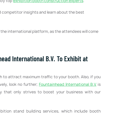
t by top
exhibition booth construction experts
.
 competitor insights and learn about the best
he international platform, as the attendees will come
ad International B.V. To Exhibit at
h to attract maximum traffic to your booth. Also, if you
ely, look no further;
Fountainhead International B.V.
is
y that only strives to boost your business with our
bition stand building services, which include booth