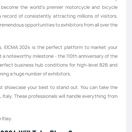
become the world’s premier motorcycle and bicycle
record of consistently attracting millions of visitors.
tremendous opportunities to exhibitors from all over the
s, EICMA 2024 is the perfect platform to market your
 a noteworthy milestone - the 110th anniversary of the
perfect business hub conditions for high-level B2B and
ming a huge number of exhibitors.
must showcase your best to stand out. You can take the
n
, Italy. These professionals will handle everything from
Itlay.