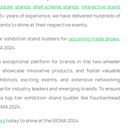
odular stands
,
shell scheme stands
,
interactive stand
r 15+ years of experience, we have delivered hundreds of
ients to shine at their respective events.
r exhibition stand builders for
upcoming trade shows
.
MA 2024.
n exceptional platform for brands in the two-wheeler
, showcase innovative products, and foster valuable
xhibitors, exciting events, and extensive networking
tage for industry leaders and emerging brands. To ensure
 top-tier exhibition stand builder like Fountainhead
ICMA 2024.
ers
today to shine at the EICMA 2024.