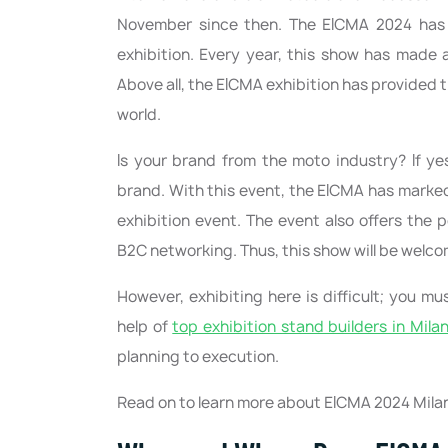
November since then. The EICMA 2024 has 
exhibition. Every year, this show has made a 
Above all, the EICMA exhibition has provided 
world.
Is your brand from the moto industry? If ye
brand. With this event, the EICMA has marked
exhibition event. The event also offers the 
B2C networking. Thus, this show will be welco
However, exhibiting here is difficult; you 
help of
top exhibition stand builders in Mila
planning to execution.
Read on to learn more about EICMA 2024 Milan 