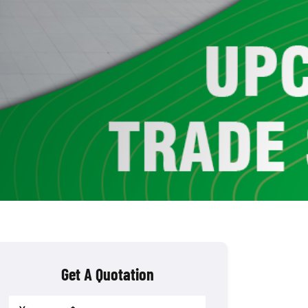
Get A Quotation