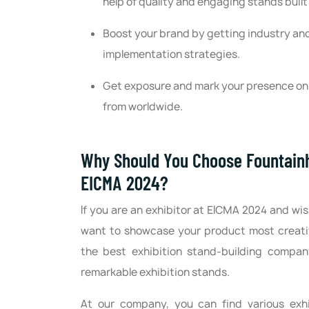
help of quality and engaging stands buil
Boost your brand by getting industry and
implementation strategies.
Get exposure and mark your presence on t
from worldwide.
Why Should You Choose Fountainhe
EICMA 2024?
If you are an exhibitor at EICMA 2024 and wis
want to showcase your product most creativ
the best exhibition stand-building compan
remarkable exhibition stands.
At our company, you can find various exhi