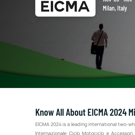
Milan, Italy
Know All About EICMA 2024 Mil
EICMA 2024 is a leading international two-wh
Internazionale Ciclo Motociclo e Accessori