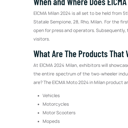
When and Where Does EICMA 2
EICMA Milan 2024 is all set to be held from 5
Statale Sempione, 28, Rho, Milan. For the firs
open for press and operators. Subsequently, f
visitors.
What Are The Products That 
At EICMA 2024 Milan, exhibitors will showca
the entire spectrum of the two-wheeler indu
are? The EICMA Moto 2024 in Milan product and
Vehicles
Motorcycles
Motor Scooters
Mopeds