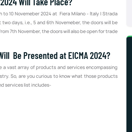
024 Will Take Place?
th to 10 Novemeber 2024 at Fiera Milano - Italy | Strada
t two days, i.e., 5 and 6th Novemeber, the doors will be
rom 7th November, the doors will also be open for trade
Will Be Presented at EICMA 2024?
se a vast array of products and services encompassing
stry. So, are you curious to know what those products
 services list includes-