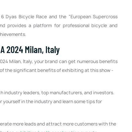
a 6 Dyas Bicycle Race and the “European Supercross
d provides a platform for professional bicycle and
achievements.
A 2024 Milan, Italy
2024 Milan, Italy, your brand can get numerous benefits
f the significant benefits of exhibiting at this show -
th industry leaders, top manufacturers, and investors.
r yourself in the industry and learn some tips for
nerate more leads and attract more customers with the