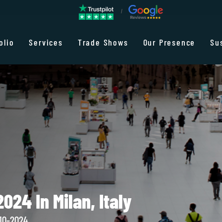
olio
Services
Trade Shows
Our Presence
Su
024 In Milan, Italy
10-2024