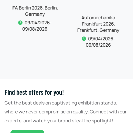
IFA Berlin 2026, Berlin,
Automechanika
Germany
Frankfurt 2026,
Frankfurt, Germany
09/04/2026-
09/08/2026
09/04/2026-
09/08/2026
Find best offers for you!
Get the best deals on captivating exhibition stands,
where we never compromise on quality. Connect with our
experts, and watch your brand steal the spotlight!