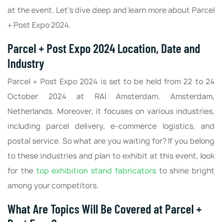
at the event. Let’s dive deep and learn more about Parcel
+ Post Expo 2024.
Parcel + Post Expo 2024 Location, Date and
Industry
Parcel + Post Expo 2024 is set to be held from 22 to 24
October 2024 at RAI Amsterdam. Amsterdam,
Netherlands. Moreover, it focuses on various industries,
including parcel delivery, e-commerce logistics, and
postal service. So what are you waiting for? If you belong
to these industries and plan to exhibit at this event, look
for the
top exhibition stand fabricators
to shine bright
among your competitors.
What Are Topics Will Be Covered at Parcel +