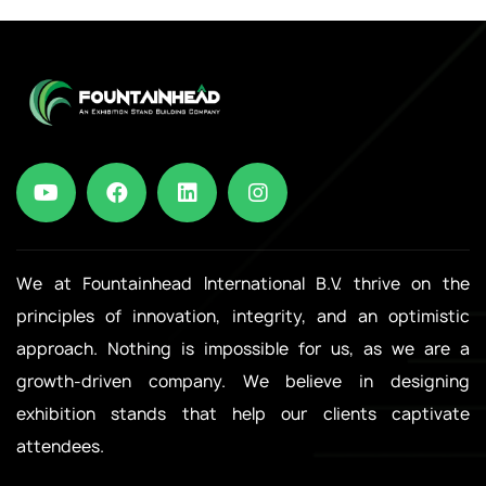
We at Fountainhead International B.V. thrive on the
principles of innovation, integrity, and an optimistic
approach. Nothing is impossible for us, as we are a
growth-driven company. We believe in designing
exhibition stands that help our clients captivate
attendees.