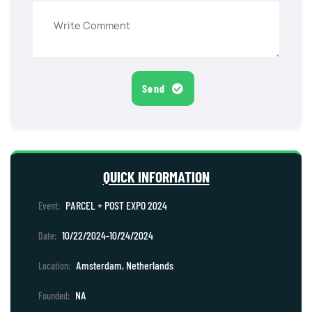
Send
QUICK INFORMATION
PARCEL + POST EXPO 2024
Event:
10/22/2024-10/24/2024
Date:
Amsterdam, Netherlands
Location:
NA
Founded: