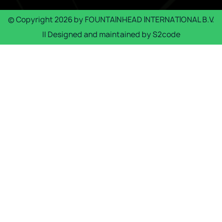
© Copyright
2026
by
FOUNTAINHEAD INTERNATIONAL B.V.
|| Designed and maintained by
S2code