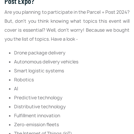
Post Expo?
Are you planning to participate in the Parcel + Post 2024?
But, don’t you think knowing what topics this event will
cover is essential? Well, don’t worry! Because we bought
you the list of topics. Have a look -
Drone package delivery
Autonomous delivery vehicles
Smart logistic systems
Robotics
AI
Predictive technology
Distributive technology
Fulfillment innovation
Zero-emission fleets
The Internet of Things (IoT)