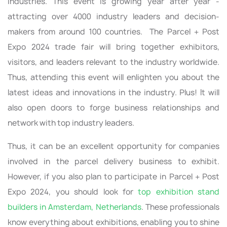
industries. This event is growing year after year -
attracting over 4000 industry leaders and decision-
makers from around 100 countries. The Parcel + Post
Expo 2024 trade fair will bring together exhibitors,
visitors, and leaders relevant to the industry worldwide.
Thus, attending this event will enlighten you about the
latest ideas and innovations in the industry. Plus! It will
also open doors to forge business relationships and
network with top industry leaders.
Thus, it can be an excellent opportunity for companies
involved in the parcel delivery business to exhibit.
However, if you also plan to participate in Parcel + Post
Expo 2024, you should look for
top exhibition stand
builders in Amsterdam, Netherlands
. These professionals
know everything about exhibitions, enabling you to shine