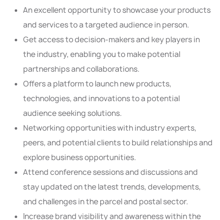
An excellent opportunity to showcase your products
and services to a targeted audience in person.
Get access to decision-makers and key players in
the industry, enabling you to make potential
partnerships and collaborations.
Offers a platform to launch new products,
technologies, and innovations to a potential
audience seeking solutions.
Networking opportunities with industry experts,
peers, and potential clients to build relationships and
explore business opportunities.
Attend conference sessions and discussions and
stay updated on the latest trends, developments,
and challenges in the parcel and postal sector.
Increase brand visibility and awareness within the