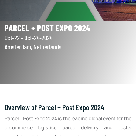
PARCEL + POST EXPO 2024
Oct-22 - Oct-24-2024
Amsterdam, Netherlands
Overview of Parcel + Post Expo 2024
Parcel + Post Expo 2024 is the leading global event for the
e-commerce logistics, parcel delivery, and postal