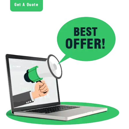
Get A Quote