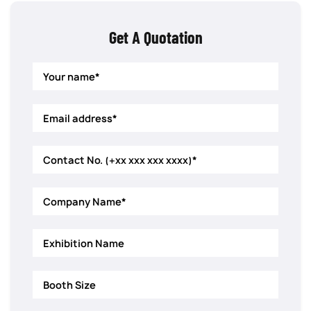
Get A Quotation