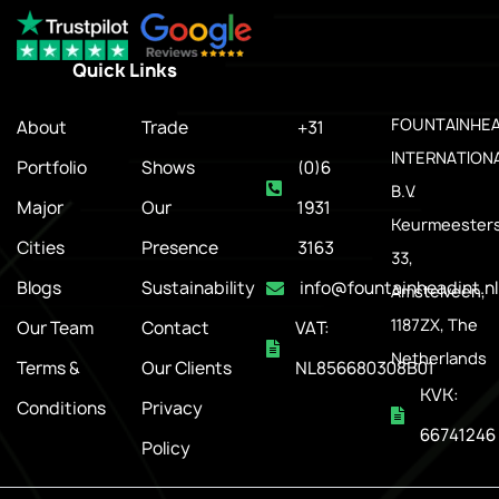
Quick Links
.
FOUNTAINHE
About
Trade
+31
INTERNATION
Portfolio
Shows
(0)6
B.V.
Major
Our
1931
Keurmeesters
Cities
Presence
3163
33,
Blogs
Sustainability
info@fountainheadint.nl
Amstelveen,
1187ZX, The
Our Team
Contact
VAT:
Netherlands
Terms &
Our Clients
NL856680308B01
KVK:
Conditions
Privacy
66741246
Policy