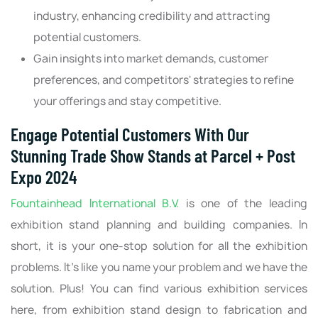
industry, enhancing credibility and attracting
potential customers.
Gain insights into market demands, customer
preferences, and competitors' strategies to refine
your offerings and stay competitive.
Engage Potential Customers With Our
Stunning Trade Show Stands at Parcel + Post
Expo 2024
Fountainhead International B.V.
is one of the leading
exhibition stand planning and building companies. In
short, it is your one-stop solution for all the exhibition
problems. It’s like you name your problem and we have the
solution. Plus! You can find various exhibition services
here, from exhibition stand design to fabrication and