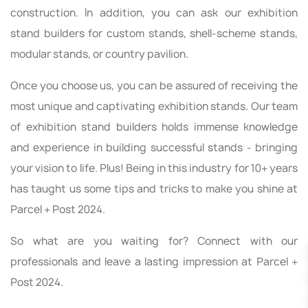
construction. In addition, you can ask our exhibition
stand builders for custom stands, shell-scheme stands,
modular stands, or country pavilion.
Once you choose us, you can be assured of receiving the
most unique and captivating exhibition stands. Our team
of exhibition stand builders holds immense knowledge
and experience in building successful stands - bringing
your vision to life. Plus! Being in this industry for 10+ years
has taught us some tips and tricks to make you shine at
Parcel + Post 2024.
So what are you waiting for? Connect with our
professionals and leave a lasting impression at Parcel +
Post 2024.