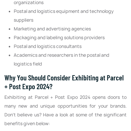
organizations
Postal and logistics equipment and technology
suppliers
Marketing and advertising agencies
Packaging and labeling solutions providers
Postal and logistics consultants
Academics and researchers in the postal and
logistics field
Why You Should Consider Exhibiting at Parcel
+ Post Expo 2024?
Exhibiting at Parcel + Post Expo 2024 opens doors to
many new and unique opportunities for your brands.
Don’t believe us? Have a look at some of the significant
benefits given below: