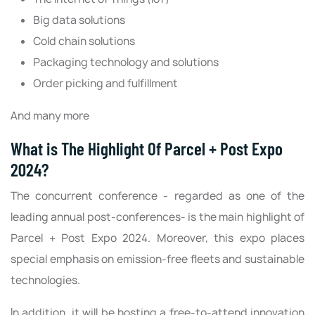
Big data solutions
Cold chain solutions
Packaging technology and solutions
Order picking and fulfillment
And many more
What is The Highlight Of Parcel + Post Expo
2024?
The concurrent conference - regarded as one of the
leading annual post-conferences- is the main highlight of
Parcel + Post Expo 2024. Moreover, this expo places
special emphasis on emission-free fleets and sustainable
technologies.
In addition, it will be hosting a free-to-attend innovation