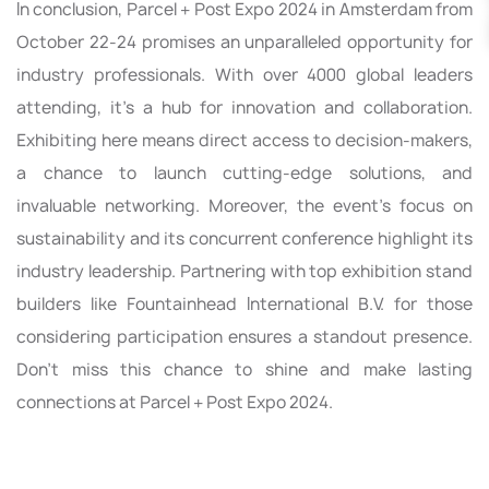
In conclusion, Parcel + Post Expo 2024 in Amsterdam from
October 22-24 promises an unparalleled opportunity for
industry professionals. With over 4000 global leaders
attending, it's a hub for innovation and collaboration.
Exhibiting here means direct access to decision-makers,
a chance to launch cutting-edge solutions, and
invaluable networking. Moreover, the event's focus on
sustainability and its concurrent conference highlight its
industry leadership. Partnering with top exhibition stand
builders like Fountainhead International B.V. for those
considering participation ensures a standout presence.
Don't miss this chance to shine and make lasting
connections at Parcel + Post Expo 2024.