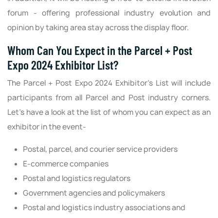
forum - offering professional industry evolution and
opinion by taking area stay across the display floor.
Whom Can You Expect in the Parcel + Post
Expo 2024 Exhibitor List?
The Parcel + Post Expo 2024 Exhibitor’s List will include
participants from all Parcel and Post industry corners.
Let’s have a look at the list of whom you can expect as an
exhibitor in the event-
Postal, parcel, and courier service providers
E-commerce companies
Postal and logistics regulators
Government agencies and policymakers
Postal and logistics industry associations and