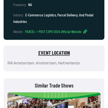
NA
Frequency:
E-Commerce Logistics, Parcel Delivery, And Postal
Industry:
Industries
PARCEL + POST EXPO 2024 Official Website
Website:
EVENT LOCATION
RAI Amsterdam. Amsterdam, Netherlands
Similar Trade Shows