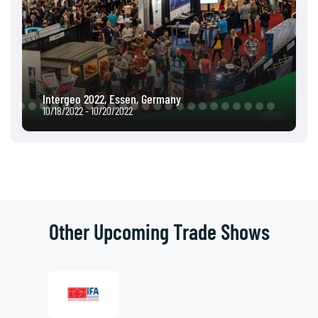
Intergeo 2022, Essen, Germany
10/18/2022 - 10/20/2022
Other Upcoming Trade Shows