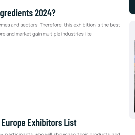
ngredients 2024?
emes and sectors. Therefore, this exhibition is the best
ore and market gain multiple industries like
Aluminium Dusseldorf 2024, Dusseldorf,
Germany
10/08/2024 - 10/10/2024
Europe Exhibitors List
y participants who will showcase their products and