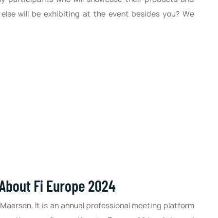
lse will be exhibiting at the event besides you? We
 About Fi Europe 2024
 Maarsen. It is an annual professional meeting platform