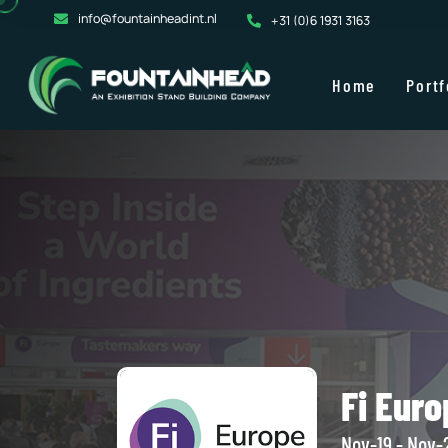
info@fountainheadint.nl
+31 (0)6 1931 3163
Home
Portf
Fi Euro
Nov-19 - Nov-