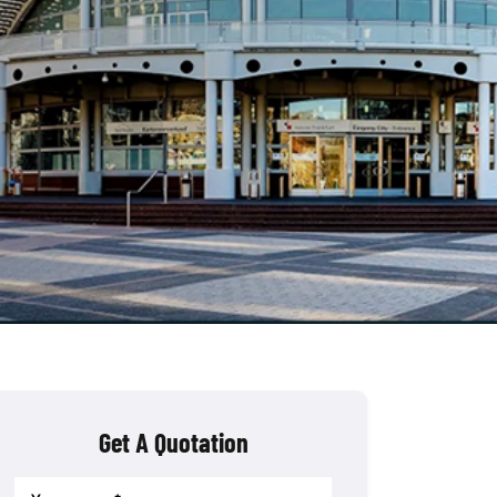
Get A Quotation