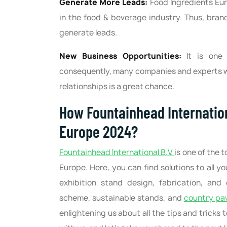
Generate More Leads:
Food Ingredients Eu
in the food & beverage industry. Thus, bran
generate leads.
New Business Opportunities:
It is one
consequently, many companies and experts wi
relationships is a great chance.
How Fountainhead Internation
Europe 2024?
Fountainhead International B.V.
is one of the 
Europe. Here, you can find solutions to all y
exhibition stand design, fabrication, and 
scheme, sustainable stands, and
country pav
enlightening us about all the tips and tricks