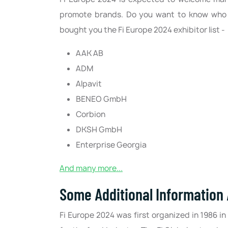
promote brands. Do you want to know who e
bought you the Fi Europe 2024 exhibitor list -
AAK AB
ADM
Alpavit
BENEO GmbH
Corbion
DKSH GmbH
Enterprise Georgia
And many more...
Some Additional Information
Fi Europe 2024 was first organized in 1986 in