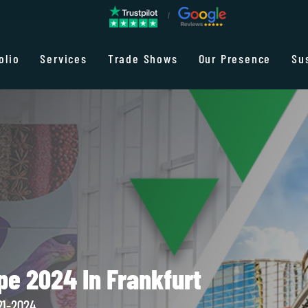
olio
Services
Trade Shows
Our Presence
Su
pe 2024 In Frankfurt
21-2024