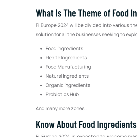
What is The Theme of Food I
Fi Europe 2024 will be divided into various th
solution for all the businesses seeking to expl
Food Ingredients
Health Ingredients
Food Manufacturing
Natural Ingredients
Organic Ingredients
Probiotics Hub
And many more zones…
Know About Food Ingredients 
Fi Europe 2024 is expected to welcome man