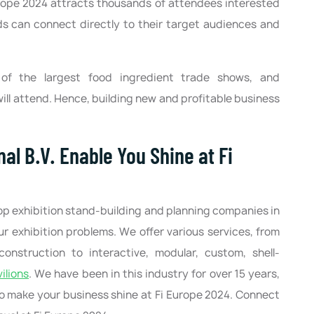
rope 2024 attracts thousands of attendees interested
ds can connect directly to their target audiences and
 of the largest food ingredient trade shows, and
ll attend. Hence, building new and profitable business
al B.V. Enable You Shine at Fi
top exhibition stand-building and planning companies in
our exhibition problems. We offer various services, from
construction to interactive, modular, custom, shell-
ilions
. We have been in this industry for over 15 years,
 to make your business shine at Fi Europe 2024. Connect