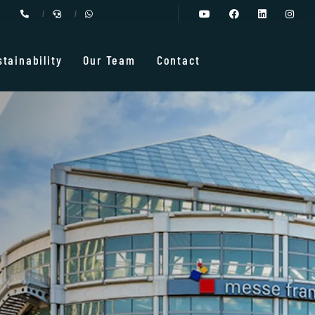
stainability
Our Team
Contact