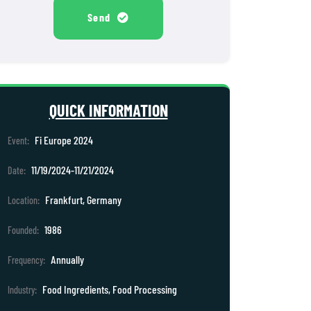
Send
QUICK INFORMATION
Fi Europe 2024
Event:
11/19/2024-11/21/2024
Date:
Frankfurt, Germany
Location:
1986
Founded:
Annually
Frequency:
Food Ingredients, Food Processing
Industry: