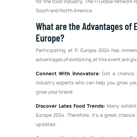
for the food industry. The Fi Global network r
South and North America.
What are the Advantages of E
Europe?
Participating at Fi Europe 2024 has immens
advantages of exhibiting at this event are gi
Connect With Innovators:
Get a chance t
industry experts who can help you grow your
grow your brand.
Discover Lates Food Trends:
Many exhibito
Europe 2024. Therefore, it's a great chance 
updated.