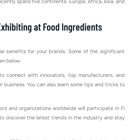
ecently spans five continents: Europe, Africa, Asia, and
xhibiting at Food Ingredients
e benefits for your brands. Some of the significant
ven below:
o connect with innovators, top manufacturers, and
 business. You can also learn some tips and tricks to
rs and organizations worldwide will participate in Fi
to discover the latest trends in the industry and stay