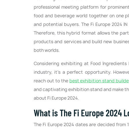
professional meeting platform for prominent
food and beverage world together on one pl
and potential buyers. The Fi Europe 2024 IN 
Therefore, this hybrid format allows the par
products and services and build new business
both worlds.
Considering exhibiting at Food Ingredients
industry, it's a perfect opportunity. Howeve
reach out to the
best exhibition stand builde
and captivating exhibition stand and make the
about Fi Europe 2024.
What is The Fi Europe 2024 L
The Fi Europe 2024 dates are decided from 1