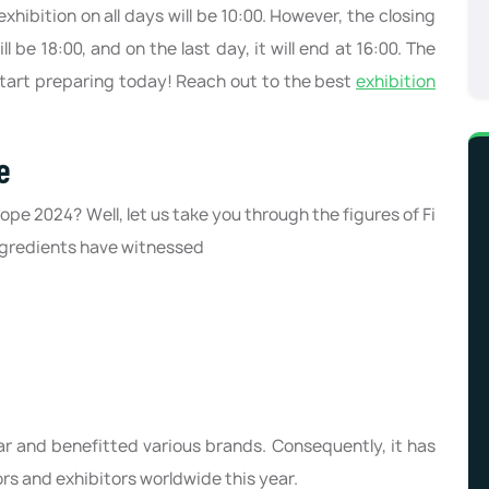
hibition on all days will be 10:00. However, the closing
ll be 18:00, and on the last day, it will end at 16:00. The
 Start preparing today! Reach out to the best
exhibition
e
ope 2024? Well, let us take you through the figures of Fi
Ingredients have witnessed
ar and benefitted various brands. Consequently, it has
rs and exhibitors worldwide this year.