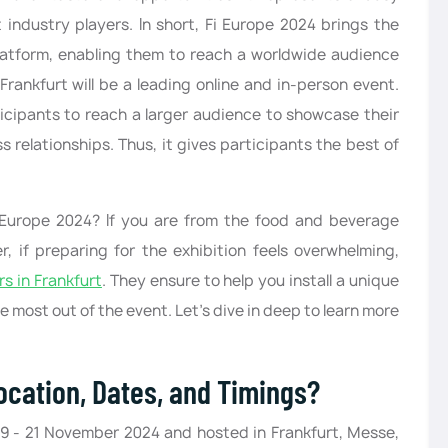
 industry players. In short, Fi Europe 2024 brings the
atform, enabling them to reach a worldwide audience
Frankfurt will be a leading online and in-person event.
ticipants to reach a larger audience to showcase their
 relationships. Thus, it gives participants the best of
 Europe 2024? If you are from the food and beverage
r, if preparing for the exhibition feels overwhelming,
rs in Frankfurt
. They ensure to help you install a unique
 most out of the event. Let’s dive in deep to learn more
ocation, Dates, and Timings?
9 - 21 November 2024 and hosted in Frankfurt, Messe,