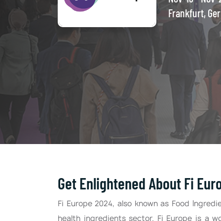
Frankfurt, Ge
Get Enlightened About Fi Eur
Fi Europe 2024, also known as Food Ingredie
health ingredients sector. Fi Europe is a w