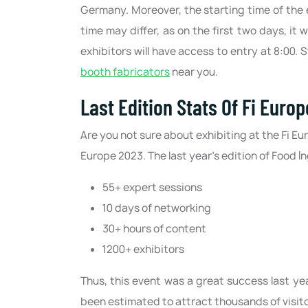
Germany. Moreover, the starting time of the ex
time may differ, as on the first two days, it wi
exhibitors will have access to entry at 8:00.
booth fabricators
near you.
Last Edition Stats Of Fi Europ
Are you not sure about exhibiting at the Fi Eur
Europe 2023. The last year's edition of Food 
55+ expert sessions
10 days of networking
30+ hours of content
1200+ exhibitors
Thus, this event was a great success last ye
been estimated to attract thousands of visito