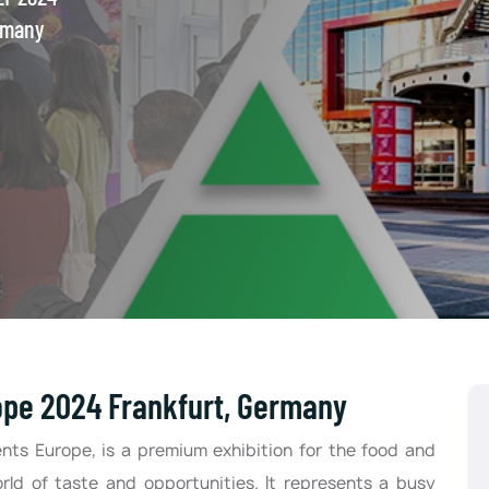
rmany
ope 2024 Frankfurt, Germany
nts Europe, is a premium exhibition for the food and
orld of taste and opportunities. It represents a busy