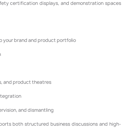
afety certification displays, and demonstration spaces
 your brand and product portfolio
n
s, and product theatres
ntegration
pervision, and dismantling
ports both structured business discussions and high-