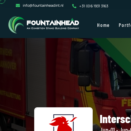
info@fountainheadint.nl
+31 (0)6 1931 3163
Home
Portf
Inters
Jun-01 - Jun