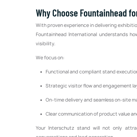
Why Choose Fountainhead for
With proven experience in delivering exhibitio
Fountainhead International understands ho
visibility.
We focus on:
Functional and compliant stand executio
Strategic visitor flow and engagement l
On-time delivery and seamless on-site
Clear communication of product value and
Your Interschutz stand will not only attr