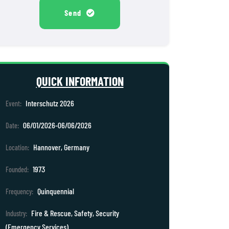
Send
QUICK INFORMATION
Interschutz 2026
Event:
06/01/2026-06/06/2026
Date:
Hannover, Germany
Location:
1973
Founded:
Quinquennial
Frequency:
Fire & Rescue, Safety, Security
Industry:
(Emergency Services)