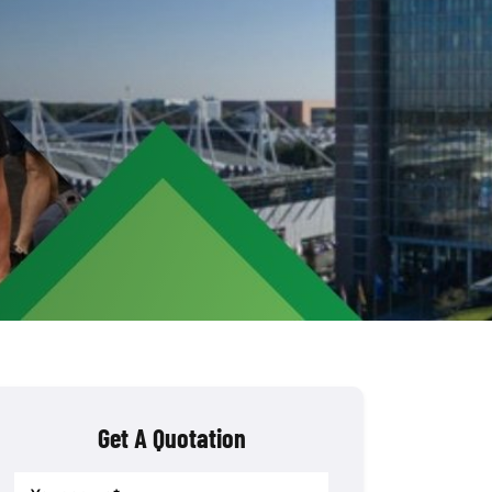
Get A Quotation