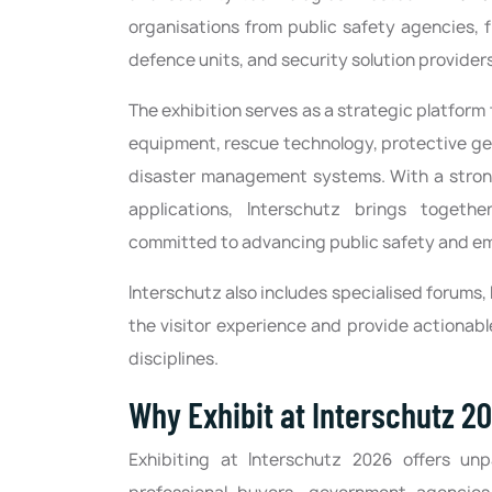
organisations from public safety agencies, 
defence units, and security solution provider
The exhibition serves as a strategic platform
equipment, rescue technology, protective ge
disaster management systems. With a strong 
applications, Interschutz brings togethe
committed to advancing public safety and e
Interschutz also includes specialised forums,
the visitor experience and provide actionabl
disciplines.
Why Exhibit at Interschutz 2
Exhibiting at Interschutz 2026 offers un