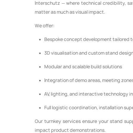
Interschutz — where technical credibility, s
matter as much as visual impact.
We offer:
Bespoke concept development tailored to
3D visualisation and custom stand desig
Modular and scalable build solutions
Integration of demo areas, meeting zone
AV, lighting, and interactive technology i
Full logistic coordination, installation su
Our turnkey services ensure your stand sup
impact product demonstrations.