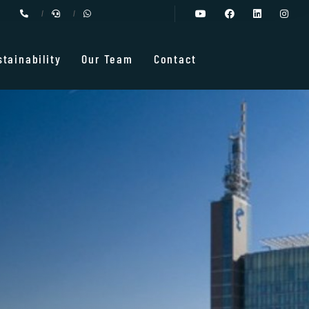
stainability
Our Team
Contact