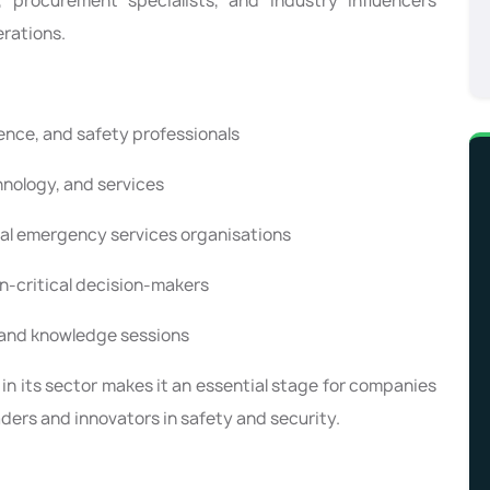
 procurement specialists, and industry influencers
erations.
ence, and safety professionals
nology, and services
bal emergency services organisations
n-critical decision-makers
 and knowledge sessions
 in its sector makes it an essential stage for companies
ders and innovators in safety and security.