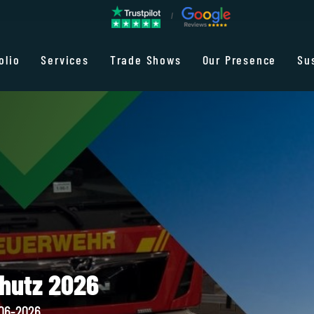
olio
Services
Trade Shows
Our Presence
Su
chutz 2026
-06-2026