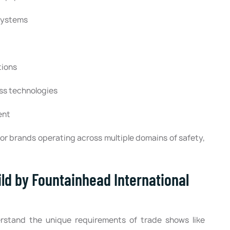
systems
tions
ss technologies
ent
or brands operating across multiple domains of safety,
ild by Fountainhead International
erstand the unique requirements of trade shows like