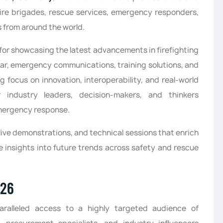
fire brigades, rescue services, emergency responders,
s from around the world.
 for showcasing the latest advancements in firefighting
ar, emergency communications, training solutions, and
focus on innovation, interoperability, and real-world
r industry leaders, decision-makers, and thinkers
mergency response.
 live demonstrations, and technical sessions that enrich
e insights into future trends across safety and rescue
026
paralleled access to a highly targeted audience of