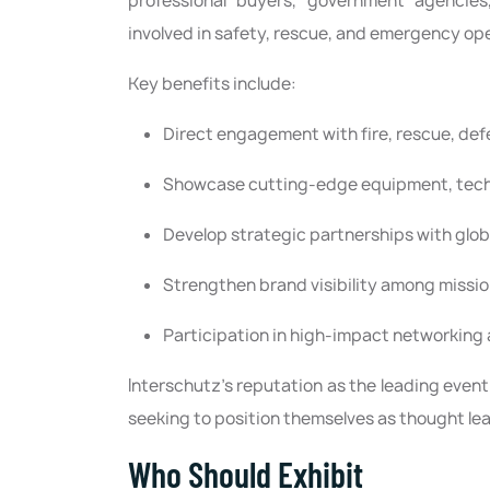
professional buyers, government agencies,
involved in safety, rescue, and emergency op
Key benefits include:
Direct engagement with fire, rescue, def
Showcase cutting-edge equipment, tech
Develop strategic partnerships with glo
Strengthen brand visibility among missio
Participation in high-impact networking
Interschutz’s reputation as the leading event
seeking to position themselves as thought lea
Who Should Exhibit