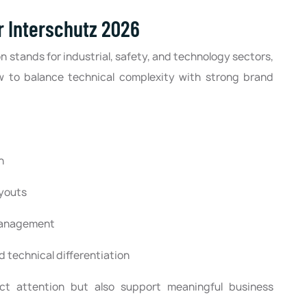
 Interschutz 2026
n stands for industrial, safety, and technology sectors,
w to balance technical complexity with strong brand
n
ayouts
 management
 technical differentiation
act attention but also support meaningful business