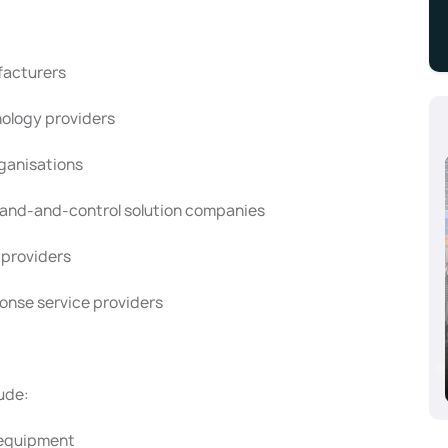
facturers
ology providers
rganisations
and-and-control solution companies
 providers
onse service providers
Aluminium Dusseldorf 2024, Dusseldorf,
Germany
10/08/2024 - 10/10/2024
ude:
d equipment