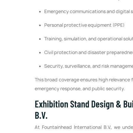
Emergency communications and digital 
Personal protective equipment (PPE)
Training, simulation, and operational solu
Civil protection and disaster preparedne
Security, surveillance, and risk managem
This broad coverage ensures high relevance f
emergency response, and public security.
Exhibition Stand Design & Bu
B.V.
At Fountainhead International B.V., we und