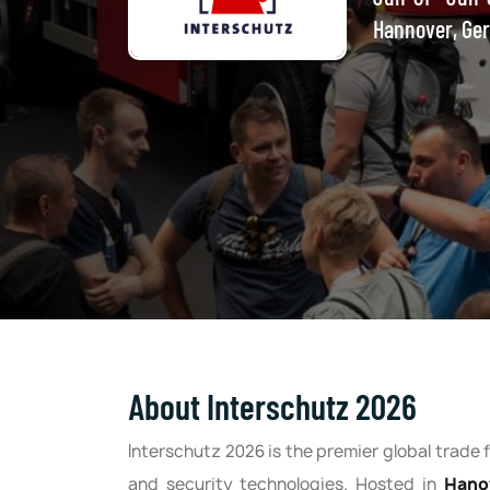
Hannover, Ge
About Interschutz 2026
Interschutz 2026 is the premier global trade fa
and security technologies. Hosted in
Hano