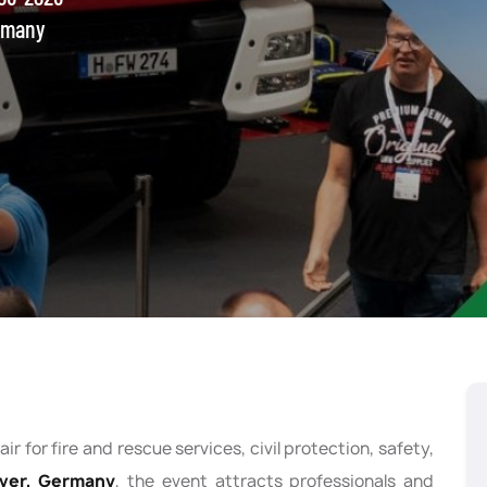
rmany
ir for fire and rescue services, civil protection, safety,
ver, Germany
, the event attracts professionals and