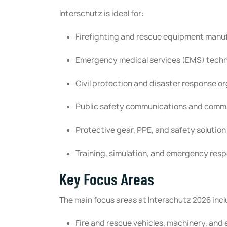
Interschutz is ideal for:
Firefighting and rescue equipment manu
Emergency medical services (EMS) techn
Civil protection and disaster response o
Public safety communications and comm
Protective gear, PPE, and safety solution
Training, simulation, and emergency resp
Key Focus Areas
The main focus areas at Interschutz 2026 incl
Fire and rescue vehicles, machinery, an